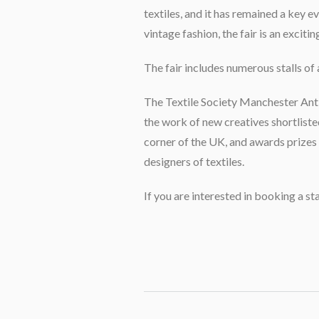
textiles, and it has remained a key 
vintage fashion, the fair is an exciti
The fair includes numerous stalls of 
The Textile Society Manchester Antiqu
the work of new creatives shortliste
corner of the UK, and awards prize
designers of textiles.
If you are interested in booking a st