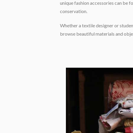
unique fashion accessories can be fo
conservation.
Whether a textile designer or student
browse beautiful materials and objec