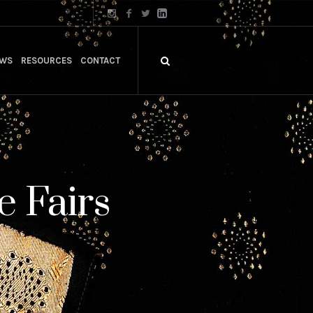
WS
RESOURCES
CONTACT
e Fairs