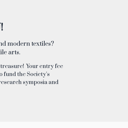
!
and modern textiles?
le arts.
 treasure! Your entry fee
o fund the Society’s
s, research symposia and