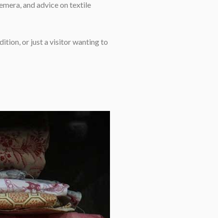
emera, and advice on textile
ition, or just a visitor wanting to