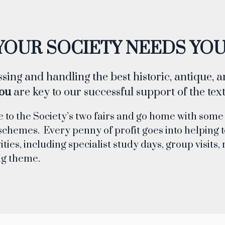
YOUR SOCIETY NEEDS YOU
sing and handling the best historic, antique, 
ou
are key to our successful support of the texti
e to the Society’s two fairs and go home with some
schemes. Every penny of profit goes into helping t
ities, including specialist study days, group visit
ng theme.