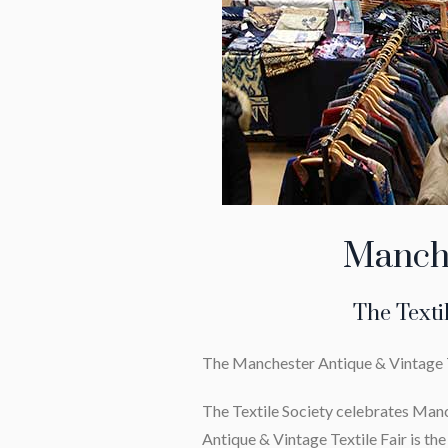
Manche
The Texti
The Manchester Antique & Vintage Tex
The Textile Society celebrates Manc
Antique & Vintage Textile Fair is the h