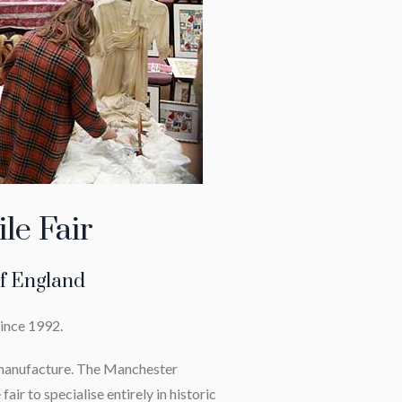
le Fair
of England
since 1992.
d manufacture. The Manchester
fair to specialise entirely in historic