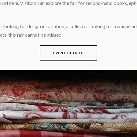
und here. Visitors can explore the fair for second-hand books, eph
 looking for design inspiration, a collector looking for a unique add
ts, this fair cannot be missed.
EVENT DETAILS