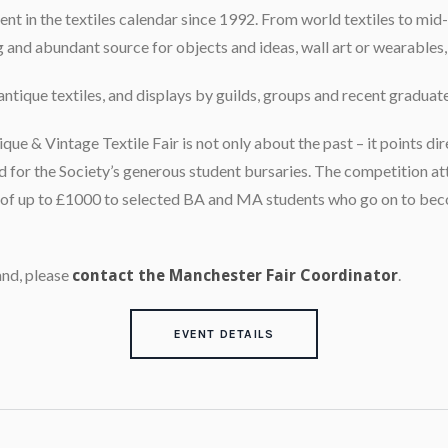
event in the textiles calendar since 1992. From world textiles to m
ng and abundant source for objects and ideas, wall art or wearables, 
antique textiles, and displays by guilds, groups and recent graduate
e & Vintage Textile Fair is not only about the past – it points dir
d for the Society’s generous student bursaries. The competition at
s of up to £1000 to selected BA and MA students who go on to be
and, please
.
contact the Manchester Fair Coordinator
EVENT DETAILS