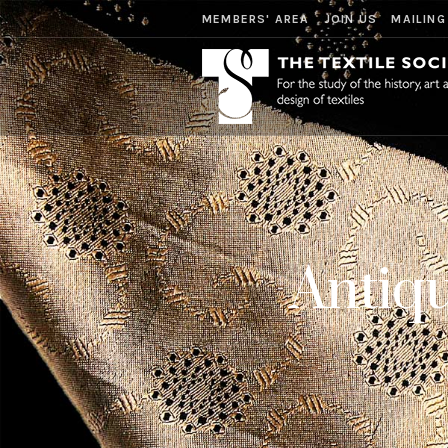
MEMBERS' AREA
JOIN US
MAILING
Antiqu