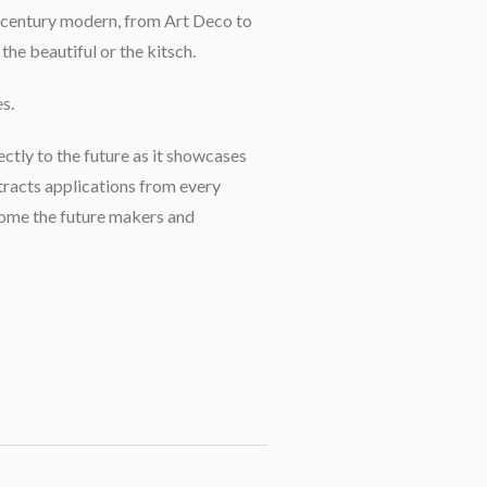
id-century modern, from Art Deco to
the beautiful or the kitsch.
s.
ectly to the future as it showcases
tracts applications from every
come the future makers and