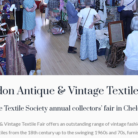
on Antique & Vintage Textile
 Textile Society annual collectors’ fair in Che
 Vintage Textile Fair offers an outstanding range of vintage fashi
iles from the 18th century up to the swinging 1960s and 70s, furni