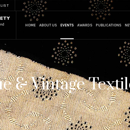
 LIST
HOME
ABOUT US
EVENTS
AWARDS
PUBLICATIONS
NE
e & Vintage Textil