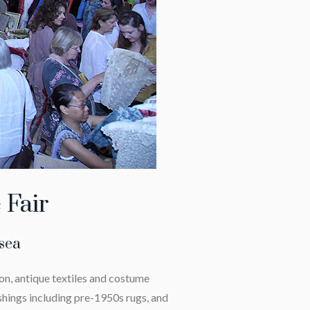
 Fair
lsea
on, antique textiles and costume
shings including pre-1950s rugs, and