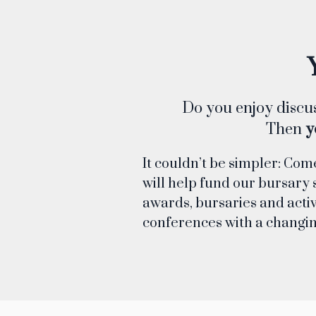
Do you enjoy discus
Then
y
It couldn’t be simpler: Com
will help fund our bursary 
awards, bursaries and activ
conferences with a changi