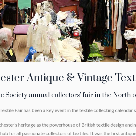
ster Antique & Vintage Texti
le Society annual collectors’ fair in the North 
tile Fair has been a key event in the textile collecting calendar 
hester’s heritage as the powerhouse of British textile design an
ub for all passionate collectors of textiles. It was the first antique 