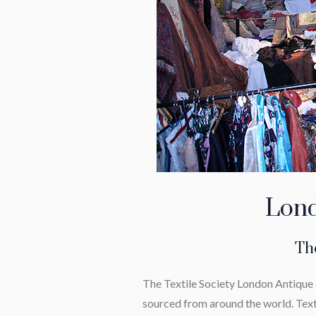
Lond
The
The Textile Society London Antique &
sourced from around the world. Text