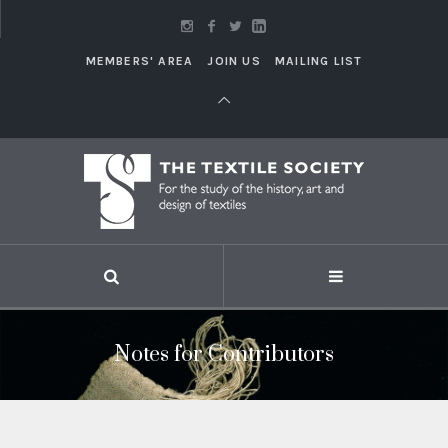
MEMBERS' AREA
JOIN US
MAILING LIST
Notes for Contributors