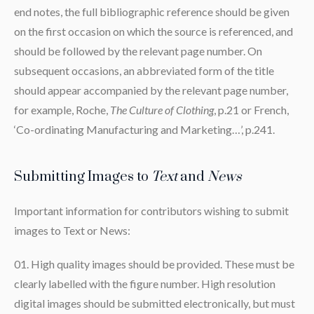
end notes, the full bibliographic reference should be given
on the first occasion on which the source is referenced, and
should be followed by the relevant page number. On
subsequent occasions, an abbreviated form of the title
should appear accompanied by the relevant page number,
for example, Roche,
The Culture of Clothing
, p.21 or French,
‘Co-ordinating Manufacturing and Marketing…’, p.241.
Submitting Images to
Text
and
News
Important information for contributors wishing to submit
images to Text or News:
High quality images should be provided. These must be
clearly labelled with the figure number. High resolution
digital images should be submitted electronically, but must