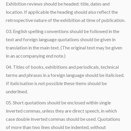
Exhibition reviews should be headed: title, dates and
location. If applicable the heading should also reflect the
retrospective nature of the exhibition at time of publication.
English spelling conventions should be followed in the
text and foreign language quotations should be given in
translation in the main text. (The original text may be given
in an accompanying end note.)
Titles of books, exhibitions and periodicals, technical
terms and phrases in a foreign language should be italicised.
If italicisation is not possible these items should be
underlined.
Short quotations should be enclosed within single
inverted commas, unless they are direct speech, in which
case double inverted commas should be used. Quotations
of more than two lines should be indented, without