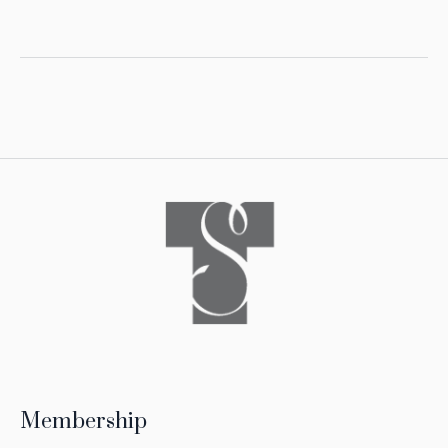
Membership