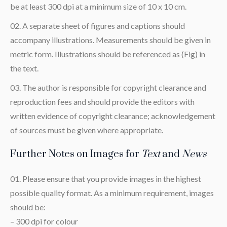
be at least 300 dpi at a minimum size of 10 x 10 cm.
A separate sheet of figures and captions should
accompany illustrations. Measurements should be given in
metric form. Illustrations should be referenced as (Fig) in
the text.
The author is responsible for copyright clearance and
reproduction fees and should provide the editors with
written evidence of copyright clearance; acknowledgement
of sources must be given where appropriate.
Further Notes on Images for
Text
and
News
Please ensure that you provide images in the highest
possible quality format. As a minimum requirement, images
should be:
– 300 dpi for colour