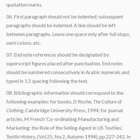
quotation marks.
First paragraph should not be indented; subsequent
paragraphs should be indented. A line should be left
between paragraphs. Leave one space only after full stops,
semi colons, etc.
End note references should be designated by
superscript figures placed after punctuation. End notes
should be numbered consecutively in Arabic numerals and
typed in 1.5 spacing following the text.
Bibliographic information should correspond to the
following examples: for books, D Roche,
The Culture of
Clothing
, Cambridge University Press, 1994; for journal
articles, M French ‘Co-ordinating Manufacturing and
Marketing: the Role of the Selling Agent in US Textiles’,
Textile History
, (Vol.25, No.2, Autumn 1994), pp.227-242. In