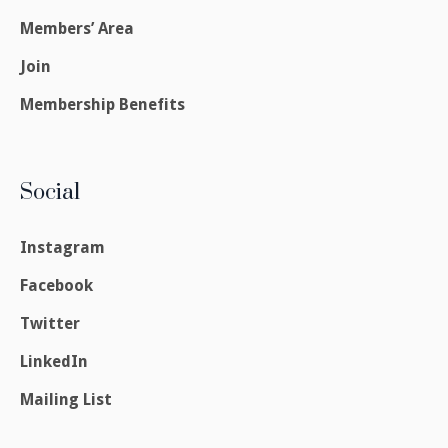
Members’ Area
Join
Membership Benefits
Social
Instagram
Facebook
Twitter
LinkedIn
Mailing List