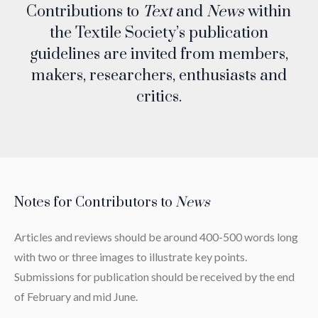
Contributions to
Text
and
News
within
the Textile Society’s publication
guidelines are invited from members,
makers, researchers, enthusiasts and
critics.
Notes for Contributors to
News
Articles and reviews should be around 400-500 words long
with two or three images to illustrate key points.
Submissions for publication should be received by the end
of February and mid June.