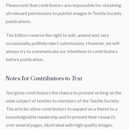
Please note that contributors are responsible for obtaining
all relevant permissions to publish images in Textile Society
publications.
The Editors reserve the right to edit, amend and, very
occasionally, politely reject submissions. However, we will
always try to communicate our intentions to contributors
before publication.
Notes for Contributors to
Text
Text
gives contributors the chance to present writing on the
wide subject of textiles to members of the Textile Society.
The articles allow contributors to expand on a theme to a
knowledgeable readership and to present their research
over several pages, illustrated with high quality images.