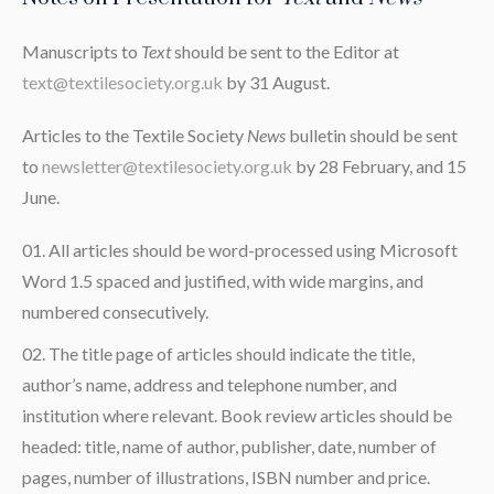
Manuscripts to
Text
should be sent to the Editor at
text@textilesociety.org.uk
by 31 August.
Articles to the Textile Society
News
bulletin should be sent
to
newsletter@textilesociety.org.uk
by 28 February, and 15
June.
All articles should be word-processed using Microsoft
Word 1.5 spaced and justified, with wide margins, and
numbered consecutively.
The title page of articles should indicate the title,
author’s name, address and telephone number, and
institution where relevant. Book review articles should be
headed: title, name of author, publisher, date, number of
pages, number of illustrations, ISBN number and price.