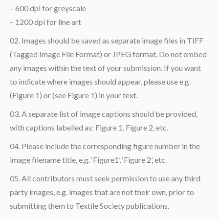
– 600 dpi for greyscale
– 1200 dpi for line art
Images should be saved as separate image files in TIFF
(Tagged Image File Format) or JPEG format. Do not embed
any images within the text of your submission. If you want
to indicate where images should appear, please use e.g.
(Figure 1) or (see Figure 1) in your text.
A separate list of image captions should be provided,
with captions labelled as: Figure 1, Figure 2, etc.
Please include the corresponding figure number in the
image filename title, e.g. ‘Figure1’, ‘Figure 2’, etc.
All contributors must seek permission to use any third
party images, e.g. images that are not their own, prior to
submitting them to Textile Society publications.