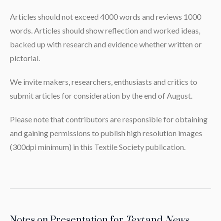
Articles should not exceed 4000 words and reviews 1000
words. Articles should show reflection and worked ideas,
backed up with research and evidence whether written or
pictorial.
We invite makers, researchers, enthusiasts and critics to
submit articles for consideration by the end of August.
Please note that contributors are responsible for obtaining
and gaining permissions to publish high resolution images
(300dpi minimum) in this Textile Society publication.
Notes on Presentation for
Text
and
News