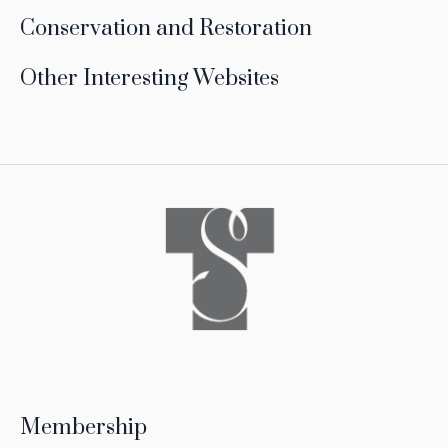
Conservation and Restoration
Other Interesting Websites
Membership