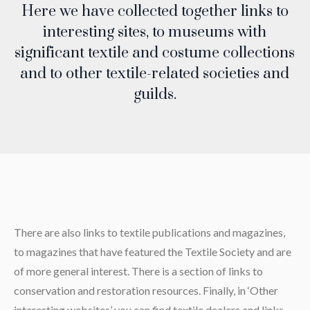
Here we have collected together links to
interesting sites, to museums with
significant textile and costume collections
and to other textile-related societies and
guilds.
There are also links to textile publications and magazines,
to magazines that have featured the Textile Society and are
of more general interest. There is a section of links to
conservation and restoration resources. Finally, in ‘Other
interesting websites’ you can find textile dealers and links