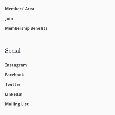
Members’ Area
Join
Membership Benefits
Social
Instagram
Facebook
Twitter
LinkedIn
Mailing List