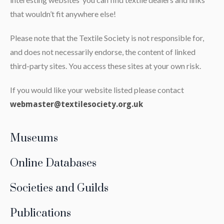
that wouldn’t fit anywhere else!
Please note that the Textile Society is not responsible for,
and does not necessarily endorse, the content of linked
third-party sites. You access these sites at your own risk.
If you would like your website listed please contact
webmaster@textilesociety.org.uk
Museums
Online Databases
Societies and Guilds
Publications