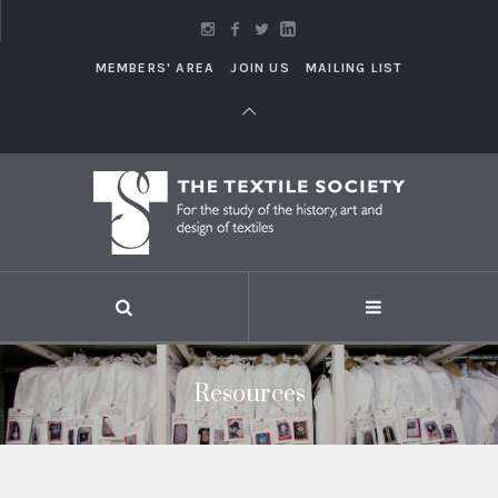
MEMBERS' AREA
JOIN US
MAILING LIST
Resources