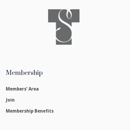
Membership
Members’ Area
Join
Membership Benefits