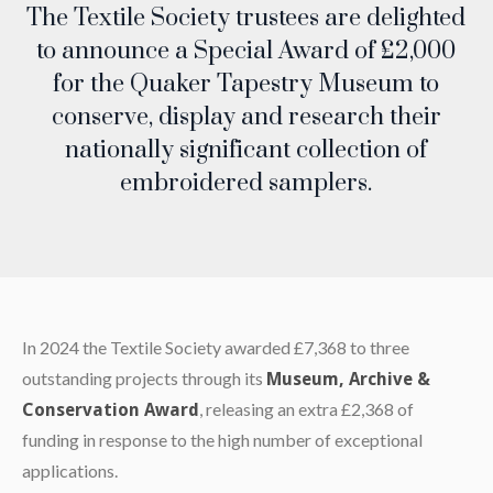
The Textile Society trustees are delighted
to announce a Special Award of £2,000
for the Quaker Tapestry Museum to
conserve, display and research their
nationally significant collection of
embroidered samplers.
In 2024 the Textile Society awarded £7,368 to three
outstanding projects through its
Museum, Archive &
, releasing an extra £2,368 of
Conservation Award
funding in response to the high number of exceptional
applications.