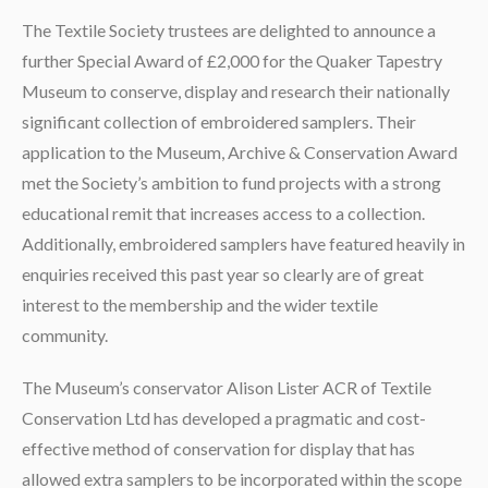
The Textile Society trustees are delighted to announce a
further Special Award of £2,000 for the Quaker Tapestry
Museum to conserve, display and research their nationally
significant collection of embroidered samplers. Their
application to the Museum, Archive & Conservation Award
met the Society’s ambition to fund projects with a strong
educational remit that increases access to a collection.
Additionally, embroidered samplers have featured heavily in
enquiries received this past year so clearly are of great
interest to the membership and the wider textile
community.
The Museum’s conservator Alison Lister ACR of Textile
Conservation Ltd has developed a pragmatic and cost-
effective method of conservation for display that has
allowed extra samplers to be incorporated within the scope