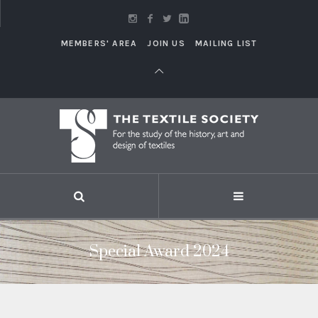
MEMBERS' AREA
JOIN US
MAILING LIST
Special Award 2024