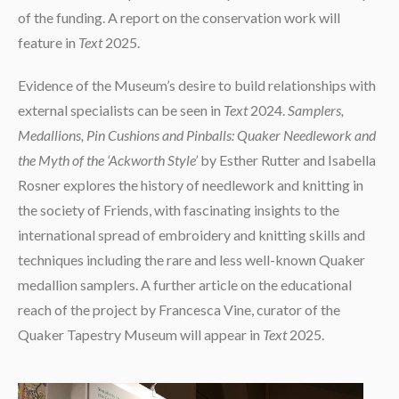
of the funding. A report on the conservation work will
feature in
Text
2025.
Evidence of the Museum’s desire to build relationships with
external specialists can be seen in
Text
2024.
Samplers,
Medallions, Pin Cushions and Pinballs: Quaker Needlework and
the Myth of the ‘Ackworth Style’
by Esther Rutter and Isabella
Rosner explores the history of needlework and knitting in
the society of Friends, with fascinating insights to the
international spread of embroidery and knitting skills and
techniques including the rare and less well-known Quaker
medallion samplers. A further article on the educational
reach of the project by Francesca Vine, curator of the
Quaker Tapestry Museum will appear in
Text
2025.