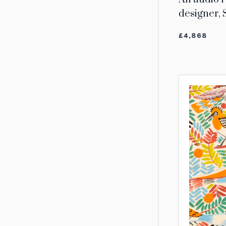
designer,
£4,868