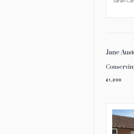
Sarah-Cam
Jane Aust
Conservin
£1,200