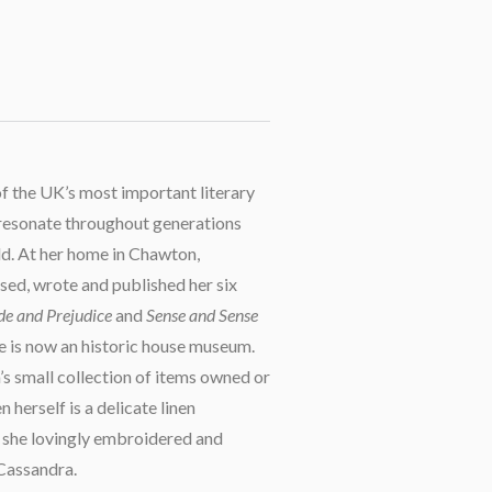
of the UK’s most important literary
 resonate throughout generations
d. At her home in Chawton,
sed, wrote and published her six
de and Prejudice
and
Sense and Sense
e is now an historic house museum.
 small collection of items owned or
herself is a delicate linen
 she lovingly embroidered and
 Cassandra.