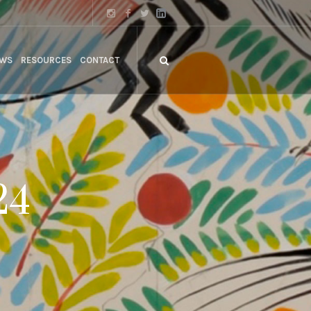
WS
RESOURCES
CONTACT
24