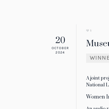
1
20
Muse
OCTOBER
2024
WINN
A joint pr
National L
Women In
An audio r