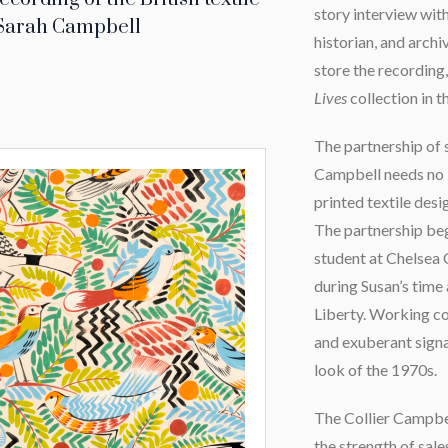
story interview wit
 Sarah Campbell
historian, and arch
store the recording,
Lives
collection in t
The partnership of 
Campbell needs no i
printed textile desi
The partnership be
student at Chelsea 
during Susan’s time
Liberty. Working co
and exuberant signa
look of the 1970s.
The Collier Campbe
the strength of sale