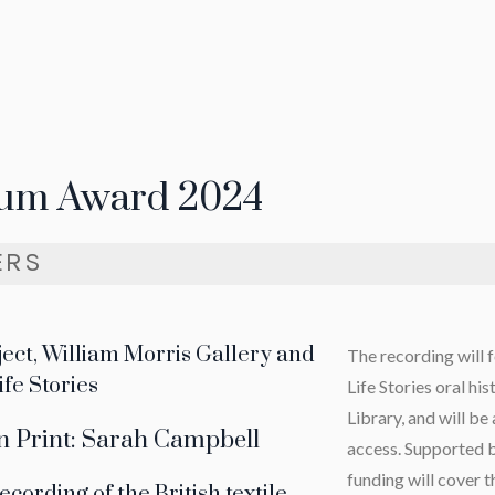
um Award 2024
ERS
oject, William Morris Gallery and
The recording will 
ife Stories
Life Stories oral his
Library, and will be
 Print: Sarah Campbell
access. Supported b
funding will cover t
ecording of the British textile