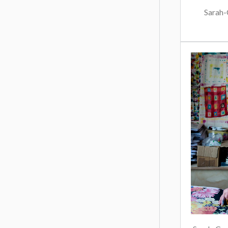
Sarah-