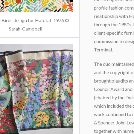
profile fashion com
relationship with H
 Birds design for Habitat, 1976 ©
through the 1980s, 
Sarah-Campbell
client-specific furn
commission to desi
Terminal.
The duo maintained 
and the copyright o
brought plaudits an
Council Award and P
(chaired by the Duk
which included the 
work continued to 
& Spencer, John Le
together with numer