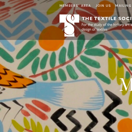
MEMBERS' AREA
JOIN US
MAILING
M