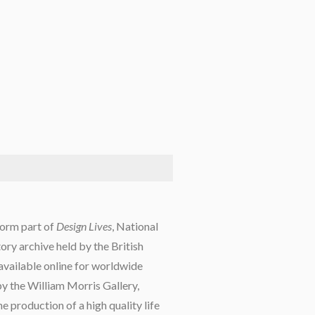
form part of
Design Lives
, National
tory archive held by the British
 available online for worldwide
y the William Morris Gallery,
he production of a high quality life