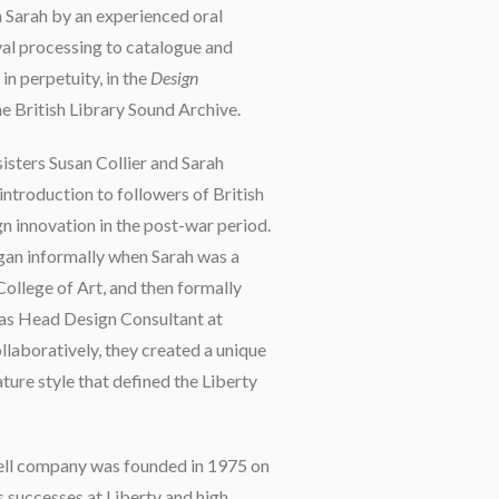
h Sarah by an experienced oral
ival processing to catalogue and
 in perpetuity, in the
Design
he British Library Sound Archive.
sisters Susan Collier and Sarah
ntroduction to followers of British
gn innovation in the post-war period.
gan informally when Sarah was a
College of Art, and then formally
 as Head Design Consultant at
llaboratively, they created a unique
ture style that defined the Liberty
ll company was founded in 1975 on
s successes at Liberty and high