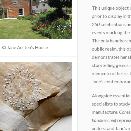
This unique object 
prior to display in
250
celebrations nex
events marking the 
The only handkerchi
© Jane Austen′s House
public realm, this ob
demonstrates her sk
storytelling genius.
memento of her siste
Jane’s contemporary
Alongside essential
specialists to study
manufacture.
Conse
handkerchief
represe
understand Jane’s ma