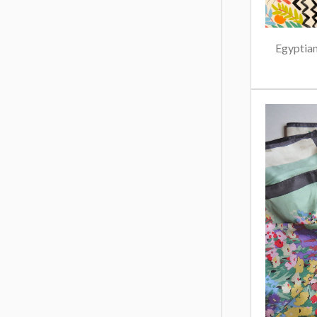
Egyptian