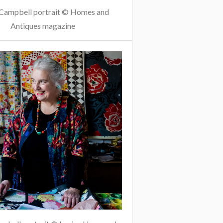
Campbell portrait © Homes and
Antiques magazine