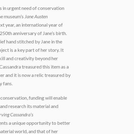
is in urgent need of conservation
 the museum’s
Jane Austen
t year, an international year of
250th anniversary of Jane’s birth.
ef hand stitched by Jane in the
ject is a key part of her story. It
ill and creativity beyond her
 Cassandra treasured this item as a
r and it is now a relic treasured by
 fans.
 conservation, funding will enable
 and research its material and
rving Cassandra’s
nts a unique opportunity to better
terial world, and that of her