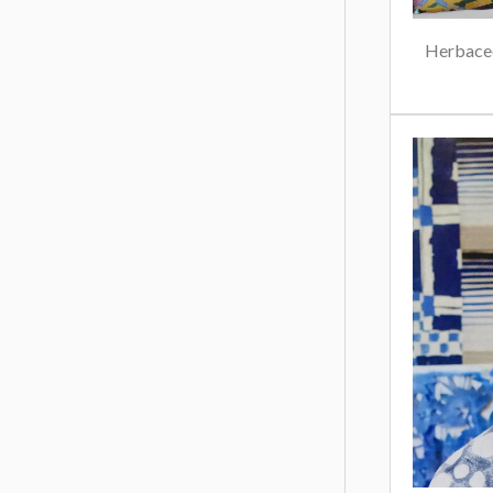
Herbaceo