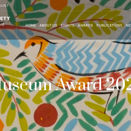
 LIST
HOME
ABOUT US
EVENTS
AWARDS
PUBLICATIONS
NE
useum Award 20