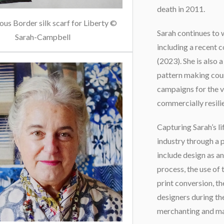
death in 2011.
us Border silk scarf for Liberty ©
Sarah continues to 
Sarah-Campbell
including a recent 
(2023). She is also 
pattern making cou
campaigns for the va
commercially resili
Capturing Sarah’s lif
industry through a 
include design as an
process, the use of 
print conversion, t
designers during th
merchanting and ma