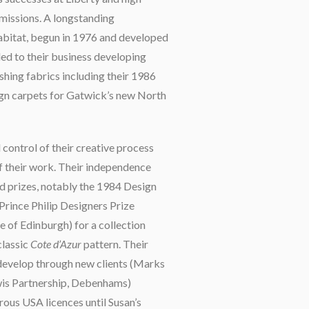
missions. A longstanding
abitat, begun in 1976 and developed
led to their business developing
ishing fabrics including their 1986
gn carpets for Gatwick’s new North
control of their creative process
f their work. Their independence
d prizes, notably the 1984 Design
rince Philip Designers Prize
e of Edinburgh) for a collection
classic
Cote d’Azur
pattern. Their
develop through new clients (Marks
wis Partnership, Debenhams)
ous USA licences until Susan’s