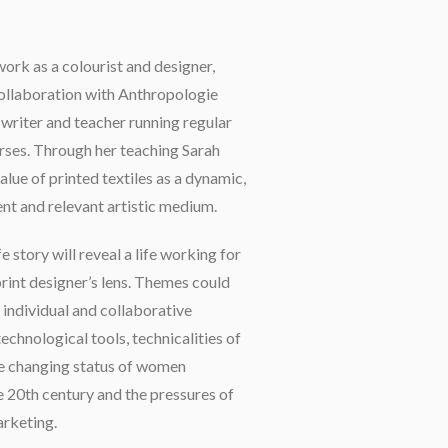
work as a colourist and designer,
collaboration with Anthropologie
a writer and teacher running regular
rses. Through her teaching Sarah
lue of printed textiles as a dynamic,
ent and relevant artistic medium.
e story will reveal a life working for
print designer’s lens. Themes could
 individual and collaborative
technological tools, technicalities of
he changing status of women
e 20th century and the pressures of
rketing.