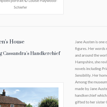
pbell portrait © Louise Haywood-
Schiefer
en’s House
Jane Austen is one 
figures. Her words
g Cassandra’s Handkerchief
and around the worl
Hampshire, she revi
novels including
Pri
Sensibility
. Her hom
Among the museum’s
made by Jane Austen 
handkerchief which
gifted to her sister