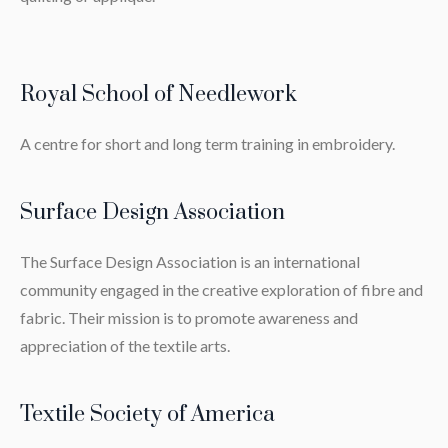
Royal School of Needlework
A centre for short and long term training in embroidery.
Surface Design Association
The Surface Design Association is an international
community engaged in the creative exploration of fibre and
fabric. Their mission is to promote awareness and
appreciation of the textile arts.
Textile Society of America