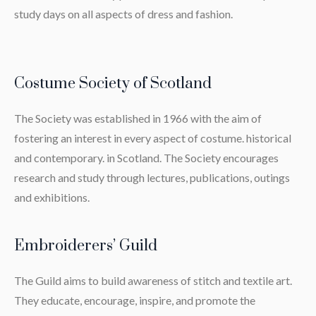
study days on all aspects of dress and fashion.
Costume Society of Scotland
The Society was established in 1966 with the aim of
fostering an interest in every aspect of costume. historical
and contemporary. in Scotland. The Society encourages
research and study through lectures, publications, outings
and exhibitions.
Embroiderers’ Guild
The Guild aims to build awareness of stitch and textile art.
They educate, encourage, inspire, and promote the