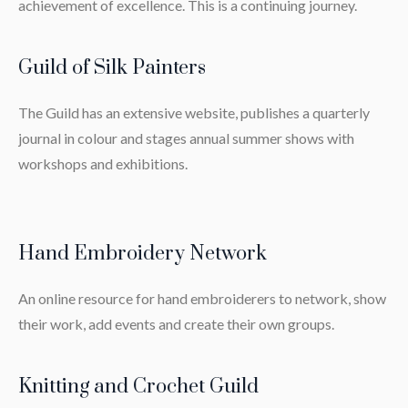
achievement of excellence. This is a continuing journey.
Guild of Silk Painters
The Guild has an extensive website, publishes a quarterly
journal in colour and stages annual summer shows with
workshops and exhibitions.
Hand Embroidery Network
An online resource for hand embroiderers to network, show
their work, add events and create their own groups.
Knitting and Crochet Guild