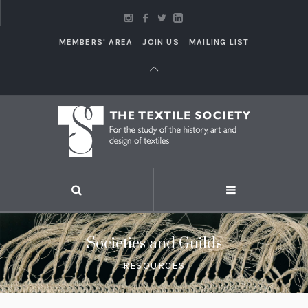
MEMBERS' AREA
JOIN US
MAILING LIST
Societies and Guilds
RESOURCES