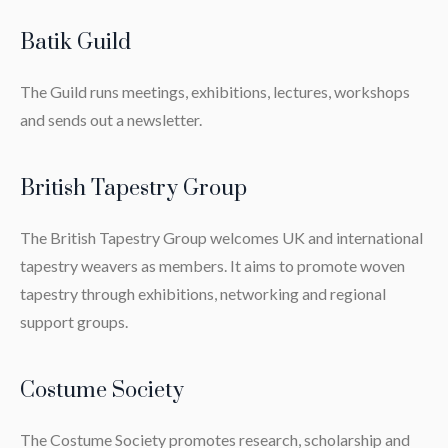
Batik Guild
The Guild runs meetings, exhibitions, lectures, workshops
and sends out a newsletter.
British Tapestry Group
The British Tapestry Group welcomes UK and international
tapestry weavers as members. It aims to promote woven
tapestry through exhibitions, networking and regional
support groups.
Costume Society
The Costume Society promotes research, scholarship and