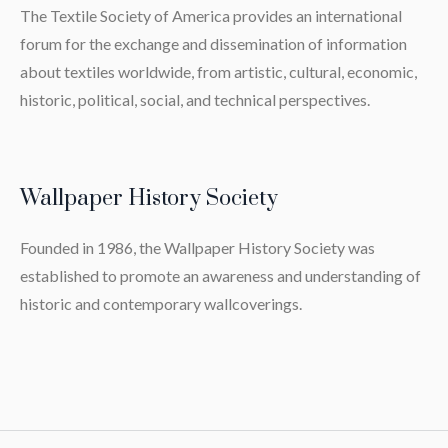
The Textile Society of America provides an international
forum for the exchange and dissemination of information
about textiles worldwide, from artistic, cultural, economic,
historic, political, social, and technical perspectives.
Wallpaper History Society
Founded in 1986, the Wallpaper History Society was
established to promote an awareness and understanding of
historic and contemporary wallcoverings.