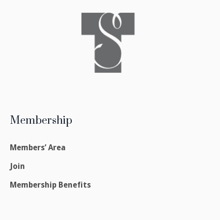
Membership
Members’ Area
Join
Membership Benefits