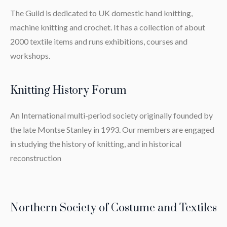
The Guild is dedicated to UK domestic hand knitting,
machine knitting and crochet. It has a collection of about
2000 textile items and runs exhibitions, courses and
workshops.
Knitting History Forum
An International multi-period society originally founded by
the late Montse Stanley in 1993. Our members are engaged
in studying the history of knitting, and in historical
reconstruction
Northern Society of Costume and Textiles