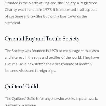
Situated in the North of England, the Society, a Registered
Charity, was founded in 1977. It is interested in all aspects
of costume and textiles but with a bias towards the
historical.
Oriental Rug and Textile Society
The Society was founded in 1978 to encourage enthusiasm
and interest in the rugs and textiles of the world. They have
a journal, an e-newsletter and a programme of monthly
lectures, visits and foreign trips.
Quilters’ Guild
The Quilters’ Guild is for anyone who works in patchwork,
quilting or appliqué.