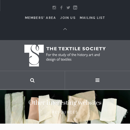
MEMBERS' AREA
JOIN US
MAILING LIST
Other interesting websites
RESOURCES