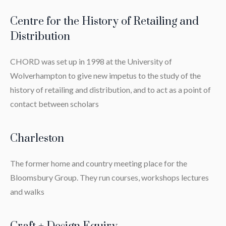
Centre for the History of Retailing and
Distribution
CHORD was set up in 1998 at the University of
Wolverhampton to give new impetus to the study of the
history of retailing and distribution, and to act as a point of
contact between scholars
Charleston
The former home and country meeting place for the
Bloomsbury Group. They run courses, workshops lectures
and walks