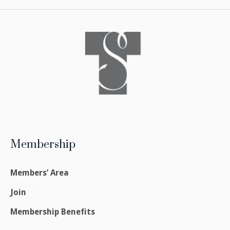
Membership
Members’ Area
Join
Membership Benefits