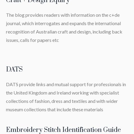
Craft + Design Equiry
The blog provides readers with information on the c+de
journal, which interrogates and expands the international
recognition of Australian craft and design, including back
issues, calls for papers etc
DATS
DATS provide links and mutual support for professionals in
the United Kingdom and Ireland working with specialist
collections of fashion, dress and textiles and with wider
museum collections that include these materials
Embroidery Stitch Identification Guide