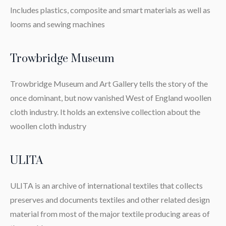
Includes plastics, composite and smart materials as well as
looms and sewing machines
Trowbridge Museum
Trowbridge Museum and Art Gallery tells the story of the
once dominant, but now vanished West of England woollen
cloth industry. It holds an extensive collection about the
woollen cloth industry
ULITA
ULITA is an archive of international textiles that collects
preserves and documents textiles and other related design
material from most of the major textile producing areas of