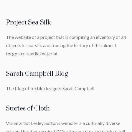
Project Sea Silk
The website of a project that is compiling an inventory of all
objects in sea-silk and tracing the history of this almost
forgotten textile material
Sarah Campbell Blog
The blog of textile designer Sarah Campbell
Stories of Cloth
Visual artist Lesley Sutton’s website is a culturally diverse
arts and heritage project. ‘We all have a story of cloth to tell.