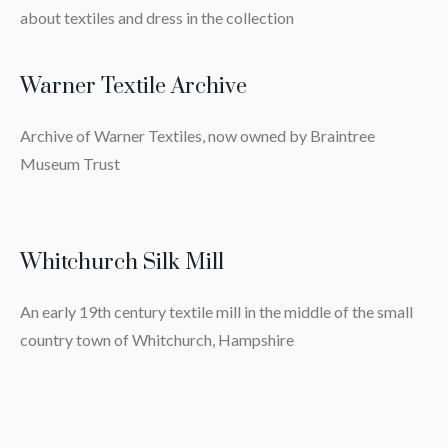
about textiles and dress in the collection
Warner Textile Archive
Archive of Warner Textiles, now owned by Braintree
Museum Trust
Whitchurch Silk Mill
An early 19th century textile mill in the middle of the small
country town of Whitchurch, Hampshire