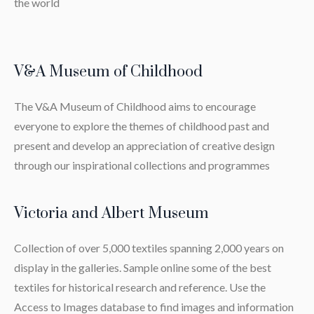
the world
V&A Museum of Childhood
The V&A Museum of Childhood aims to encourage
everyone to explore the themes of childhood past and
present and develop an appreciation of creative design
through our inspirational collections and programmes
Victoria and Albert Museum
Collection of over 5,000 textiles spanning 2,000 years on
display in the galleries. Sample online some of the best
textiles for historical research and reference. Use the
Access to Images database to find images and information