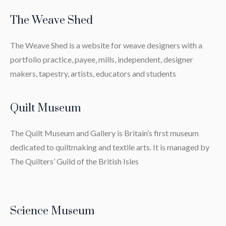
The Weave Shed
The Weave Shed is a website for weave designers with a
portfolio practice, payee, mills, independent, designer
makers, tapestry, artists, educators and students
Quilt Museum
The Quilt Museum and Gallery is Britain’s first museum
dedicated to quiltmaking and textile arts. It is managed by
The Quilters’ Guild of the British Isles
Science Museum