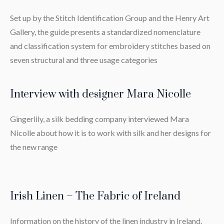
Set up by the Stitch Identification Group and the Henry Art
Gallery, the guide presents a standardized nomenclature
and classification system for embroidery stitches based on
seven structural and three usage categories
Interview with designer Mara Nicolle
Gingerlily, a silk bedding company interviewed Mara
Nicolle about how it is to work with silk and her designs for
the new range
Irish Linen – The Fabric of Ireland
Information on the history of the linen industry in Ireland.