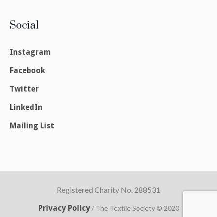
Social
Instagram
Facebook
Twitter
LinkedIn
Mailing List
Registered Charity No. 288531
Privacy Policy
/ The Textile Society © 2020