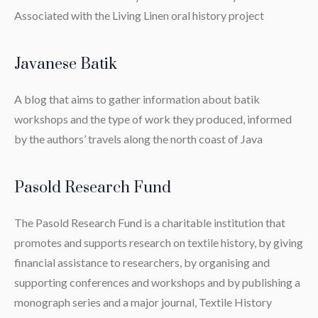
Associated with the Living Linen oral history project
Javanese Batik
A blog that aims to gather information about batik
workshops and the type of work they produced, informed
by the authors’ travels along the north coast of Java
Pasold Research Fund
The Pasold Research Fund is a charitable institution that
promotes and supports research on textile history, by giving
financial assistance to researchers, by organising and
supporting conferences and workshops and by publishing a
monograph series and a major journal, Textile History