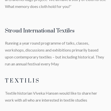
What memory does cloth hold for you?’
Stroud International Textiles
Running a year round programme of talks, classes,
workshops, discussions and exhibitions primarily based
upon contemporary textiles – but including historical. They
run an annual festival every May
T E X T I L I S
Textile historian Viveka Hansen would like to share her
work with all who are interested in textile studies