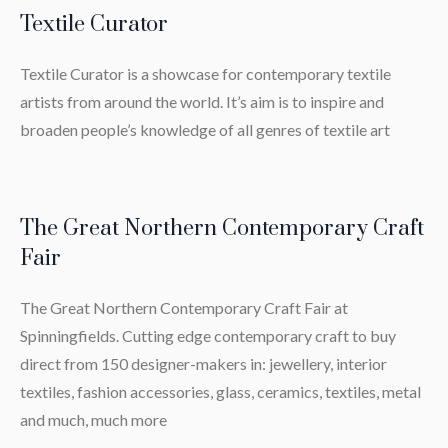
Textile Curator
Textile Curator is a showcase for contemporary textile
artists from around the world. It’s aim is to inspire and
broaden people’s knowledge of all genres of textile art
The Great Northern Contemporary Craft
Fair
The Great Northern Contemporary Craft Fair at
Spinningfields. Cutting edge contemporary craft to buy
direct from 150 designer-makers in: jewellery, interior
textiles, fashion accessories, glass, ceramics, textiles, metal
and much, much more