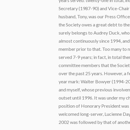
years served: twenty-one in total, in
Secretary (1987-90) and Vice-Chair
husband, Tony, was our Press Officer
the Society owes a great debt to t
surely belongs to Audrey Duck, who
almost continuously since 1994, an
member prior to that. Too many to 
served 7-9 years; in fact, in total t
committee members that the Society 
over the past 25 years. However, a f
year mark: Walter Bowyer (1994-20
and myself, whose previous involvem
outset until 1996. It was under my 
position of Honorary President was 
welcomed long-server, Lucienne Day
2002 was followed by that of another