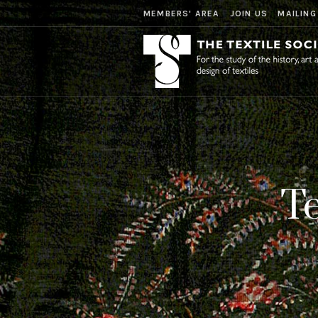
MEMBERS' AREA
JOIN US
MAILING
Te