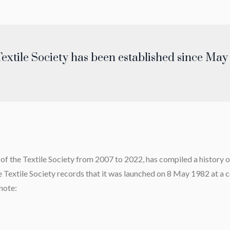
extile Society has been established since May
 the Textile Society from 2007 to 2022, has compiled a history of 
he Textile Society records that it was launched on 8 May 1982 at a
note: