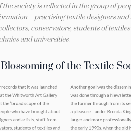
the society is reflected in the group of pe
ormation – practising textile designers and a
llectors, conservators, students of textile
echnics and universities
.
Blossoming of the Textile So
y records that it was launched
Another goal was the disseminat
at the Whitworth Art Gallery
was done through a Newslette
at the ‘broad scope of the
the former through from its sec
f people who have brought about
a pleasure – under Brenda King
igners and artists, staff from
larger and more professional
ators, students of textiles and
the early 1990s, when the old