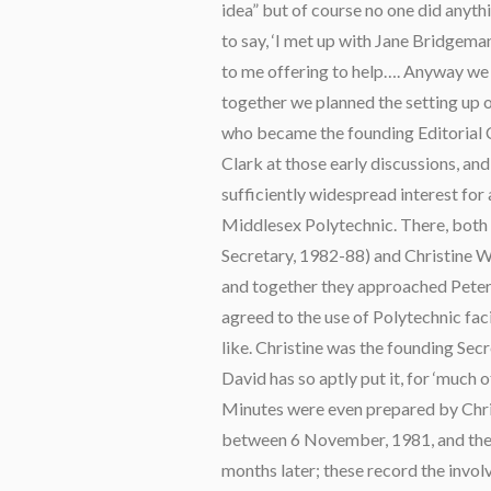
idea” but of course no one did anythin
to say, ‘I met up with Jane Bridgeman
to me offering to help…. Anyway we 
together we planned the setting up of
who became the founding Editorial 
Clark at those early discussions, 
sufficiently widespread interest for
Middlesex Polytechnic. There, both
Secretary, 1982-88) and Christine 
and together they approached Peter
agreed to the use of Polytechnic faci
like. Christine was the founding Sec
David has so aptly put it, for ‘much
Minutes were even prepared by Chris
between 6 November, 1981, and the 
months later; these record the invo