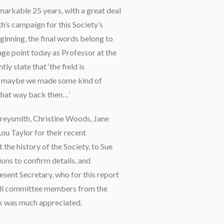
remarkable 25 years, with a great deal
’s campaign for this Society’s
ginning, the final words belong to
ge point today as Professor at the
ly state that ‘the field is
d maybe we made some kind of
 that way back then…’
Greysmith, Christine Woods, Jane
ou Taylor for their recent
he history of the Society, to Sue
ons to confirm details, and
resent Secretary, who for this report
f all committee members from the
k was much appreciated.