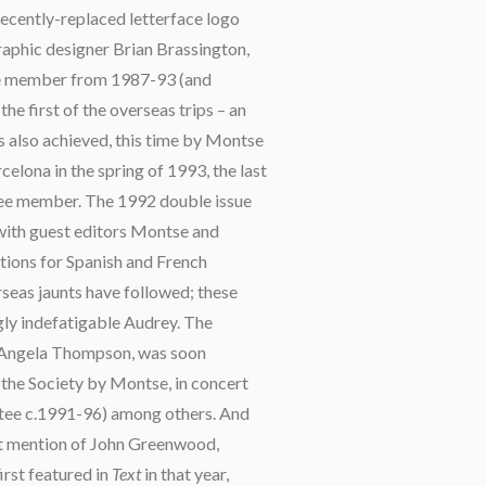
ecently-replaced letterface logo
aphic designer Brian Brassington,
ee member from 1987-93 (and
e first of the overseas trips – an
s also achieved, this time by Montse
celona in the spring of 1993, the last
tee member. The 1992 double issue
 with guest editors Montse and
ations for Spanish and French
eas jaunts have followed; these
gly indefatigable Audrey. The
 Angela Thompson, was soon
 the Society by Montse, in concert
ttee c.1991-96) among others. And
ut mention of John Greenwood,
rst featured in
Text
in that year,