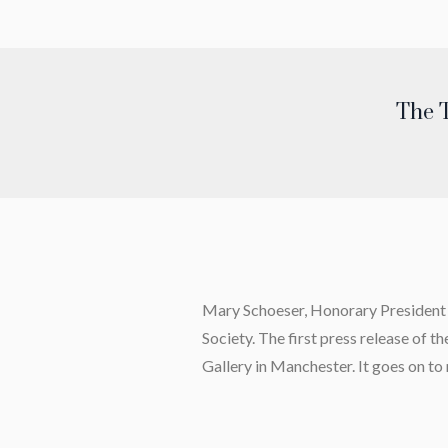
The T
Mary Schoeser, Honorary President of
Society.
The first press release of t
Gallery in Manchester. It goes on to 