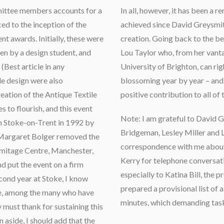
mittee members accounts for a
In all, however, it has been a 
ced to the inception of the
achieved since David Greysmith
nt awards. Initially, these were
creation. Going back to the be
ten by a design student, and
Lou Taylor who, from her vanta
(Best article in any
University of Brighton, can right
le design were also
blossoming year by year – an
reation of the Antique Textile
positive contribution to all of
 to flourish, and this event
Note: I am grateful to David 
 Stoke-on-Trent in 1992 by
Bridgeman, Lesley Miller and L
 Margaret Bolger removed the
correspondence with me about t
Armitage Centre, Manchester,
Kerry for telephone conversati
nd put the event on a firm
especially to Katina Bill, the p
econd year at Stoke, I know
prepared a provisional list o
re, among the many who have
minutes, which demanding tas
y must thank for sustaining this
n aside, I should add that the