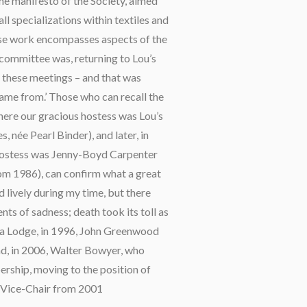
he manifesto of the Society, aimed
l specializations within textiles and
hose work encompasses aspects of the
e committee was, returning to Lou’s
d these meetings – and that was
ame from.’ Those who can recall the
where our gracious hostess was Lou’s
 née Pearl Binder), and later, in
hostess was Jenny-Boyd Carpenter
m 1986), can confirm what a great
lively during my time, but there
ts of sadness; death took its toll as
ela Lodge, in 1996, John Greenwood
d, in 2006, Walter Bowyer, who
ship, moving to the position of
 Vice-Chair from 2001