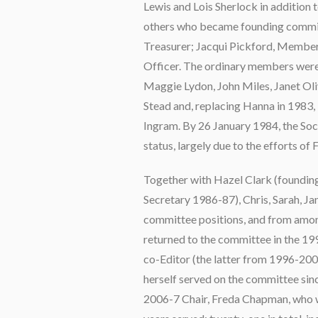
Lewis and Lois Sherlock in addition 
others who became founding commit
Treasurer; Jacqui Pickford, Member
Officer. The ordinary members were 
Maggie Lydon, John Miles, Janet Oli
Stead and, replacing Hanna in 1983
Ingram. By 26 January 1984, the Soc
status, largely due to the efforts of 
Together with Hazel Clark (foundin
Secretary 1986-87), Chris, Sarah, Ja
committee positions, and from amon
returned to the committee in the 199
co-Editor (the latter from 1996-200
herself served on the committee sinc
2006-7 Chair, Freda Chapman, who w