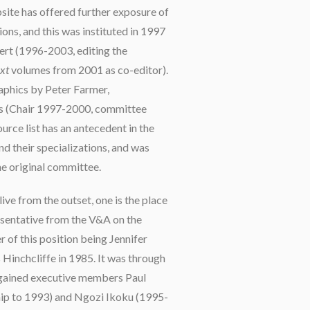
site has offered further exposure of
ons, and this was instituted in 1997
ert (1996-2003, editing the
xt
volumes from 2001 as co-editor).
raphics by Peter Farmer,
s (Chair 1997-2000, committee
urce list has an antecedent in the
and their specializations, and was
the original committee.
ive from the outset, one is the place
esentative from the V&A on the
r of this position being Jennifer
Hinchcliffe in 1985. It was through
 gained executive members Paul
p to 1993) and Ngozi Ikoku (1995-