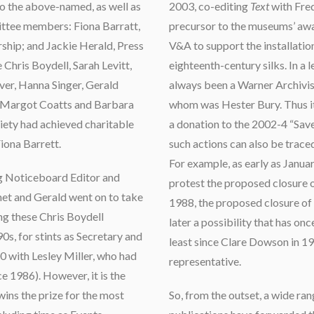
to the above-named, as well as
2003, co-editing
Text
with Fred
tee members: Fiona Barratt,
precursor to the museums’ awa
ship; and Jackie Herald, Press
V&A to support the installation
Chris Boydell, Sarah Levitt,
eighteenth-century silks. In a 
ver, Hanna Singer, Gerald
always been a Warner Archivist
, Margot Coatts and Barbara
whom was Hester Bury. Thus it
iety had achieved charitable
a donation to the 2002-4 “Sav
Fiona Barrett.
such actions can also be trace
For example, as early as Janu
g Noticeboard Editor and
protest the proposed closure o
net and Gerald went on to take
1988, the proposed closure of 
g these Chris Boydell
later a possibility that has on
0s, for stints as Secretary and
least since Clare Dowson in 19
0 with Lesley Miller, who had
representative.
e 1986). However, it is the
ins the prize for the most
So, from the outset, a wide ran