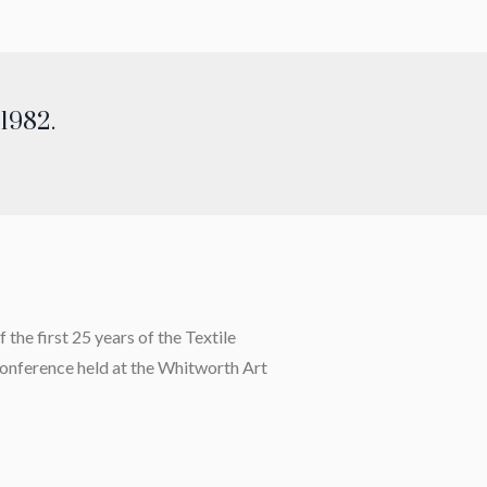
 1982.
the first 25 years of the Textile
 conference held at the Whitworth Art