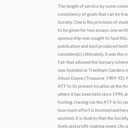
The length of service by some com
consistency of goals that can be tra
Society. One is the provision of stude
to be given for two essays, one writ
sponsorship was sought to fund this. 
publication and best produced texti
considered.) Ultimately, it was the c
Fair that allowed the bursary schemes
was founded at Trentham Gardens in
Alison Dunne (Treasurer 1989-92).
ATF to its present location at the 
where it has been held since 1994, a
footing. Having run the ATF in its s
how much effort is involved and he
assisted, it is Audrey that the Societ
lively and profit-making event. (As a