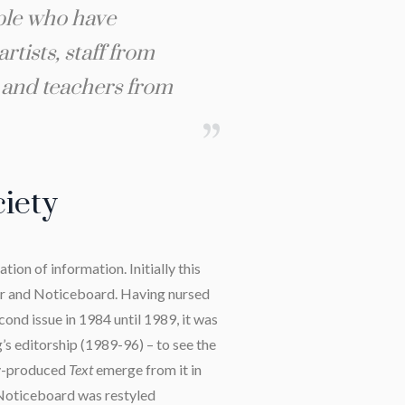
ople who have
rtists, staff from
s and teachers from
ciety
ion of information. Initially this
r and Noticeboard. Having nursed
ond issue in 1984 until 1989, it was
’s editorship (1989-96) – to see the
ly-produced
Text
emerge from it in
 Noticeboard was restyled