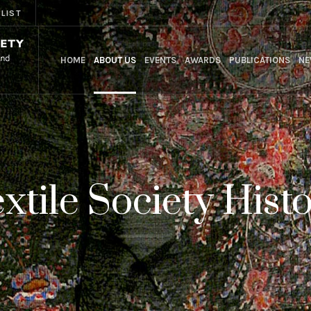
 LIST
HOME
ABOUT US
EVENTS
AWARDS
PUBLICATIONS
NE
xtile Society Hist