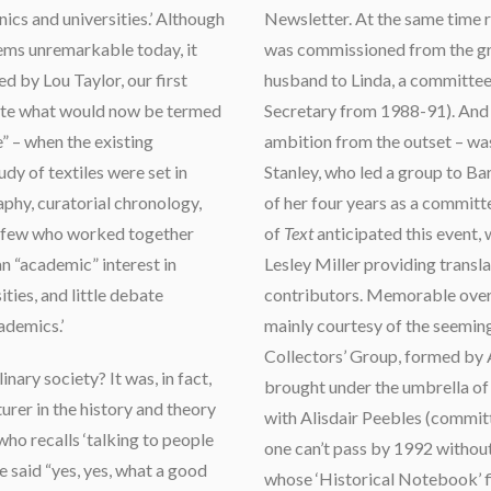
ics and universities.’ Although
Newsletter. At the same time r
eems unremarkable today, it
was commissioned from the gr
d by Lou Taylor, our first
husband to Linda, a committ
eate what would now be termed
Secretary from 1988-91). And th
” – when the existing
ambition from the outset – wa
dy of textiles were set in
Stanley, who led a group to Bar
phy, curatorial chronology,
of her four years as a commit
re few who worked together
of
Text
anticipated this event,
n “academic” interest in
Lesley Miller providing transl
ties, and little debate
contributors. Memorable overs
ademics.’
mainly courtesy of the seemin
Collectors’ Group, formed by
nary society? It was, in fact,
brought under the umbrella of
turer in the history and theory
with Alisdair Peebles (commi
who recalls ‘talking to people
one can’t pass by 1992 witho
e said “yes, yes, what a good
whose ‘Historical Notebook’ fi