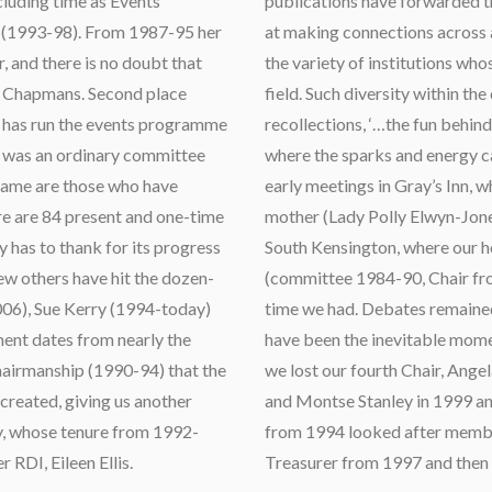
cluding time as Events
publications have forwarded t
 (1993-98). From 1987-95 her
at making connections across al
, and there is no doubt that
the variety of institutions w
he Chapmans. Second place
field. Such diversity within th
 has run the events programme
recollections, ‘…the fun behin
d was an ordinary committee
where the sparks and energy c
name are those who have
early meetings in Gray’s Inn, 
here are 84 present and one-time
mother (Lady Polly Elwyn-Jones,
has to thank for its progress
South Kensington, where our 
ew others have hit the dozen-
(committee 1984-90, Chair fro
06), Sue Kerry (1994-today)
time we had. Debates remained 
ent dates from nearly the
have been the inevitable momen
chairmanship (1990-94) that the
we lost our fourth Chair, Ang
created, giving us another
and Montse Stanley in 1999 an
, whose tenure from 1992-
from 1994 looked after member
 RDI, Eileen Ellis.
Treasurer from 1997 and then