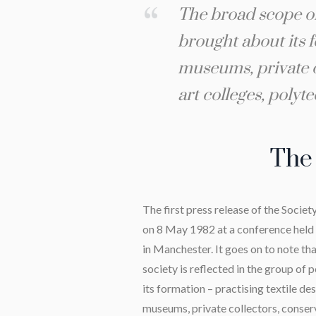
The broad scope of 
brought about its f
museums, private co
art colleges, polyt
The 
The first press release of the Societ
on 8 May 1982 at a conference held 
in Manchester. It goes on to note th
society is reflected in the group o
its formation – practising textile des
museums, private collectors, conserv