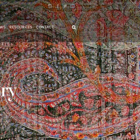
WS
RESOURCES
CONTACT
ory