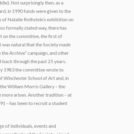
die). Not surprisingly then, as a
rd, in 1990 funds were given to the
 of Natalie Rothstein’s exhibition on
less formally stated way, there has
 on the committee, the first of
 was natural that the Society made
e the Archive” campaign, and other
d back through the past 25 years.
ary 1983 the committee wrote to
f Winchester School of Art and, in
the William Morris Gallery – the
ce more arisen. Another tradition – at
91 – has been to recruit a student
ge of individuals, events and