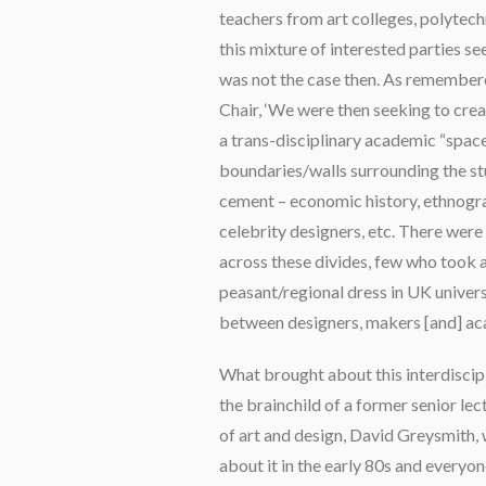
teachers from art colleges, polytechn
this mixture of interested parties s
was not the case then. As remembere
Chair, ‘We were then seeking to cr
a trans-disciplinary academic “space
boundaries/walls surrounding the stu
cement – economic history, ethnogra
celebrity designers, etc. There we
across these divides, few who took a
peasant/regional dress in UK universi
between designers, makers [and] ac
What brought about this interdiscipli
the brainchild of a former senior lec
of art and design, David Greysmith, 
about it in the early 80s and everyon