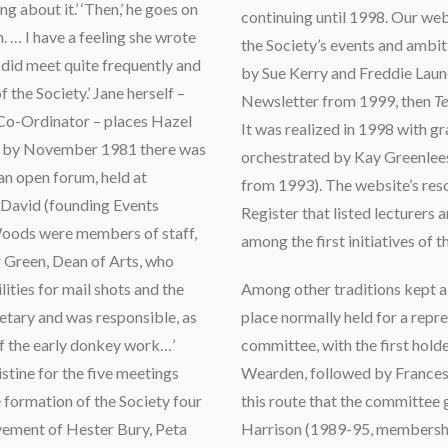
g about it.’ ‘Then,’ he goes on
continuing until 1998. Our web
. … I have a feeling she wrote
the Society’s events and ambiti
did meet quite frequently and
by Sue Kerry and Freddie Laun
 the Society.’ Jane herself –
Newsletter from 1999, then
Te
Co-Ordinator – places Hazel
It was realized in 1998 with g
and by November 1981 there was
orchestrated by Kay Greenlee
 an open forum, held at
from 1993). The website’s reso
 David (founding Events
Register that listed lecturers 
Woods were members of staff,
among the first initiatives of 
 Green, Dean of Arts, who
lities for mail shots and the
Among other traditions kept al
retary and was responsible, as
place normally held for a repr
 of the early donkey work…’
committee, with the first holde
tine for the five meetings
Wearden, followed by Frances 
formation of the Society four
this route that the committee
lvement of Hester Bury, Peta
Harrison (1989-95, membershi