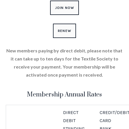
JOIN NOW
RENEW
New members paying by direct debit, please note that
it can take up to ten days for the Textile Society to
receive your payment. Your membership will be
activated once payment is received.
Membership Annual Rates
DIRECT
CREDIT/DEBI
DEBIT
CARD
STANDING
BANK