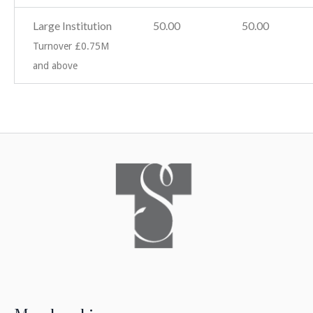
Large Institution
50.00
50.00
Turnover £0.75M
and above