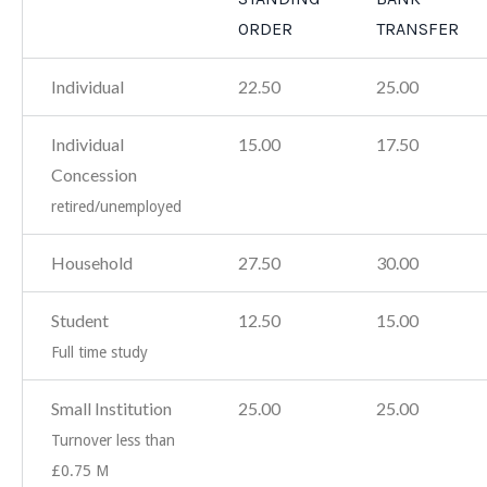
ORDER
TRANSFER
Individual
22.50
25.00
Individual
15.00
17.50
Concession
retired/unemployed
Household
27.50
30.00
Student
12.50
15.00
Full time study
Small Institution
25.00
25.00
Turnover less than
£0.75 M