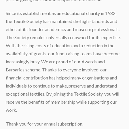
Since its establishment as an educational charity in 1982,
the Textile Society has maintained the high standards and
ethos of its founder academics and museum professionals.
The Society remains universally renowned for its expertise.
With the rising costs of education and a reduction in the
availability of grants, our fund-raising teams have become
increasingly busy. We are proud of our Awards and
Bursaries scheme. Thanks to everyone involved, our
financial contribution has helped many organisations and
individuals to continue to make, preserve and understand
exceptional textiles. By joining the Textile Society, you will
receive the benefits of membership while supporting our
work.
Thank you for your annual subscription.