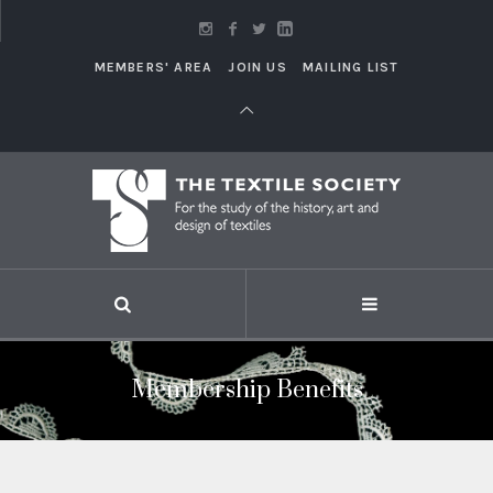
MEMBERS' AREA
JOIN US
MAILING LIST
Membership Benefits