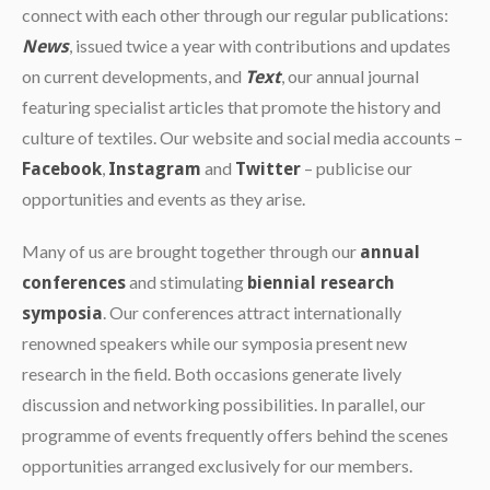
connect with each other through our regular publications:
, issued twice a year with contributions and updates
News
on current developments, and
, our annual journal
Text
featuring specialist articles that promote the history and
culture of textiles. Our website and social media accounts –
,
and
– publicise our
Facebook
Instagram
Twitter
opportunities and events as they arise.
Many of us are brought together through our
annual
and stimulating
conferences
biennial research
. Our conferences attract internationally
symposia
renowned speakers while our symposia present new
research in the field. Both occasions generate lively
discussion and networking possibilities. In parallel, our
programme of events frequently offers behind the scenes
opportunities arranged exclusively for our members.