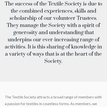
The success of the Textile Society is due to
the combined experiences, skills and
scholarship of our volunteer Trustees.
They manage the Society with a spirit of
generosity and understanding that
underpins our ever-increasing range of
activities. It is this sharing of knowledge in
a variety of ways that is at the heart of the
Society.
The Textile Society attracts a broad range of members with
a passion for textiles in countless forms. As members, we