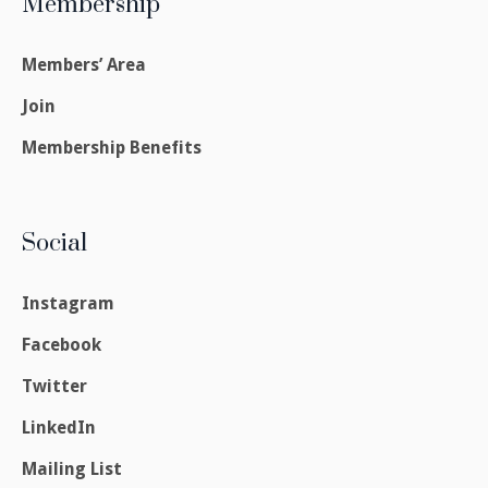
Membership
Members’ Area
Join
Membership Benefits
Social
Instagram
Facebook
Twitter
LinkedIn
Mailing List