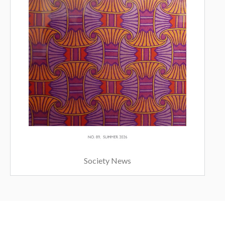
Society News