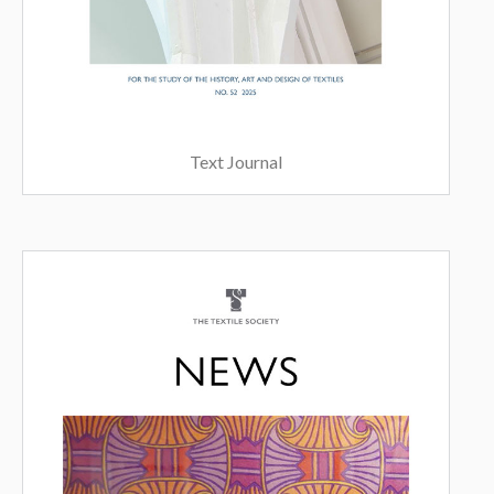
Text Journal