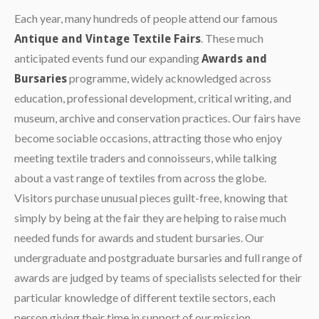
Each year, many hundreds of people attend our famous
. These much
Antique and Vintage Textile Fairs
anticipated events fund our expanding
Awards and
programme, widely acknowledged across
Bursaries
education, professional development, critical writing, and
museum, archive and conservation practices. Our fairs have
become sociable occasions, attracting those who enjoy
meeting textile traders and connoisseurs, while talking
about a vast range of textiles from across the globe.
Visitors purchase unusual pieces guilt-free, knowing that
simply by being at the fair they are helping to raise much
needed funds for awards and student bursaries. Our
undergraduate and postgraduate bursaries and full range of
awards are judged by teams of specialists selected for their
particular knowledge of different textile sectors, each
person giving their time in support of our mission.