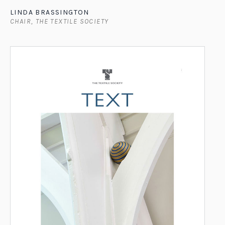
LINDA BRASSINGTON
CHAIR, THE TEXTILE SOCIETY