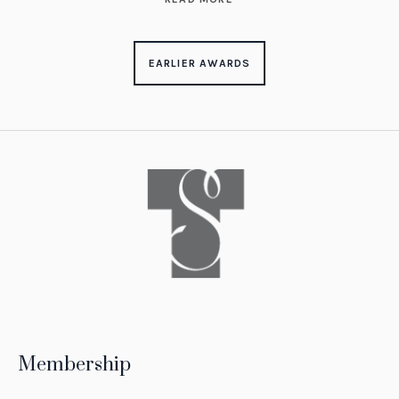
EARLIER AWARDS
Membership