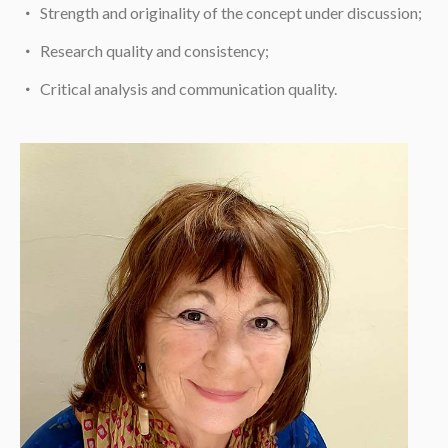
Strength and originality of the concept under discussion;
Research quality and consistency;
Critical analysis and communication quality.