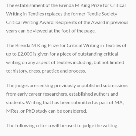
The establishment of the Brenda M King Prize for Critical
Writing in Textiles replaces the former Textile Society
Critical Writing Award. Recipients of the Award in previous
years can be viewed at the foot of the page.
The Brenda M King Prize for Critical Writing in Textiles of
up to £2,000 is given for a piece of outstanding critical
writing on any aspect of textiles including, but not limited
to: history, dress, practice and process.
The judges are seeking previously unpublished submissions
from early career researchers, established authors and
students. Writing that has been submitted as part of MA,
MRes, or PhD study can be considered.
The following criteria will be used to judge the writing: