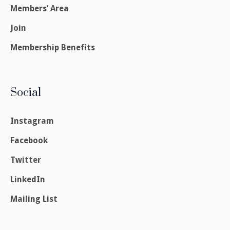
Members’ Area
Join
Membership Benefits
Social
Instagram
Facebook
Twitter
LinkedIn
Mailing List