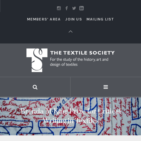
MEMBERS' AREA
JOIN US
MAILING LIST
Brenda M King Prize for Critical
Writing in Textiles