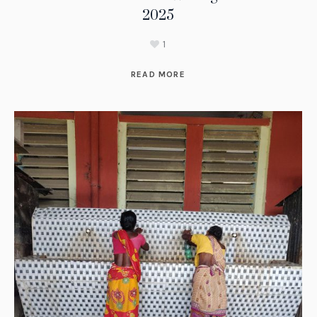
2025
1
READ MORE