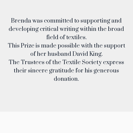
Brenda was committed to supporting and
developing critical writing within the broad
field of textiles.
This Prize is made possible with the support
of her husband David King.
The Trustees of the Textile Society express
their sincere gratitude for his generous
donation.