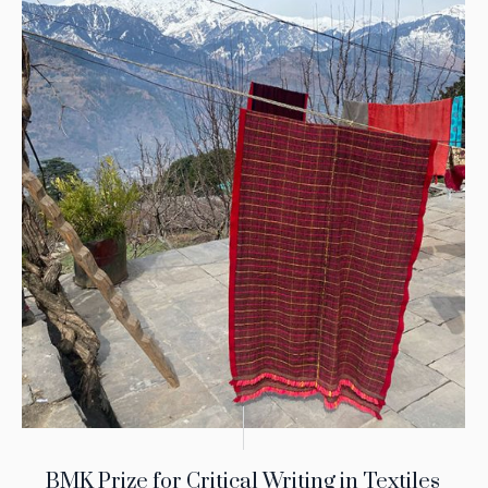
BMK Prize for Critical Writing in Textiles