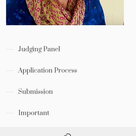
Judging Panel
Application Process
Submission
Important