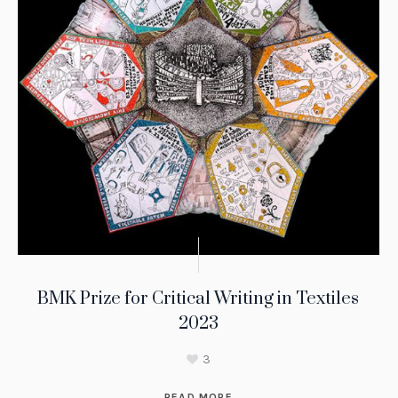
BMK Prize for Critical Writing in Textiles
2023
3
READ MORE