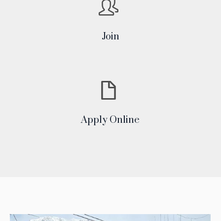
Join
Apply Online