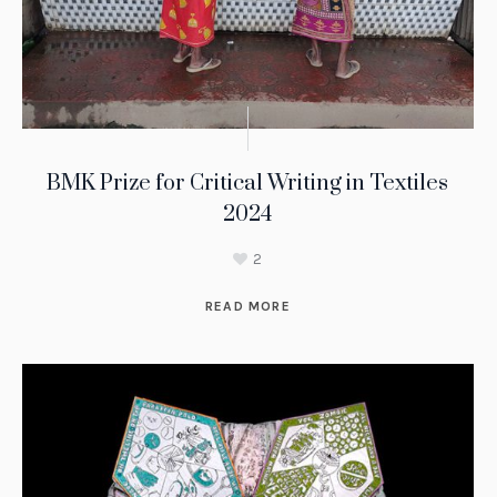
BMK Prize for Critical Writing in Textiles
2024
2
READ MORE