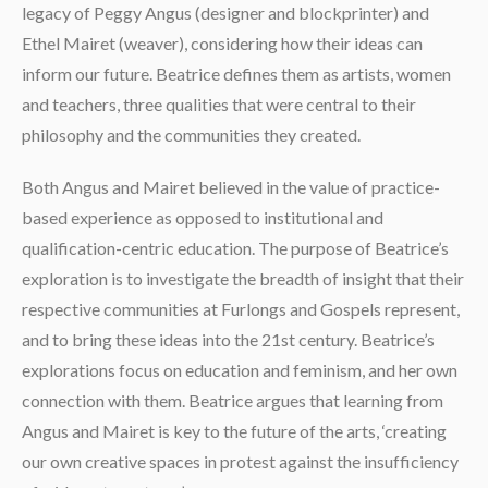
legacy of Peggy Angus (designer and blockprinter) and
Ethel Mairet (weaver), considering how their ideas can
inform our future. Beatrice defines them as artists, women
and teachers, three qualities that were central to their
philosophy and the communities they created.
Both Angus and Mairet believed in the value of practice-
based experience as opposed to institutional and
qualification-centric education. The purpose of Beatrice’s
exploration is to investigate the breadth of insight that their
respective communities at Furlongs and Gospels represent,
and to bring these ideas into the 21st century. Beatrice’s
explorations focus on education and feminism, and her own
connection with them. Beatrice argues that learning from
Angus and Mairet is key to the future of the arts, ‘creating
our own creative spaces in protest against the insufficiency