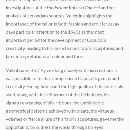
investigations at the
Fondazione Roberto Capucci
and her
analysis of secondary sources. Valentina highlights the
importance of the tailor in both fashion and art. Her essay
pays particular attention to the 1960s as the most
important period for the development of Capucci’s
creativity, leading to his more famous fabric sculptures, and
later interpretations of colour and form.
Valentina writes, ‘By working closely with his creations it
was possible to further comprehend Capucci’s genius and
creativity. Seeing first-hand the high quality of the materials
used, along with the refinement of the techniques, his
signature weaving of silk ribbons, the unthinkable
geometrical patterns achieved with pleats, the virtuous
volumes or fierce allure of his fabric sculptures, gave me the
opportunity to witness the world through his eyes’.