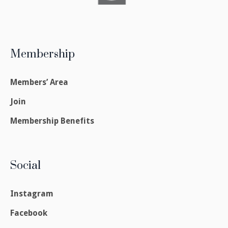
Membership
Members’ Area
Join
Membership Benefits
Social
Instagram
Facebook