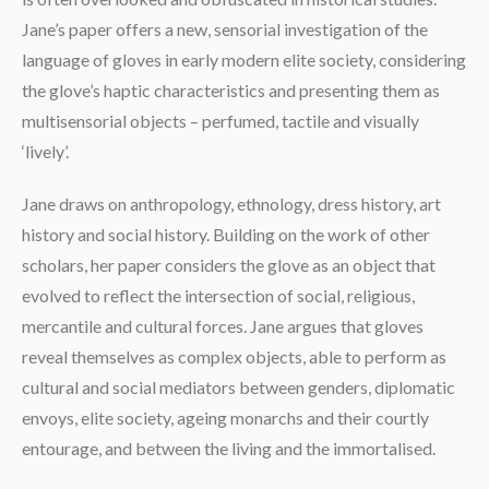
Jane’s paper offers a new, sensorial investigation of the
language of gloves in early modern elite society, considering
the glove’s haptic characteristics and presenting them as
multisensorial objects – perfumed, tactile and visually
‘lively’.
Jane draws on anthropology, ethnology, dress history, art
history and social history. Building on the work of other
scholars, her paper considers the glove as an object that
evolved to reflect the intersection of social, religious,
mercantile and cultural forces. Jane argues that gloves
reveal themselves as complex objects, able to perform as
cultural and social mediators between genders, diplomatic
envoys, elite society, ageing monarchs and their courtly
entourage, and between the living and the immortalised.