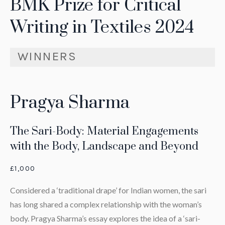
BMK Prize for Critical
Writing in Textiles 2024
WINNERS
Pragya Sharma
The Sari-Body: Material Engagements
with the Body, Landscape and Beyond
£1,000
Considered a ‘traditional drape’ for Indian women, the sari
has long shared a complex relationship with the woman’s
body. Pragya Sharma’s essay explores the idea of a ‘sari-