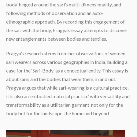
body’ hinged around the sari’s multi-dimensionality, and
following methods of observation and an auto-
ethnographic approach. By recording this engagement of
the sari with the body, Pragya’s essay attempts to discover
new entanglements between bodies and textiles.
Pragya’s research stems from her observations of women
sari wearers across various geographies in India, building a
case for the ‘Sari-Body’ as a conceptual entity. This essay is
about saris and the bodies that wear them, in and out.
Pragya argues that while sari-wearing is a cultural practice,
it is also an ‘embodied material practice’ with versatility and
transformability as a utilitarian garment, not only for the
body but for the landscape, the home and beyond.