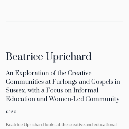
Beatrice Uprichard
An Exploration of the Creative
Communities at Furlongs and Gospels in
Sussex, with a Focus on Informal
Education and Women-Led Community
£250
Beatrice Uprichard looks at the creative and educational