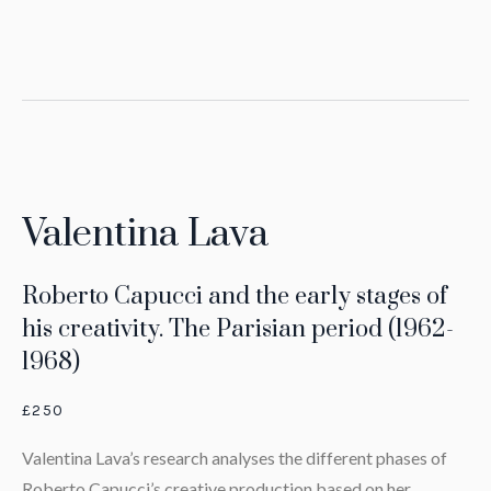
Valentina Lava
Roberto Capucci and the early stages of
his creativity. The Parisian period (1962-
1968)
£250
Valentina Lava’s research analyses the different phases of
Roberto Capucci’s creative production based on her