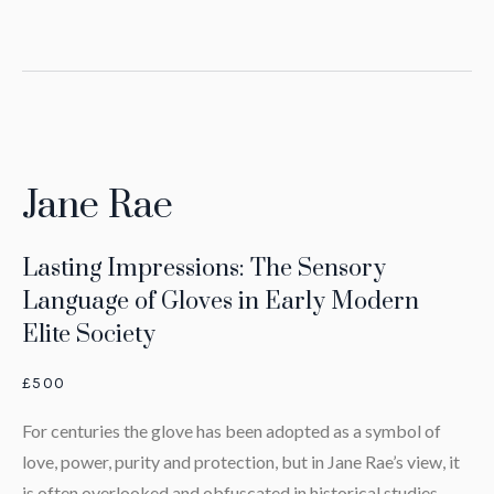
Jane Rae
Lasting Impressions: The Sensory
Language of Gloves in Early Modern
Elite Society
£500
For centuries the glove has been adopted as a symbol of
love, power, purity and protection, but in Jane Rae’s view, it
is often overlooked and obfuscated in historical studies.