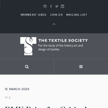
MEMBERS' AREA
JOIN US
MAILING LIST
15
MARCH
2025
2