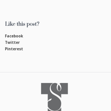
Like this post?
Facebook
Twitter
Pinterest