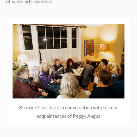
of wider arts systems’.
Beatrice Uprichard in conversation with former
acquaintances of Peggy Angus