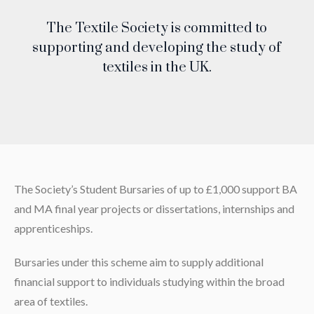
The Textile Society is committed to
supporting and developing the study of
textiles in the UK.
The Society’s Student Bursaries of up to £1,000 support BA
and MA final year projects or dissertations, internships and
apprenticeships.
Bursaries under this scheme aim to supply additional
financial support to individuals studying within the broad
area of textiles.