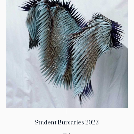
Student Bursaries 2023