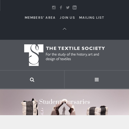
MEMBERS' AREA
JOIN US
MAILING LIST
Student Bursaries