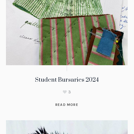
Student Bursaries 2024
3
READ MORE