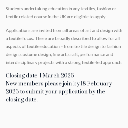
Students undertaking education in any textiles, fashion or
textile related course in the UK are eligible to apply.
Applications are invited from all areas of art and design with
a textile focus. These are broadly described to allow for all
aspects of textile education – from textile design to fashion
design, costume design, fine art, craft, performance and
interdisciplinary projects with a strong textile-led approach.
Closing date: 1 March 2026
New members please join by 18 February
2026 to submit your application by the
closing date.