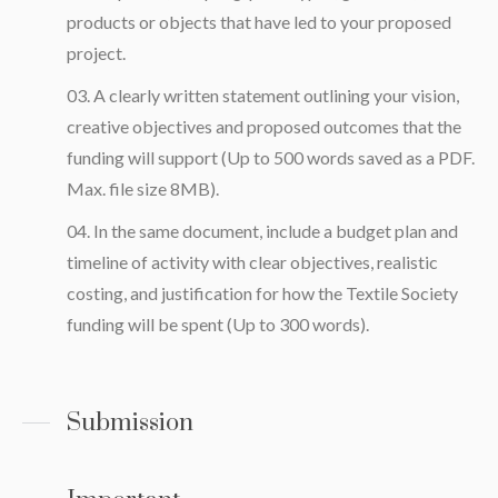
products or objects that have led to your proposed
project.
A clearly written statement outlining your vision,
creative objectives and proposed outcomes that the
funding will support (Up to 500 words saved as a PDF.
Max. file size 8MB).
In the same document, include a budget plan and
timeline of activity with clear objectives, realistic
costing, and justification for how the Textile Society
funding will be spent (Up to 300 words).
Submission