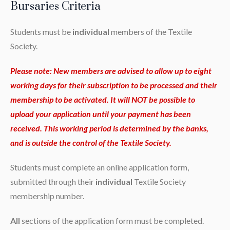
Bursaries Criteria
Students must be
individual
members of the Textile
Society.
Please note: New members are advised to allow up to eight
working days for their subscription to be processed and their
membership to be activated. It will NOT be possible to
upload your application until your payment has been
received. This working period is determined by the banks,
and is outside the control of the Textile Society.
Students must complete an online application form,
submitted through their
individual
Textile Society
membership number.
All
sections of the application form must be completed.