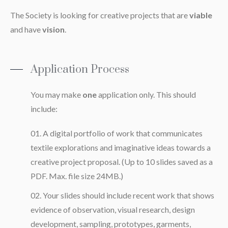
The Society is looking for creative projects that are
viable
and have
vision
.
Application Process
You may make
one
application only. This should
include:
A digital portfolio of work that communicates
textile explorations and imaginative ideas towards a
creative project proposal. (Up to 10 slides saved as a
PDF. Max. file size 24MB.)
Your slides should include recent work that shows
evidence of observation, visual research, design
development, sampling, prototypes, garments,