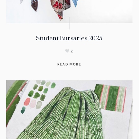
Student Bursaries 2025
2
READ MORE