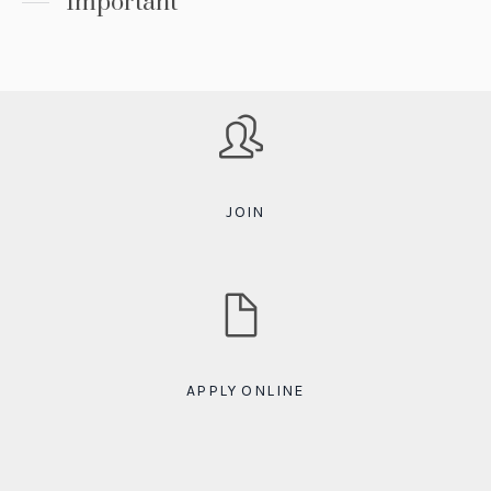
Important
JOIN
APPLY ONLINE