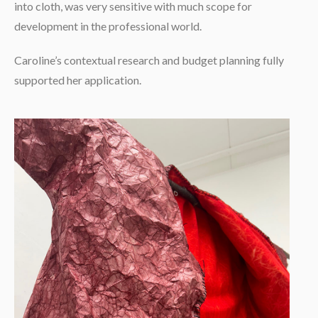
into cloth, was very sensitive with much scope for
development in the professional world.
Caroline’s contextual research and budget planning fully
supported her application.