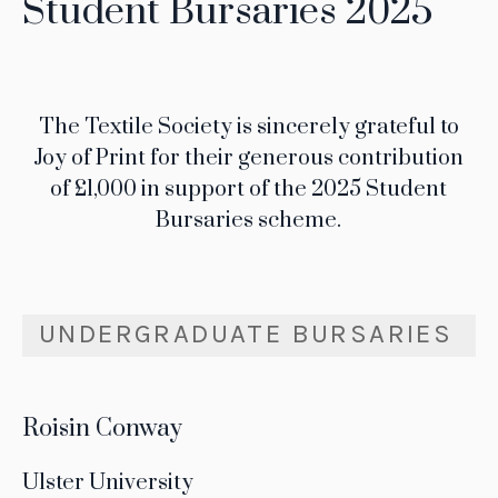
Student Bursaries 2025
The Textile Society is sincerely grateful to
Joy of Print for their generous contribution
of £1,000 in support of the 2025 Student
Bursaries scheme.
UNDERGRADUATE BURSARIES
Roisin Conway
Ulster University