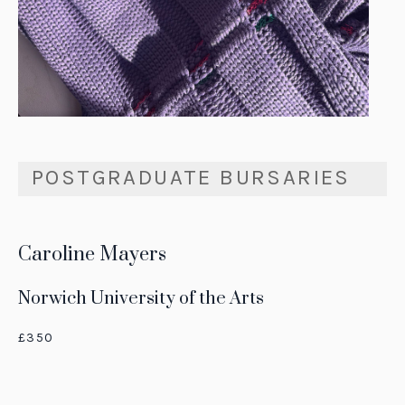
POSTGRADUATE BURSARIES
Caroline Mayers
Norwich University of the Arts
£350