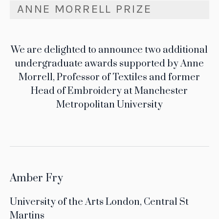
ANNE MORRELL PRIZE
We are delighted to announce two additional
undergraduate awards supported by Anne
Morrell, Professor of Textiles and former
Head of Embroidery at Manchester
Metropolitan University
Amber Fry
University of the Arts London, Central St
Martins