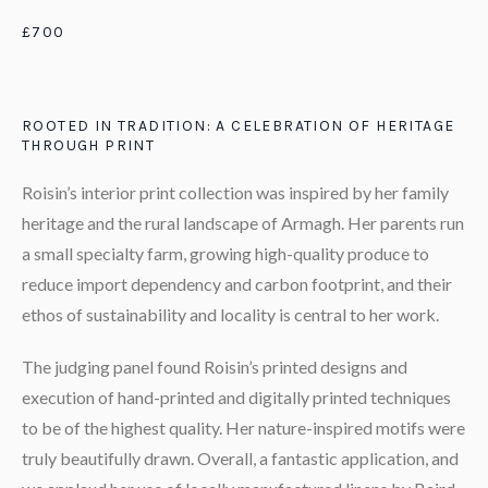
£700
ROOTED IN TRADITION: A CELEBRATION OF HERITAGE
THROUGH PRINT
Roisin’s interior print collection was inspired by her family
heritage and the rural landscape of Armagh. Her parents run
a small specialty farm, growing high-quality produce to
reduce import dependency and carbon footprint, and their
ethos of sustainability and locality is central to her work.
The judging panel found Roisin’s printed designs and
execution of hand-printed and digitally printed techniques
to be of the highest quality. Her nature-inspired motifs were
truly beautifully drawn. Overall, a fantastic application, and