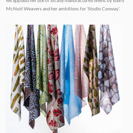
we applaud her use of locally manufactured linens by Baird
McNutt Weavers and her ambitions for ‘Studio Conway’.