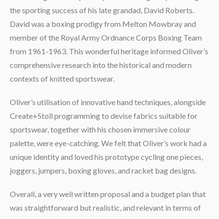
the sporting success of his late grandad, David Roberts.
David was a boxing prodigy from Melton Mowbray and
member of the Royal Army Ordnance Corps Boxing Team
from 1961-1963. This wonderful heritage informed Oliver’s
comprehensive research into the historical and modern
contexts of knitted sportswear.
Oliver’s utilisation of innovative hand techniques, alongside
Create+Stoll programming to devise fabrics suitable for
sportswear, together with his chosen immersive colour
palette, were eye-catching. We felt that Oliver’s work had a
unique identity and loved his prototype cycling one pieces,
joggers, jumpers, boxing gloves, and racket bag designs.
Overall, a very well written proposal and a budget plan that
was straightforward but realistic, and relevant in terms of