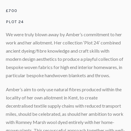
£700
PLOT 24
We were truly blown away by Amber’s commitment to her
work and her allotment. Her collection ‘Plot 24’ combined
ancient dyeing/fibre knowledge and craft skills with
modern design aesthetics to produce a playful collection of
bespoke woven fabrics for high end interior homewares, in
particular bespoke handwoven blankets and throws.
Amber’s aim to only use natural fibres produced within the
locality of her own allotment in Kent, to create
decentralised textile supply chains with reduced transport
miles, should be celebrated, as should her ambition to work
with Romney Marsh wool dyed entirely with her home-
grown plants. This resourceful approach together with well-