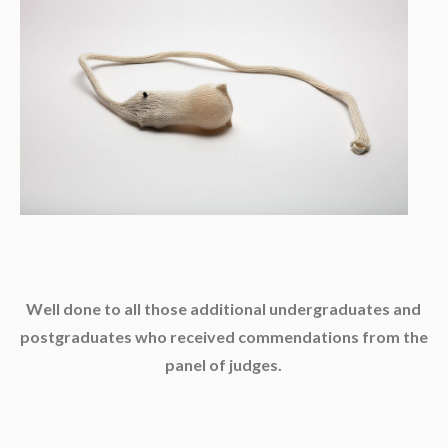
Well done to all those additional undergraduates and
postgraduates who received commendations from the
panel of judges.