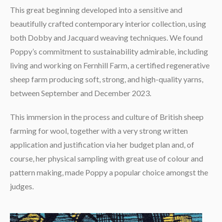
This great beginning developed into a sensitive and
beautifully crafted contemporary interior collection, using
both Dobby and Jacquard weaving techniques. We found
Poppy’s commitment to sustainability admirable, including
living and working on Fernhill Farm, a certified regenerative
sheep farm producing soft, strong, and high-quality yarns,
between September and December 2023.
This immersion in the process and culture of British sheep
farming for wool, together with a very strong written
application and justification via her budget plan and, of
course, her physical sampling with great use of colour and
pattern making, made Poppy a popular choice amongst the
judges.