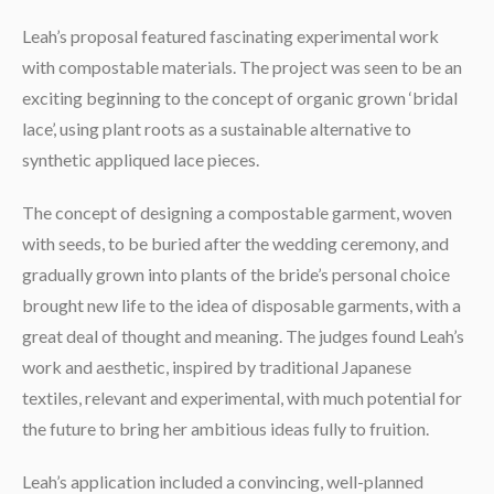
Leah’s proposal featured fascinating experimental work
with compostable materials. The project was seen to be an
exciting beginning to the concept of organic grown ‘bridal
lace’, using plant roots as a sustainable alternative to
synthetic appliqued lace pieces.
The concept of designing a compostable garment, woven
with seeds, to be buried after the wedding ceremony, and
gradually grown into plants of the bride’s personal choice
brought new life to the idea of disposable garments, with a
great deal of thought and meaning. The judges found Leah’s
work and aesthetic, inspired by traditional Japanese
textiles, relevant and experimental, with much potential for
the future to bring her ambitious ideas fully to fruition.
Leah’s application included a convincing, well-planned