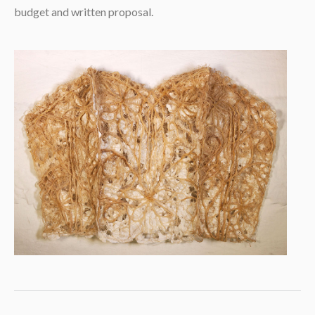
budget and written proposal.