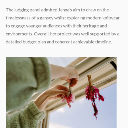
The judging panel admired Jenna’s aim to draw on the
timelessness of a gansey whilst exploring modern knitwear,
to engage younger audiences with their heritage and
environments. Overall, her project was well supported by a
detailed budget plan and coherent achievable timeline.