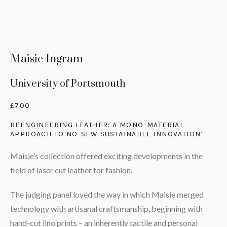
Maisie Ingram
University of Portsmouth
£700
REENGINEERING LEATHER: A MONO-MATERIAL
APPROACH TO NO-SEW SUSTAINABLE INNOVATION’
Maisie’s collection offered exciting developments in the
field of laser cut leather for fashion.
The judging panel loved the way in which Maisie merged
technology with artisanal craftsmanship, beginning with
hand-cut lino prints – an inherently tactile and personal