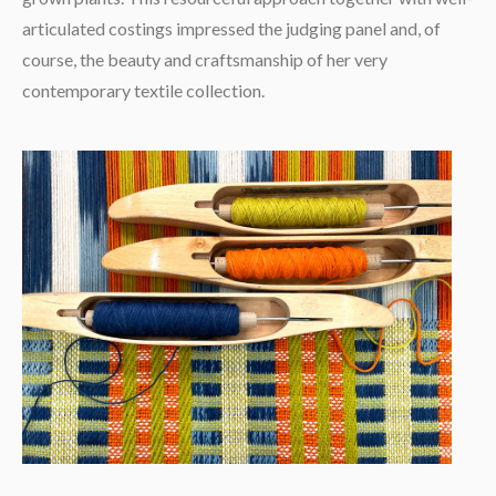
articulated costings impressed the judging panel and, of
course, the beauty and craftsmanship of her very
contemporary textile collection.