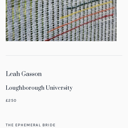
Leah Gasson
Loughborough University
£250
THE EPHEMERAL BRIDE