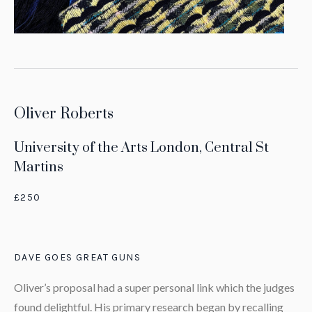
Oliver Roberts
University of the Arts London, Central St
Martins
£250
DAVE GOES GREAT GUNS
Oliver’s proposal had a super personal link which the judges
found delightful. His primary research began by recalling