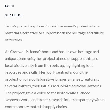
£250
SEAFIBRE
Jenna’s project explores Cornish seaweed’s potential as a
material alternative to support both the heritage and future
of textiles.
As Cornwall is Jenna’s home and has its own heritage and
unique community, her project aimed to support this and
local biodiversity from the roots up, highlighting local
resources and skills. Her work centred around the
production of a collaborative jumper, a gansey, featuring
several knitters, their initials and local traditional patterns.
The project gave a voice to the historically silenced
‘women’s work’, and to her research into transparency within
contemporary material supply chains.