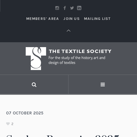
MEMBERS' AREA
JOIN US
MAILING LIST
07
OCTOBER
2025
2