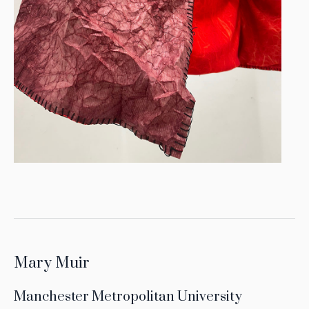
Mary Muir
Manchester Metropolitan University