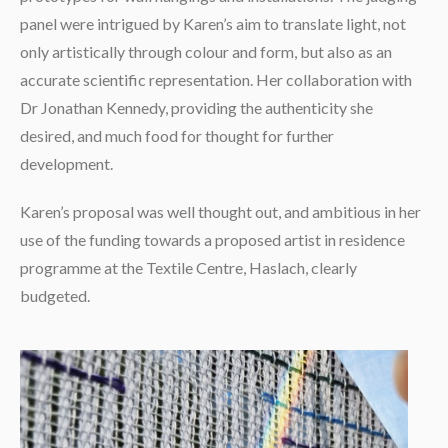
panel were intrigued by Karen’s aim to translate light, not
only artistically through colour and form, but also as an
accurate scientific representation. Her collaboration with
Dr Jonathan Kennedy, providing the authenticity she
desired, and much food for thought for further
development.
Karen’s proposal was well thought out, and ambitious in her
use of the funding towards a proposed artist in residence
programme at the Textile Centre, Haslach, clearly
budgeted.