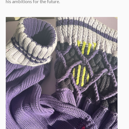
his ambitions for the future.