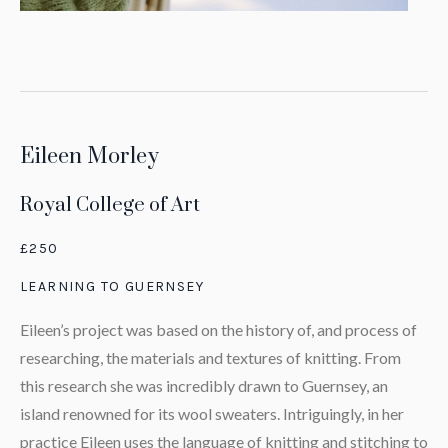
Eileen Morley
Royal College of Art
£250
LEARNING TO GUERNSEY
Eileen’s project was based on the history of, and process of
researching, the materials and textures of knitting. From
this research she was incredibly drawn to Guernsey, an
island renowned for its wool sweaters. Intriguingly, in her
practice Eileen uses the language of knitting and stitching to