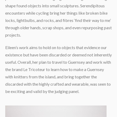
shape found objects into small sculptures. Serendipitous
encounters while cycling bring her things like broken bike
locks, lightbulbs, and rocks, and fibres ‘find their way to me’
through older hands, scrap shops, and even repurposing past
projects.
Eileen’s work aims to hold on to objects that evidence our
existence but have been discarded or deemed not inherently
useful. Overall, her plan to travel to Guernsey and work with
the brand Le Tricoteur to learn how to make a Guernsey
with knitters from the island, and bring together the
discarded with the highly crafted and wearable, was seen to
be exciting and valid by the judging panel.