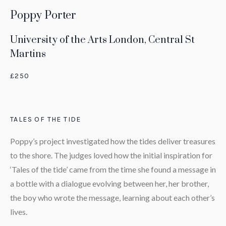
Poppy Porter
University of the Arts London, Central St
Martins
£250
TALES OF THE TIDE
Poppy’s project investigated how the tides deliver treasures
to the shore. The judges loved how the initial inspiration for
‘Tales of the tide’ came from the time she found a message in
a bottle with a dialogue evolving between her, her brother,
the boy who wrote the message, learning about each other’s
lives.