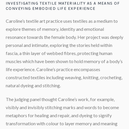
INVESTIGATING TEXTILE MATERIALITY AS A MEANS OF
CONVEYING EMBODIED LIFE EXPERIENCE
Caroline’s textile art practice uses textiles as a medium to
explore themes of memory, identity and emotional
resonance towards the female body. Her project was deeply
personal and intimate, exploring the stories held within
fascia, a thin layer of webbed fibres, protecting human
muscles which have been shown to hold memory of a body’s
life experience. Caroline’s practice encompasses
constructed textiles including weaving, knitting, crocheting,
natural dyeing and stitching.
The judging panel thought Caroline’s work, for example,
visibly and invisibly stitching marks and words to become
metaphors for healing and repair, and dyeing to signify
transformation with colour to layer memory and meaning