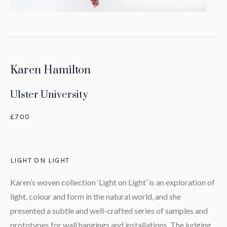
Karen Hamilton
Ulster University
£700
LIGHT ON LIGHT
Karen’s woven collection ‘Light on Light’ is an exploration of
light, colour and form in the natural world, and she
presented a subtle and well-crafted series of samples and
prototypes for wall hangings and installations. The judging