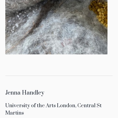
Jenna Handley
University of the Arts London, Central St
Martins