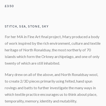
£350
STITCH, SEA, STONE, SKY
For her MA in Fine Art final project, Mary produced a body
of work inspired by the rich environment, culture and textile
heritage of North Ronaldsay, the most northerly of 70
islands which form the Orkney archipelago, and one of only
twenty of which are still inhabited.
Mary drew on all of the above, and North Ronaldsay wool,
to create 2/3D pieces primarily using felted, hand spun
rovings and batts to further investigate the many ways in
which textile practice encourages us to think about place,
temporality, memory, identity and mutability.