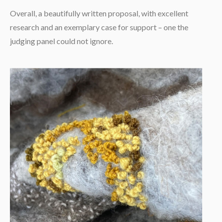
Overall, a beautifully written proposal, with excellent
research and an exemplary case for support – one the
judging panel could not ignore.