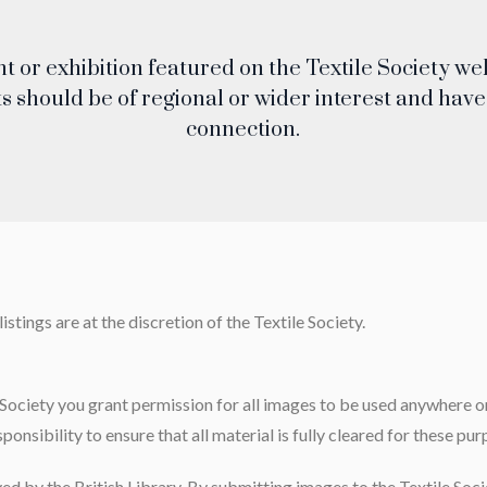
nt or exhibition featured on the Textile Society w
s should be of regional or wider interest and have 
connection.
stings are at the discretion of the Textile Society
.
Society you grant permission for all images to be used anywhere on
sponsibility to ensure that all material is fully cleared for these pur
ved by the British Library. By submitting images to the Textile Soci