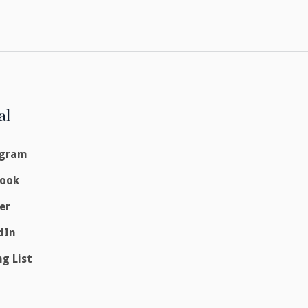
al
agram
book
er
dIn
ng List