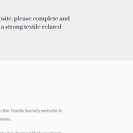
ebsite, please complete and
a strong textile related
 the Textile Society website in
poses.
ety it is deemed that you grant