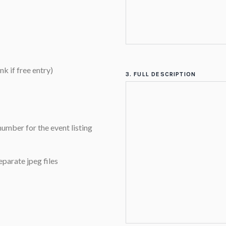
nk if free entry)
3. FULL DESCRIPTION
umber for the event listing
eparate jpeg files