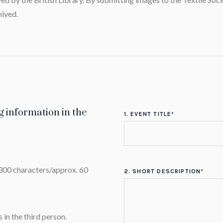
hived.
g information in the
1. EVENT TITLE*
 300 characters/approx. 60
2. SHORT DESCRIPTION*
 in the third person.