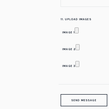
11. UPLOAD IMAGES
IMAGE 1
IMAGE 2
IMAGE 3