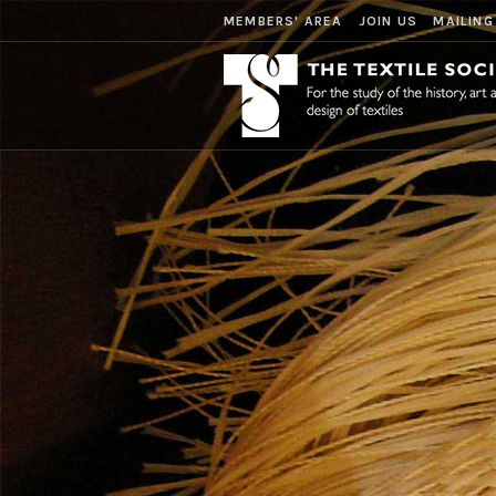
MEMBERS' AREA
JOIN US
MAILING