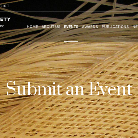
 LIST
HOME
ABOUT US
EVENTS
AWARDS
PUBLICATIONS
NE
Submit an Event