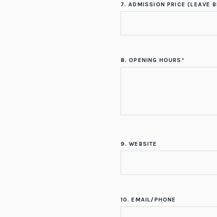
7. ADMISSION PRICE (LEAVE B
8. OPENING HOURS*
9. WEBSITE
10. EMAIL/PHONE