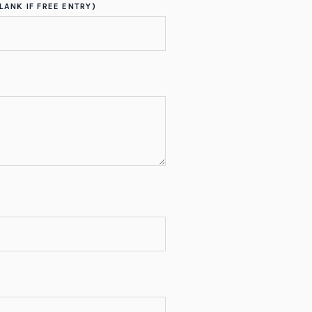
LANK IF FREE ENTRY)