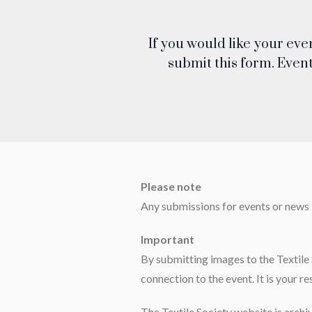
If you would like your eve
submit this form. Event
Please note
Any submissions for events or news li
Important
By submitting images to the Textile 
connection to the event. It is your re
The Textile Society website is archi