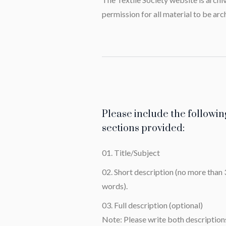
permission for all material to be arc
Please include the followin
sections provided:
Title/Subject
Short description (no more than
words).
Full description (optional)
Note: Please write both descriptions