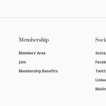
Membership
Soci
Members’ Area
Inst
Join
Face
Membership Benefits
Twitt
Linke
Maili