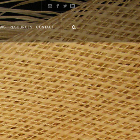
WS
RESOURCES
CONTACT