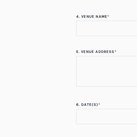
4. VENUE NAME*
5. VENUE ADDRESS*
6. DATE(S)*