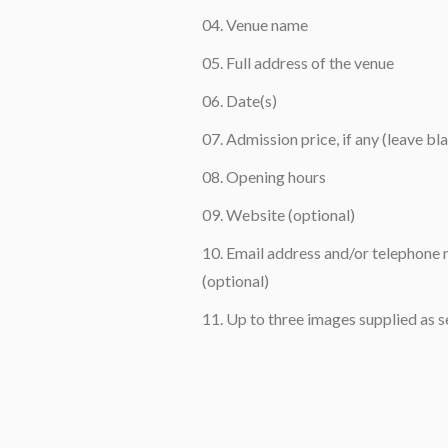
Venue name
Full address of the venue
Date(s)
Admission price, if any (leave bla
Opening hours
Website (optional)
Email address and/or telephone n
(optional)
Up to three images supplied as s