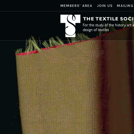
MEMBERS' AREA
JOIN US
MAILING