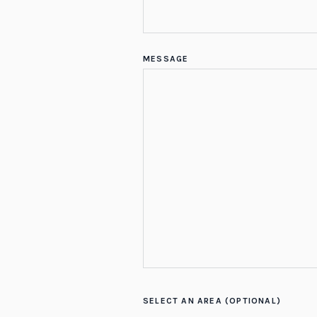
MESSAGE
SELECT AN AREA (OPTIONAL)