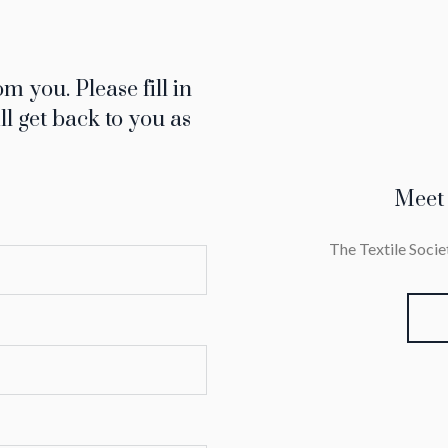
m you. Please fill in
ll get back to you as
Meet
The Textile Soc