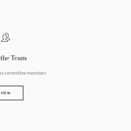
 the Team
iety committee members
VIEW