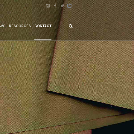
WS
RESOURCES
CONTACT