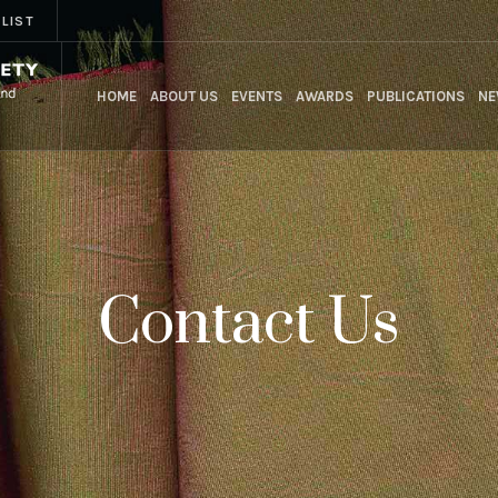
 LIST
HOME
ABOUT US
EVENTS
AWARDS
PUBLICATIONS
NE
Contact Us