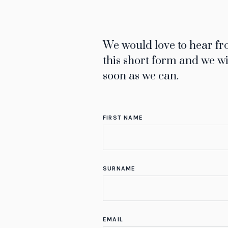
We would love to hear fro
this short form and we wi
soon as we can.
FIRST NAME
SURNAME
EMAIL