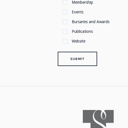
Membership
Events
Bursaries and Awards
Publications
Website