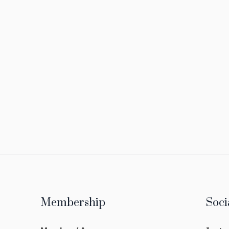
Membership
Soci