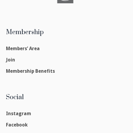
Membership
Members’ Area
Join
Membership Benefits
Social
Instagram
Facebook