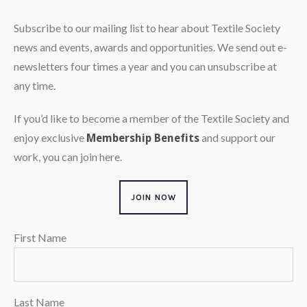
Subscribe to our mailing list to hear about Textile Society
news and events, awards and opportunities. We send out e-
newsletters four times a year and you can unsubscribe at
any time.
If you’d like to become a member of the Textile Society and
enjoy exclusive
and support our
Membership Benefits
work, you can join here.
JOIN NOW
First Name
Last Name