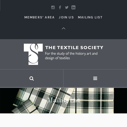
MEMBERS' AREA
JOIN US
MAILING LIST
Mailing List