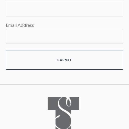
Email Address
SUBMIT