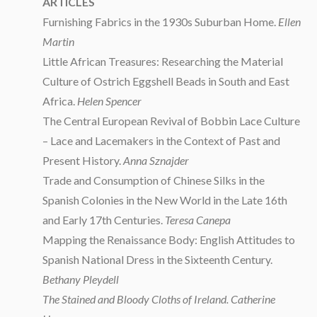
ARTICLES
Furnishing Fabrics in the 1930s Suburban Home.
Ellen
Martin
Little African Treasures: Researching the Material
Culture of Ostrich Eggshell Beads in South and East
Africa.
Helen Spencer
The Central European Revival of Bobbin Lace Culture
– Lace and Lacemakers in the Context of Past and
Present History.
Anna Sznajder
Trade and Consumption of Chinese Silks in the
Spanish Colonies in the New World in the Late 16th
and Early 17th Centuries.
Teresa Canepa
Mapping the Renaissance Body: English Attitudes to
Spanish National Dress in the Sixteenth Century.
Bethany Pleydell
The Stained and Bloody Cloths of Ireland. Catherine