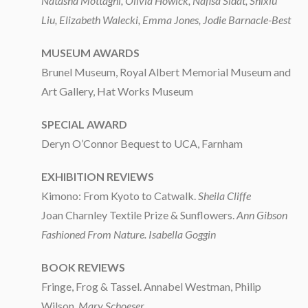
Natasha Mottaghi, Olivia Howick, Nafisa Sidat, Shixiu
Liu, Elizabeth Walecki, Emma Jones, Jodie Barnacle-Best
MUSEUM AWARDS
Brunel Museum, Royal Albert Memorial Museum and
Art Gallery, Hat Works Museum
SPECIAL AWARD
Deryn O’Connor Bequest to UCA, Farnham
EXHIBITION REVIEWS
Kimono: From Kyoto to Catwalk.
Sheila Cliffe
Joan Charnley Textile Prize & Sunflowers.
Ann Gibson
Fashioned From Nature. Isabella Goggin
BOOK REVIEWS
Fringe, Frog & Tassel. Annabel Westman, Philip
Wilson.
Mary Schoeser