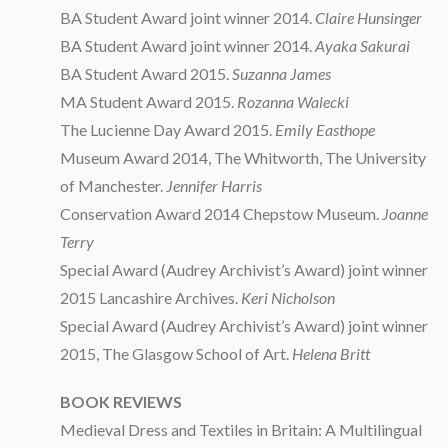
BA Student Award joint winner 2014.
Claire Hunsinger
BA Student Award joint winner 2014.
Ayaka Sakurai
BA Student Award 2015.
Suzanna James
MA Student Award 2015.
Rozanna Walecki
The Lucienne Day Award 2015.
Emily Easthope
Museum Award 2014, The Whitworth, The University
of Manchester.
Jennifer Harris
Conservation Award 2014 Chepstow Museum.
Joanne
Terry
Special Award (Audrey Archivist’s Award) joint winner
2015 Lancashire Archives.
Keri Nicholson
Special Award (Audrey Archivist’s Award) joint winner
2015, The Glasgow School of Art.
Helena Britt
BOOK REVIEWS
Medieval Dress and Textiles in Britain: A Multilingual