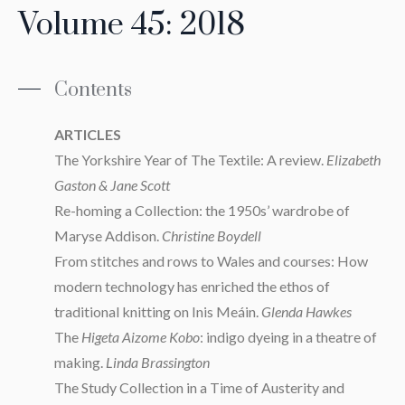
Volume 45: 2018
Contents
ARTICLES
The Yorkshire Year of The Textile: A review.
Elizabeth
Gaston & Jane Scott
Re-homing a Collection: the 1950s’ wardrobe of
Maryse Addison.
Christine Boydell
From stitches and rows to Wales and courses: How
modern technology has enriched the ethos of
traditional knitting on Inis Meáin.
Glenda Hawkes
The
Higeta Aizome Kobo
: indigo dyeing in a theatre of
making.
Linda Brassington
The Study Collection in a Time of Austerity and