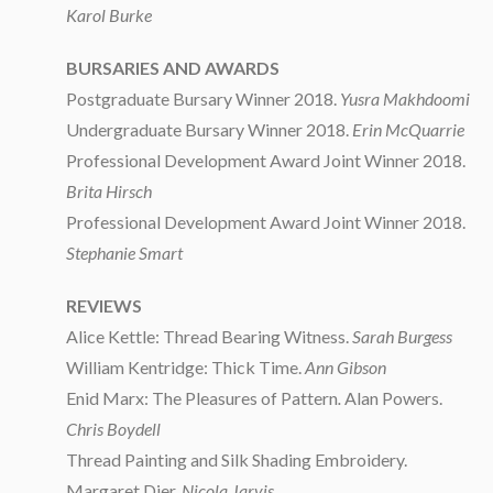
Karol Burke
BURSARIES AND AWARDS
Postgraduate Bursary Winner 2018.
Yusra Makhdoomi
Undergraduate Bursary Winner 2018.
Erin McQuarrie
Professional Development Award Joint Winner 2018.
Brita Hirsch
Professional Development Award Joint Winner 2018.
Stephanie Smart
REVIEWS
Alice Kettle: Thread Bearing Witness.
Sarah Burgess
William Kentridge: Thick Time.
Ann Gibson
Enid Marx: The Pleasures of Pattern
.
Alan Powers.
Chris Boydell
Thread Painting and Silk Shading Embroidery.
Margaret Dier.
Nicola Jarvis