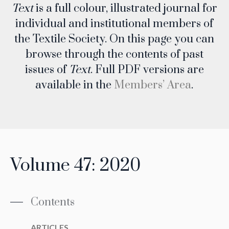
Text
is a full colour, illustrated journal for
individual and institutional members of
the Textile Society. On this page you can
browse through the contents of past
issues of
Text
. Full PDF versions are
available in the
Members’ Area
.
Volume 47: 2020
Contents
ARTICLES