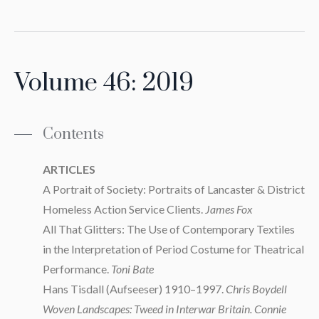
Volume 46: 2019
Contents
ARTICLES
A Portrait of Society: Portraits of Lancaster & District
Homeless Action Service Clients.
James Fox
All That Glitters: The Use of Contemporary Textiles
in the Interpretation of Period Costume for Theatrical
Performance.
Toni Bate
Hans Tisdall (Aufseeser) 1910–1997.
Chris Boydell
Woven Landscapes: Tweed in Interwar Britain. Connie