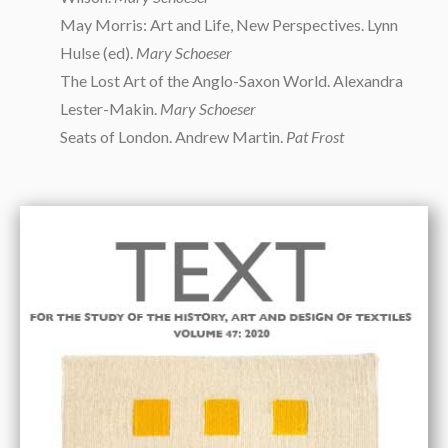
May Morris: Art and Life, New Perspectives. Lynn
Hulse (ed).
Mary Schoeser
The Lost Art of the Anglo-Saxon World. Alexandra
Lester-Makin.
Mary Schoeser
Seats of London. Andrew Martin.
Pat Frost