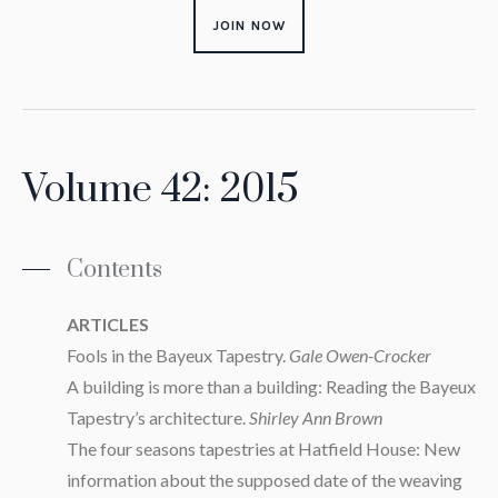
JOIN NOW
Volume 42: 2015
Contents
ARTICLES
Fools in the Bayeux Tapestry.
Gale Owen-Crocker
A building is more than a building: Reading the Bayeux
Tapestry’s architecture.
Shirley Ann Brown
The four seasons tapestries at Hatfield House: New
information about the supposed date of the weaving