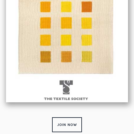
JOIN NOW