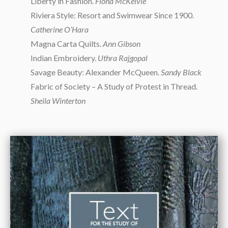
Liberty in Fashion.
Fiona McKelvie
Riviera Style: Resort and Swimwear Since 1900.
Catherine O’Hara
Magna Carta Quilts.
Ann Gibson
Indian Embroidery.
Uthra Rajgopal
Savage Beauty: Alexander McQueen.
Sandy Black
Fabric of Society – A Study of Protest in Thread.
Sheila Winterton