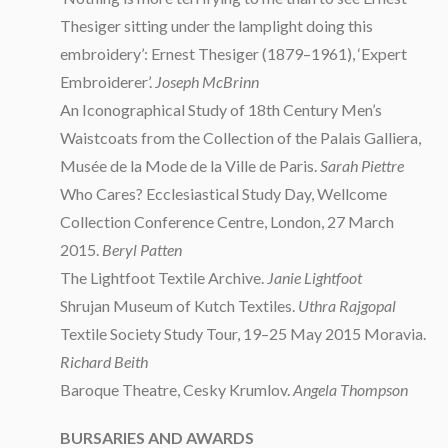
Thesiger sitting under the lamplight
doing this
embroidery’: Ernest Thesiger (1879–1961), ‘Expert
Embroiderer’.
Joseph McBrinn
An Iconographical Study of 18th Century Men’s
Waistcoats from the Collection of the Palais Galliera,
Musée de la Mode de la Ville de Paris.
Sarah Piettre
Who Cares? Ecclesiastical Study Day, Wellcome
Collection Conference Centre, London, 27 March
2015.
Beryl Patten
The Lightfoot Textile Archive.
Janie Lightfoot
Shrujan Museum of Kutch Textiles.
Uthra Rajgopal
Textile Society Study Tour, 19–25 May 2015 Moravia.
Richard Beith
Baroque Theatre, Cesky Krumlov.
Angela Thompson
BURSARIES AND AWARDS