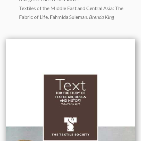
Textiles of the Middle East and Central Asia: The
Fabric of Life. Fahmida Suleman.
Brenda King