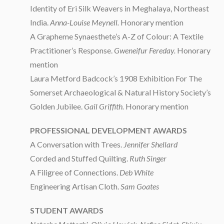
Identity of Eri Silk Weavers in Meghalaya, Northeast
India.
Anna-Louise Meynell.
Honorary mention
A Grapheme Synaesthete’s A-Z of Colour: A Textile
Practitioner’s Response.
Gweneifur Fereday.
Honorary
mention
Laura Metford Badcock’s 1908 Exhibition For The
Somerset Archaeological & Natural History Society’s
Golden Jubilee.
Gail Griffith.
Honorary mention
PROFESSIONAL DEVELOPMENT AWARDS
A Conversation with Trees.
Jennifer Shellard
Corded and Stuffed Quilting.
Ruth Singer
A Filigree of Connections.
Deb White
Engineering Artisan Cloth.
Sam Goates
STUDENT AWARDS