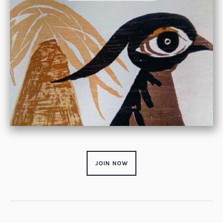
JOIN NOW