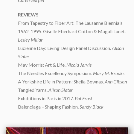
Caren Garfen
REVIEWS
From Tapestry to Fiber Art: The Lausanne Biennials
1962-1995. Giselle Eberhard Cotton & Magali Lunet.
Lesley Millar
Lucienne Day: Living Design Panel Discussion.
Alison
Slater
May Morris: Art & Life.
Nicola Jarvis
The Needles Excellency Symposium.
Mary M. Brooks
A Yorkshire Life in Pattern: Sheila Bownas.
Ann Gibson
Tangled Yarns.
Alison Slater
Exhibitions in Paris in 2017.
Pat Frost
Balenciaga – Shaping Fashion.
Sandy Black