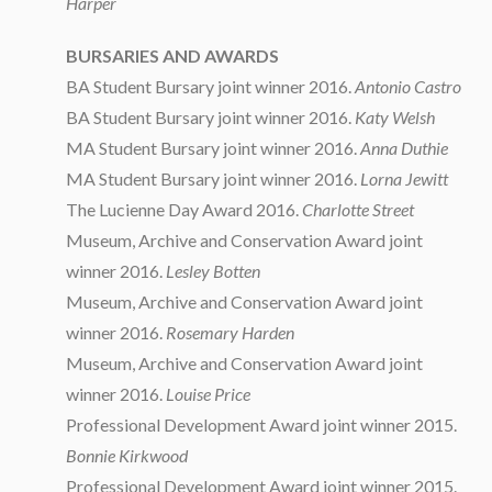
Harper
BURSARIES AND AWARDS
BA Student Bursary joint winner 2016.
Antonio Castro
BA Student Bursary joint winner 2016.
Katy Welsh
MA Student Bursary joint winner 2016.
Anna Duthie
MA Student Bursary joint winner 2016.
Lorna Jewitt
The Lucienne Day Award 2016.
Charlotte Street
Museum, Archive and Conservation Award joint
winner 2016.
Lesley Botten
Museum, Archive and Conservation Award joint
winner 2016.
Rosemary Harden
Museum, Archive and Conservation Award joint
winner 2016.
Louise Price
Professional Development Award joint winner 2015.
Bonnie Kirkwood
Professional Development Award joint winner 2015.