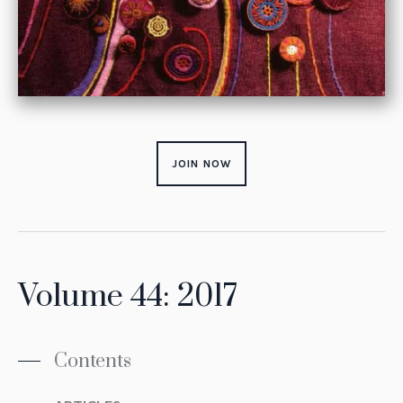
JOIN NOW
Volume 44: 2017
Contents