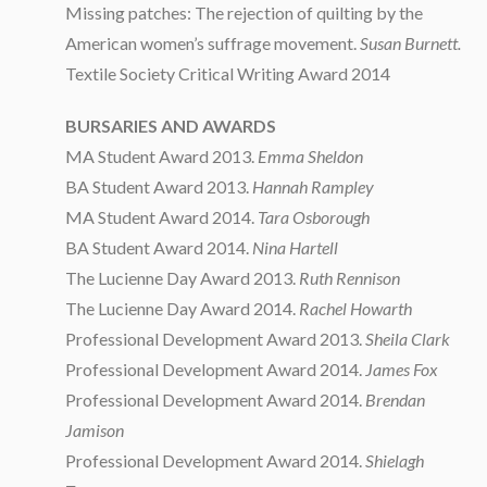
Missing patches: The rejection of quilting by the
American women’s suffrage movement.
Susan Burnett.
Textile Society Critical Writing Award 2014
BURSARIES AND AWARDS
MA Student Award 2013.
Emma Sheldon
BA Student Award 2013.
Hannah Rampley
MA Student Award 2014.
Tara Osborough
BA Student Award 2014.
Nina Hartell
The Lucienne Day Award 2013.
Ruth Rennison
The Lucienne Day Award 2014.
Rachel Howarth
Professional Development Award 2013.
Sheila Clark
Professional Development Award 2014.
James Fox
Professional Development Award 2014.
Brendan
Jamison
Professional Development Award 2014.
Shielagh