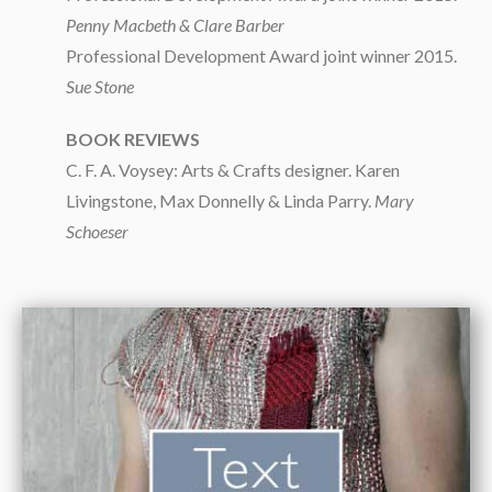
Penny Macbeth & Clare Barber
Professional Development Award joint winner 2015.
Sue Stone
BOOK REVIEWS
C. F. A. Voysey: Arts & Crafts designer. Karen
Livingstone, Max Donnelly & Linda Parry.
Mary
Schoeser