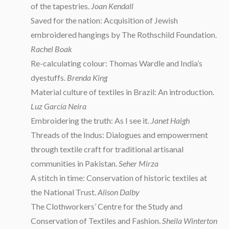
of the tapestries.
Joan Kendall
Saved for the nation: Acquisition of Jewish
embroidered hangings by The Rothschild Foundation.
Rachel Boak
Re-calculating colour: Thomas Wardle and India’s
dyestuffs.
Brenda King
Material culture of textiles in Brazil: An introduction.
Luz García Neira
Embroidering the truth: As I see it.
Janet Haigh
Threads of the Indus: Dialogues and empowerment
through textile craft for traditional artisanal
communities in Pakistan.
Seher Mirza
A stitch in time: Conservation of historic textiles at
the National Trust.
Alison Dalby
The Clothworkers’ Centre for the Study and
Conservation of Textiles and Fashion.
Sheila Winterton