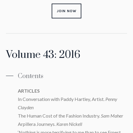
JOIN NOW
Volume 43: 2016
Contents
ARTICLES
In Conversation with Paddy Hartley, Artist.
Penny
Clayden
The Human Cost of the Fashion Industry.
Sam Maher
Arpillera Journeys.
Karen Nickell
‘Nothing is more terrifying to me than to see Ernest