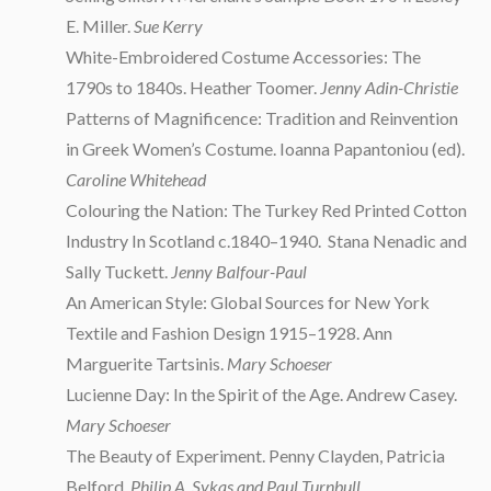
E. Miller.
Sue Kerry
White-Embroidered Costume Accessories: The
1790s to 1840s. Heather Toomer.
Jenny Adin-Christie
Patterns of Magnificence: Tradition and Reinvention
in Greek Women’s Costume. Ioanna Papantoniou (ed).
Caroline Whitehead
Colouring the Nation: The Turkey Red Printed Cotton
Industry In Scotland c.1840–1940. Stana Nenadic and
Sally Tuckett.
Jenny Balfour-Paul
An American Style: Global Sources for New York
Textile and Fashion Design 1915–1928. Ann
Marguerite Tartsinis.
Mary Schoeser
Lucienne Day: In the Spirit of the Age. Andrew Casey.
Mary Schoeser
The Beauty of Experiment. Penny Clayden, Patricia
Belford.
Philip A. Sykas and Paul Turnbull