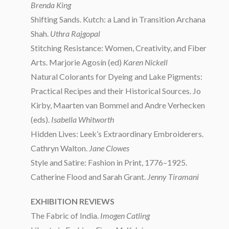
Brenda King
Shifting Sands. Kutch: a Land in Transition Archana
Shah.
Uthra Rajgopal
Stitching Resistance: Women, Creativity, and Fiber
Arts. Marjorie Agosín (ed)
Karen Nickell
Natural Colorants for Dyeing and Lake Pigments:
Practical Recipes and their Historical Sources. Jo
Kirby, Maarten van Bommel and Andre Verhecken
(eds).
Isabella Whitworth
Hidden Lives: Leek’s Extraordinary Embroiderers.
Cathryn Walton.
Jane Clowes
Style and Satire: Fashion in Print, 1776–1925.
Catherine Flood and Sarah Grant.
Jenny Tiramani
EXHIBITION REVIEWS
The Fabric of India.
Imogen Catling