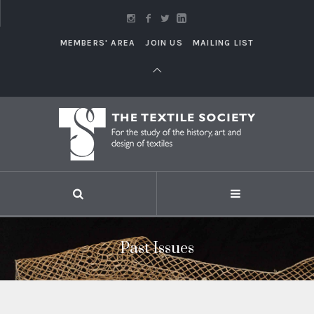
MEMBERS' AREA
JOIN US
MAILING LIST
Past Issues