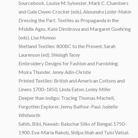
Sourcebook. Louise M. Sylvester, Mark C. Chambers
and Gale Owen-Crocker (eds).
Alexandra Lester-Makin
Dressing the Part: Textiles as Propaganda in the
Middle Ages. Kate Dimitrova and Margaret Goehring
(eds).
Lisa Monnas
Shetland Textiles: 800BC to the Present. Sarah
Laurenson (ed).
Shielagh Tacey
Embroidery Designs for Fashion and Furnishing.
Moira Thunder.
Jenny Adin-Christie
Printed Textiles: British and American Cottons and
Linens 1700–1850. Linda Eaton.
Lesley Miller
Deeper than Indigo: Tracing Thomas Machell,
Forgotten Explorer. Jenny Balfour-Paul.
Isabella
Whitworth
Sahib, Bibi, Nawab: Baluchar Silks of Bengal, 1750–
1900. Eva-Maria Rakob, Shilpa Shah and Tulsi Vatsal.