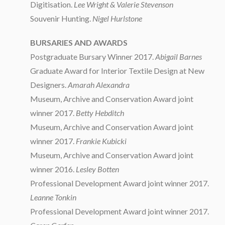
Digitisation.
Lee Wright & Valerie Stevenson
Souvenir Hunting.
Nigel Hurlstone
BURSARIES AND AWARDS
Postgraduate Bursary Winner 2017.
Abigail Barnes
Graduate Award for Interior Textile Design at New
Designers.
Amarah Alexandra
Museum, Archive and Conservation Award joint
winner 2017.
Betty Hebditch
Museum, Archive and Conservation Award joint
winner 2017.
Frankie Kubicki
Museum, Archive and Conservation Award joint
winner 2016.
Lesley Botten
Professional Development Award joint winner 2017.
Leanne Tonkin
Professional Development Award joint winner 2017.