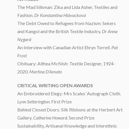
The Mad Silkman: Zika and Lida Asher, Textiles and
Fashion.
Dr Konstantina Hlávacková
The Debt Owed to Refugees from Nazism: Sekers
and Kangol and the British Textile Industry.
Dr Anna
Nygard
An Interview with Canadian Artist Ehryn Torrell.
Pat
Frost
Obituary: Althea McNish: Textile Designer, 1924-
2020.
Martina D’Amato
CRITICAL WRITING OPEN AWARDS
An Embroidered Elegy: Mrs Scales’ Autograph Cloth.
Lynn Setterington.
First Prize
Behind Closed Doors: Silk Ribbons at the Herbert Art
Gallery.
Catherine Howard.
Second Prize
Sustainability, Artisanal Knowledge and Interethnic