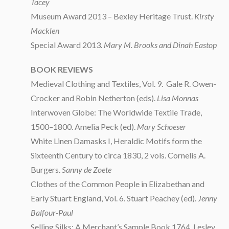
Tacey
Museum Award 2013 – Bexley Heritage Trust.
Kirsty
Macklen
Special Award 2013.
Mary M. Brooks and Dinah Eastop
BOOK REVIEWS
Medieval Clothing and Textiles, Vol. 9. Gale R. Owen-
Crocker and Robin Netherton (eds).
Lisa Monnas
Interwoven Globe: The Worldwide Textile Trade,
1500–1800. Amelia Peck (ed).
Mary Schoeser
White Linen Damasks I, Heraldic Motifs form the
Sixteenth Century to circa 1830, 2 vols. Cornelis A.
Burgers.
Sanny de Zoete
Clothes of the Common People in Elizabethan and
Early Stuart England, Vol. 6. Stuart Peachey (ed).
Jenny
Balfour-Paul
Selling Silks: A Merchant’s Sample Book 1764. Lesley