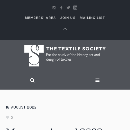
MEMBERS' AREA
JOIN US
MAILING LIST
18
AUGUST
2022
0