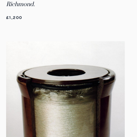
Richmond.
£1,200