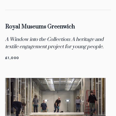
Royal Museums Greenwich
A Window into the Collection: A heritage and
textile engagement project for young people.
£1,000