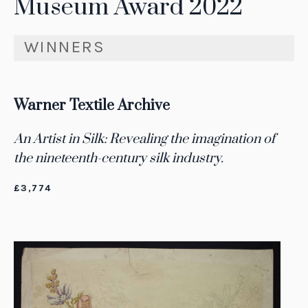
Museum Award 2022
WINNERS
Warner Textile Archive
An Artist in Silk: Revealing the imagination of
the nineteenth-century silk industry.
£3,774