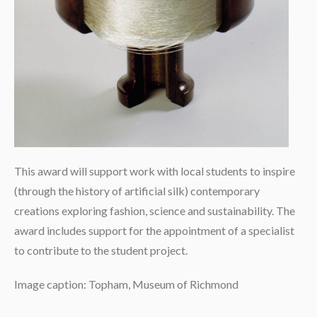
This award will support work with local students to inspire
(through the history of artificial silk) contemporary
creations exploring fashion, science and sustainability. The
award includes support for the appointment of a specialist
to contribute to the student project.
Image caption: Topham, Museum of Richmond