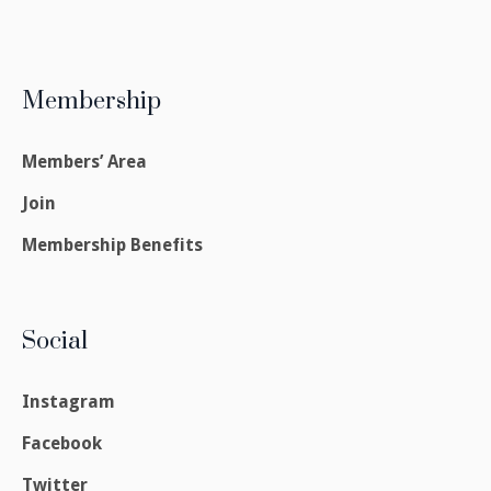
Membership
Members’ Area
Join
Membership Benefits
Social
Instagram
Facebook
Twitter