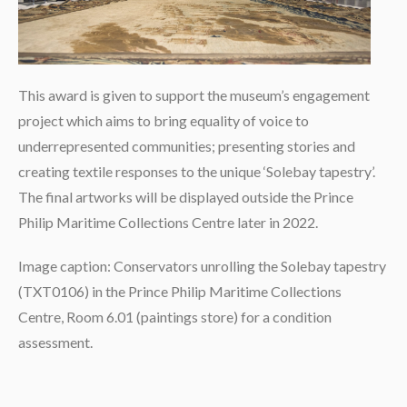
This award is given to support the museum’s engagement
project which aims to bring equality of voice to
underrepresented communities; presenting stories and
creating textile responses to the unique ‘Solebay tapestry’.
The final artworks will be displayed outside the Prince
Philip Maritime Collections Centre later in 2022.
Image caption: Conservators unrolling the Solebay tapestry
(TXT0106) in the Prince Philip Maritime Collections
Centre, Room 6.01 (paintings store) for a condition
assessment.