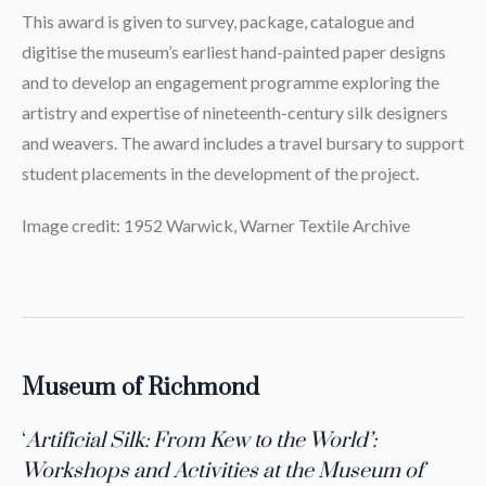
This award is given to survey, package, catalogue and
digitise the museum’s earliest hand-painted paper designs
and to develop an engagement programme exploring the
artistry and expertise of nineteenth-century silk designers
and weavers. The award includes a travel bursary to support
student placements in the development of the project.
Image credit: 1952 Warwick, Warner Textile Archive
Museum of Richmond
‘
Artificial Silk: From Kew to the World’:
Workshops and Activities at the Museum of