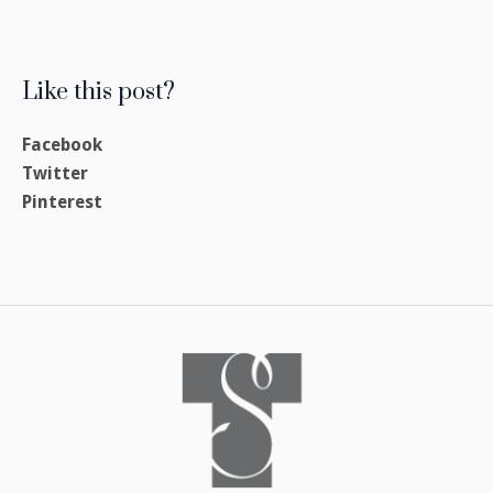
Like this post?
Facebook
Twitter
Pinterest