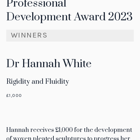
Professional
Development Award 2023
WINNERS
Dr Hannah White
Rigidity and Fluidity
£1,000
Hannah receives £1,000 for the development
of woven pleated sculptures to progress her