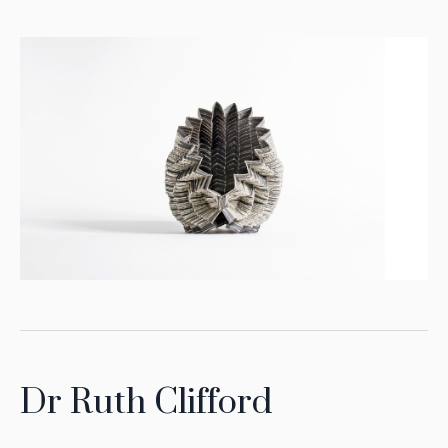
Dr Ruth Clifford