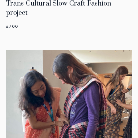
Trans-Cultural Slow-Craft-Fashion
project
£700