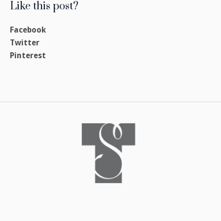
Like this post?
Facebook
Twitter
Pinterest