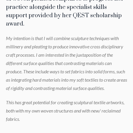
practice alongside the specialist skills
support provided by her QEST scholarship
award.
My intention is that I will combine sculpture techniques with
millinery and pleating to produce innovative cross disciplinary
craft processes. I am interested in the juxtaposition of the
different surface qualities that contrasting materials can
produce. These include ways to set fabrics into solid forms, such
as integrating hard materials into my soft textiles to create areas
of rigidity and contrasting material surface qualities.
This has great potential for creating sculptural textile artworks,
both with my own woven structures and with new/ reclaimed
fabrics.