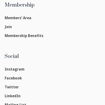
Membership
Members’ Area
Join
Membership Benefits
Social
Instagram
Facebook
Twitter
LinkedIn
Mailing List