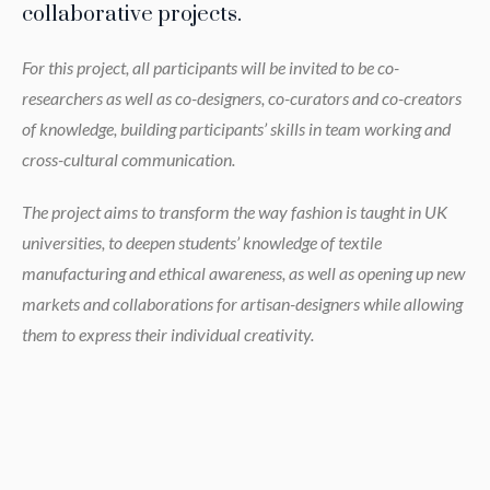
collaborative projects.
For this project, all participants will be invited to be co-
researchers as well as co-designers, co-curators and co-creators
of knowledge, building participants’ skills in team working and
cross-cultural communication.
The project aims to transform the way fashion is taught in UK
universities, to deepen students’ knowledge of textile
manufacturing and ethical awareness, as well as opening up new
markets and collaborations for artisan-designers while allowing
them to express their individual creativity.