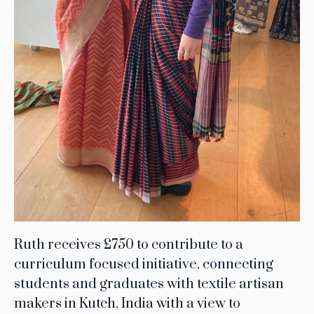
Ruth receives £750 to contribute to a
curriculum focused initiative, connecting
students and graduates with textile artisan
makers in Kutch, India with a view to