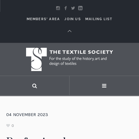
MEMBERS' AREA
JOIN US
MAILING LIST
04
NOVEMBER
2023
0