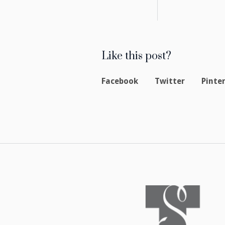
Like this post?
Facebook
Twitter
Pinte