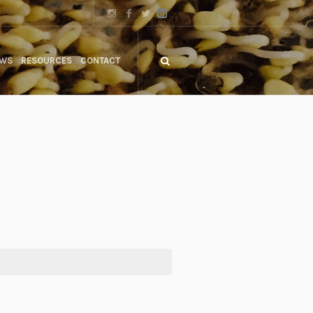
WS
RESOURCES
CONTACT