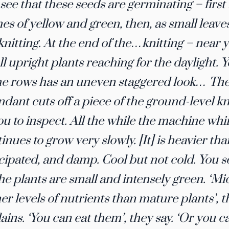
see that these seeds are germinating – first 
hes of yellow and green, then, as small leav
knitting. At the end of the…knitting – near 
l upright plants reaching for the daylight. 
he rows has an uneven staggered look… The 
ndant cuts off a piece of the ground-level kni
ou to inspect. All the while the machine whir
inues to grow very slowly. [It] is heavier th
cipated, and damp. Cool but not cold. You se
The plants are small and intensely green. ​‘
er levels of nutrients than mature plants​’, 
ains. ​‘You can eat them’​, they say. ​‘Or you c