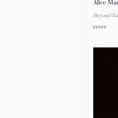
Alice-Ma
Beyond Ea
£2000