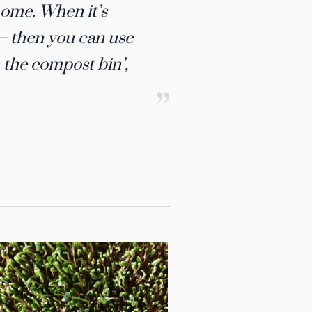
ome.​ ​When it’s
h – then you can use
n the compost bin’,