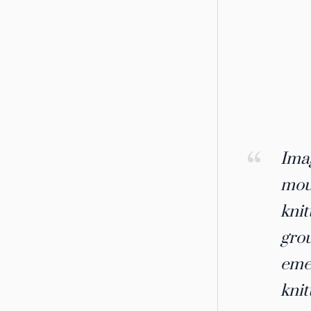
Imag
moun
knit
grou
emer
knit