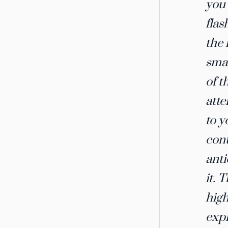
you 
flas
the 
smal
of t
atte
to y
cont
anti
it. 
high
expl