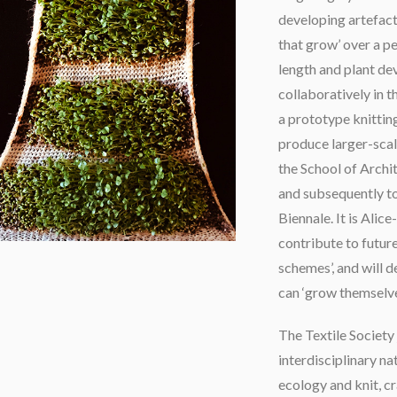
developing artefact
that grow’ over a pe
length and plant de
collaboratively in 
a prototype knitting
produce larger-scale 
the School of Archi
and subsequently t
Biennale. It is Alic
contribute to future
schemes’, and will d
can ‘grow themselve
The Textile Society
interdisciplinary na
ecology and knit, cr