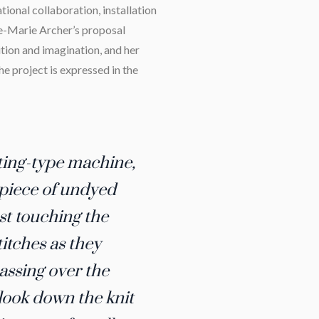
ational collaboration, installation
ce-Marie Archer’s proposal
ion and imagination, and her
the project is expressed in the
tting-type machine,
 piece of undyed
st touching the
itches as they
assing over the
 look down the knit