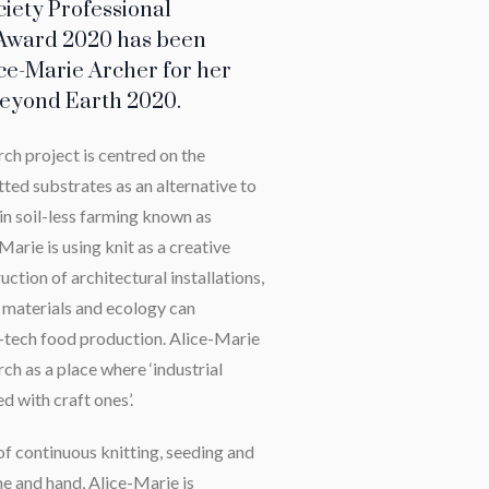
ciety Professional
Award 2020 has been
ce-Marie Archer for her
 Beyond Earth 2020.
rch project is centred on the
ted substrates as an alternative to
in soil-less farming known as
arie is using knit as a creative
uction of architectural installations,
 materials and ecology can
i-tech food production. Alice-Marie
ch as a place where ‘industrial
d with craft ones’.
f continuous knitting, seeding and
ne and hand, Alice-Marie is