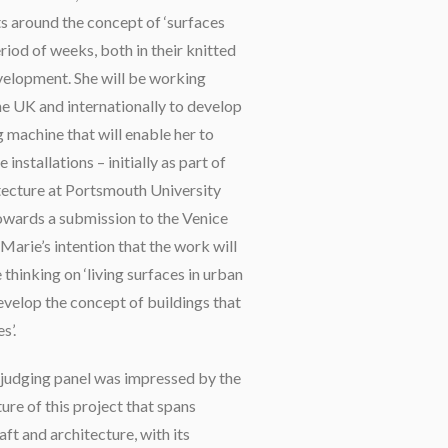
s around the concept of ‘surfaces
riod of weeks, both in their knitted
velopment. She will be working
the UK and internationally to develop
 machine that will enable her to
installations – initially as part of
tecture at Portsmouth University
owards a submission to the Venice
e-Marie’s intention that the work will
 thinking on ‘living surfaces in urban
evelop the concept of buildings that
s’.
 judging panel was impressed by the
ture of this project that spans
aft and architecture, with its