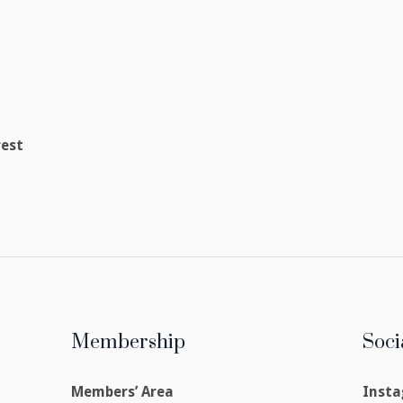
rest
Membership
Soci
Members’ Area
Inst