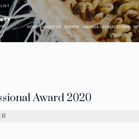
 LIST
HOME
ABOUT US
EVENTS
AWARDS
PUBLICATIONS
NE
ssional Award 2020
ER