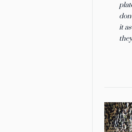
plat
done
it a
they