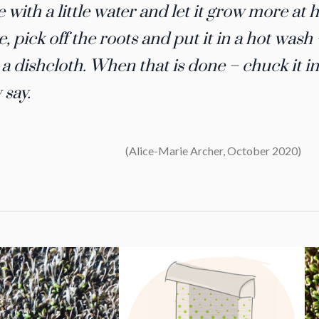
e with a little water and let it grow more at h
, pick off the roots and put it in a hot was
s a dishcloth. When that is done – chuck it i
 say.
(Alice-Marie Archer, October 2020)