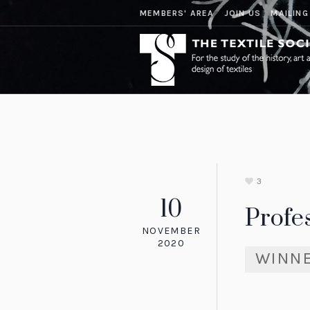
MEMBERS' AREA
JOIN US
MAILING
3
10
Profe
NOVEMBER
2020
WINN