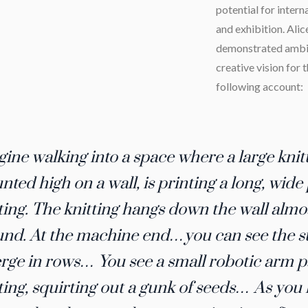
potential for intern
and exhibition. Ali
demonstrated ambit
creative vision for 
following account:
ine walking into a space where a large kni
ted high on a wall, is printing a long, wide
ting. The knitting hangs down the wall almo
nd. At the machine end…you can see the st
ge in rows… You see a small robotic arm p
ting, squirting out a gunk of seeds… As you