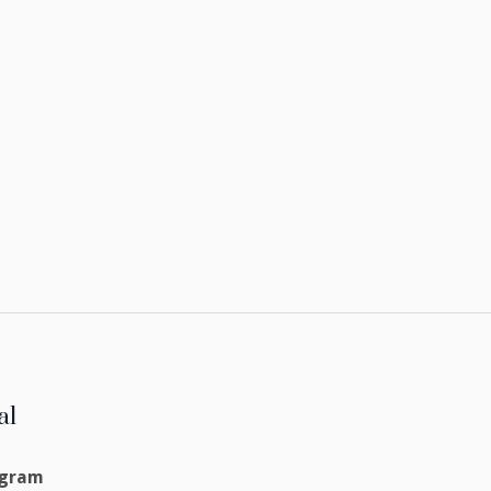
al
agram