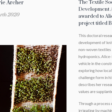
rie Archer
The Textile So
Development 
rth 2020
awarded to Ali
project titled
This doctoral resea
development of knit
non-woven textiles 
hydroponics. Alice-M
vehicle in the constr
exploring how local
challenge form in h
describes her resear
values are supplante
Through a process o
irrigating by machi