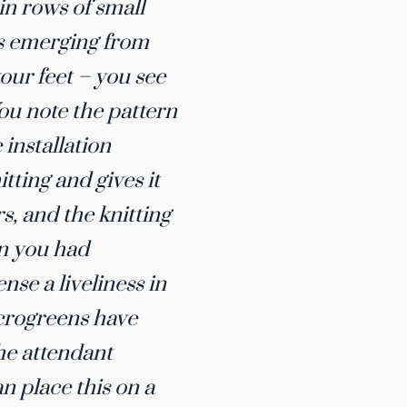
in rows of small
es emerging from
your feet – you see
You note the pattern
installation
tting and gives it
s, and the knitting
an you had
nse a liveliness in
Microgreens have
the attendant
an place this on a