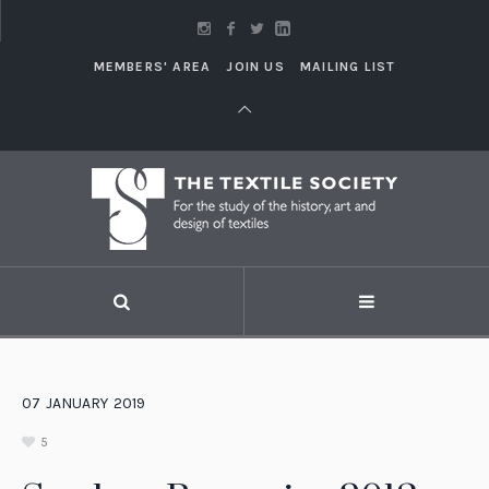
MEMBERS' AREA
JOIN US
MAILING LIST
07
JANUARY
2019
5