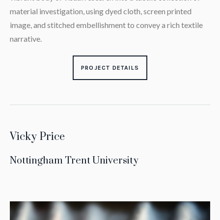
material investigation, using dyed cloth, screen printed
image, and stitched embellishment to convey a rich textile
narrative.
PROJECT DETAILS
Vicky Price
Nottingham Trent University