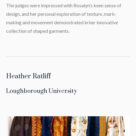
The judges were impressed with Rosalyn’s keen sense of
design, and her personal exploration of texture, mark-
making and movement demonstrated in her innovative
collection of shaped garments.
Heather Ratliff
Loughborough University