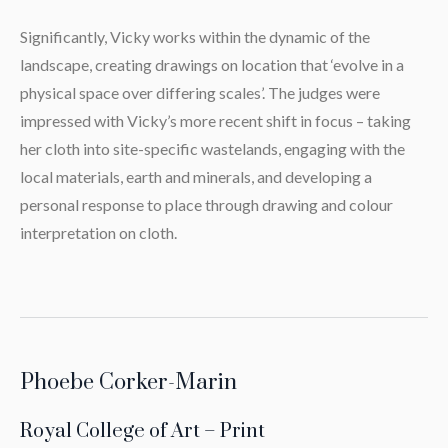
Significantly, Vicky works within the dynamic of the
landscape, creating drawings on location that ‘evolve in a
physical space over differing scales’. The judges were
impressed with Vicky’s more recent shift in focus – taking
her cloth into site-specific wastelands, engaging with the
local materials, earth and minerals, and developing a
personal response to place through drawing and colour
interpretation on cloth.
Phoebe Corker-Marin
Royal College of Art – Print