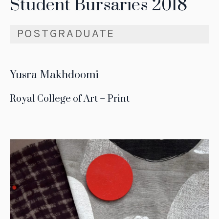
Student Bursaries 2018
POSTGRADUATE
Yusra Makhdoomi
Royal College of Art – Print