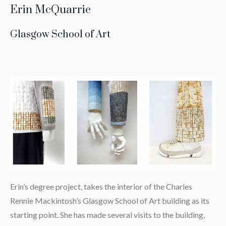
Erin McQuarrie
Glasgow School of Art
Erin’s degree project, takes the interior of the Charles
Rennie Mackintosh’s Glasgow School of Art building as its
starting point. She has made several visits to the building,