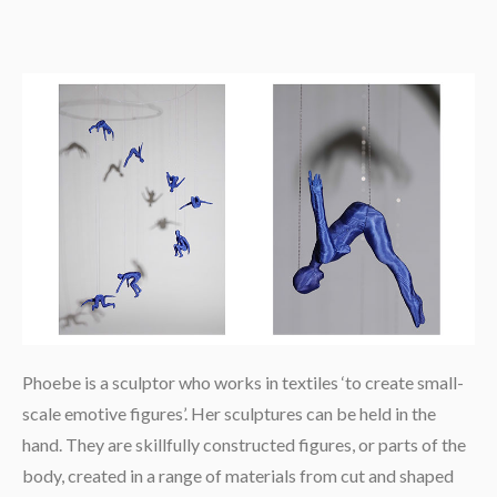
Phoebe is a sculptor who works in textiles ‘to create small-
scale emotive figures’. Her sculptures can be held in the
hand. They are skillfully constructed figures, or parts of the
body, created in a range of materials from cut and shaped