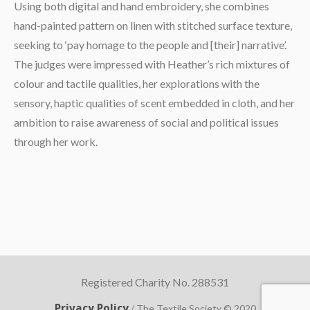
Using both digital and hand embroidery, she combines
hand-painted pattern on linen with stitched surface texture,
seeking to ‘pay homage to the people and [their] narrative’.
The judges were impressed with Heather’s rich mixtures of
colour and tactile qualities, her explorations with the
sensory, haptic qualities of scent embedded in cloth, and her
ambition to raise awareness of social and political issues
through her work.
Registered Charity No. 288531
Privacy Policy
/ The Textile Society © 2020