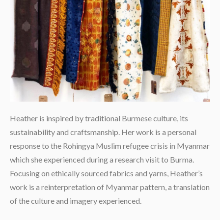
Heather is inspired by traditional Burmese culture, its
sustainability and craftsmanship. Her work is a personal
response to the Rohingya Muslim refugee crisis in Myanmar
which she experienced during a research visit to Burma.
Focusing on ethically sourced fabrics and yarns, Heather’s
work is a reinterpretation of Myanmar pattern, a translation
of the culture and imagery experienced.