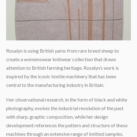
Rosalyn is using British yarns from rare breed sheep to
create a womenswear knitwear collection that draws
attention to British farming heritage. Rosalyn’s work is
inspired by the iconic textile machinery that has been
central to the manufacturing industry in Britain.
Her observational research, in the form of black and white
photography, evokes the industrial revolution of the past
with sharp, graphic composition, while her design
development references the pattern and structure of these
machines through an extensive range of knitted samples.