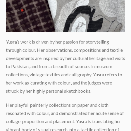
Yusra’s work is driven by her passion for storytelling
through colour. Her observations, compositions and textile
developments are inspired by her cultural heritage and visits
to Pakistan, and from a breadth of sources in museum
collections, vintage textiles and calligraphy. Yusra refers to
her work as ‘curating with colour’, and the judges were
struck by her highly personal sketchbooks.
Her playful, painterly collections on paper and cloth
resonated with colour, and demonstrated her acute sense of
collage, proportion and placement. Yusra is translating her
vibrant body of visual research into a tactile collection of