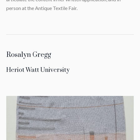
person at the Antique Textile Fair.
Rosalyn Gregg
Heriot Watt University