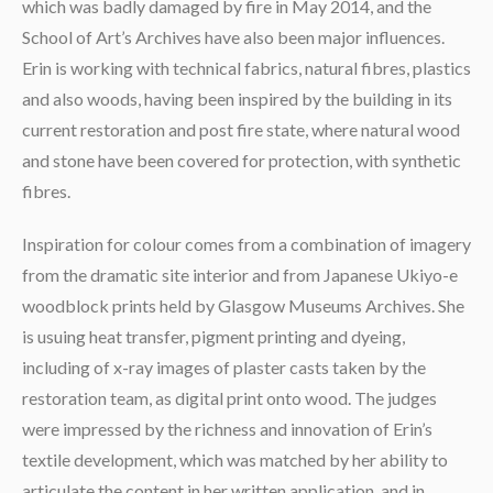
which was badly damaged by fire in May 2014, and the
School of Art’s Archives have also been major influences.
Erin is working with technical fabrics, natural fibres, plastics
and also woods, having been inspired by the building in its
current restoration and post fire state, where natural wood
and stone have been covered for protection, with synthetic
fibres.
Inspiration for colour comes from a combination of imagery
from the dramatic site interior and from Japanese Ukiyo-e
woodblock prints held by Glasgow Museums Archives. She
is usuing heat transfer, pigment printing and dyeing,
including of x-ray images of plaster casts taken by the
restoration team, as digital print onto wood. The judges
were impressed by the richness and innovation of Erin’s
textile development, which was matched by her ability to
articulate the content in her written application, and in