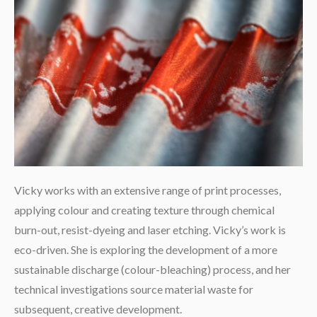
Vicky works with an extensive range of print processes,
applying colour and creating texture through chemical
burn-out, resist-dyeing and laser etching. Vicky’s work is
eco-driven. She is exploring the development of a more
sustainable discharge (colour-bleaching) process, and her
technical investigations source material waste for
subsequent, creative development.