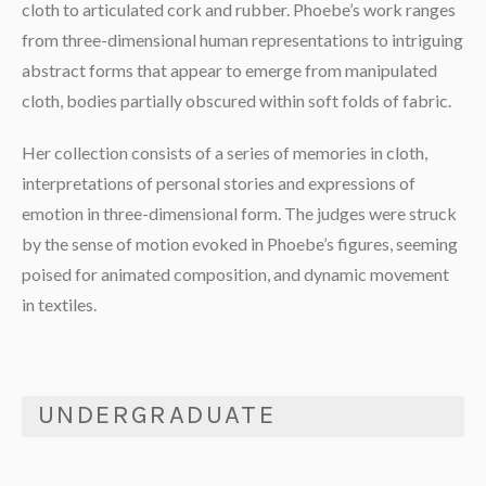
cloth to articulated cork and rubber. Phoebe’s work ranges
from three-dimensional human representations to intriguing
abstract forms that appear to emerge from manipulated
cloth, bodies partially obscured within soft folds of fabric.
Her collection consists of a series of memories in cloth,
interpretations of personal stories and expressions of
emotion in three-dimensional form. The judges were struck
by the sense of motion evoked in Phoebe’s figures, seeming
poised for animated composition, and dynamic movement
in textiles.
UNDERGRADUATE