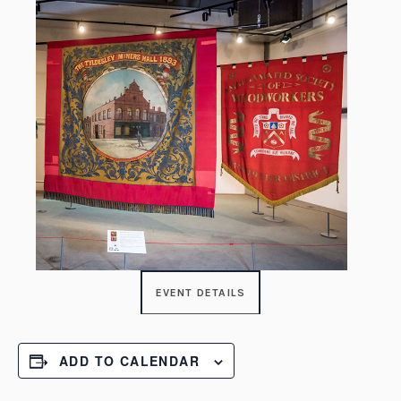
EVENT DETAILS
ADD TO CALENDAR