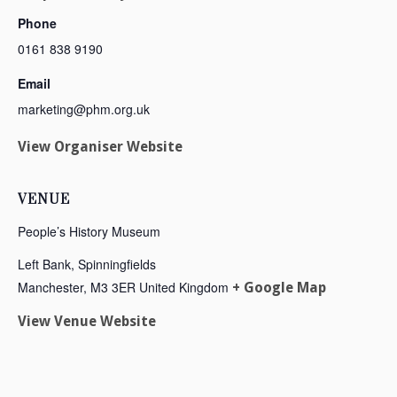
Phone
0161 838 9190
Email
marketing@phm.org.uk
View Organiser Website
VENUE
People’s History Museum
Left Bank, Spinningfields
Manchester
,
M3 3ER
United Kingdom
+ Google Map
View Venue Website