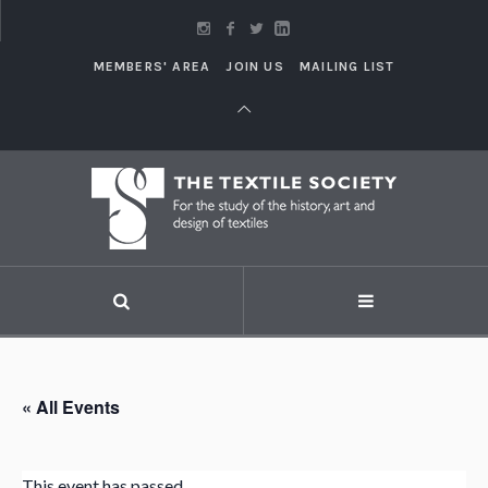
MEMBERS' AREA
JOIN US
MAILING LIST
« All Events
This event has passed.