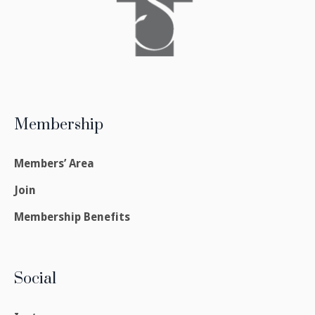
Membership
Members’ Area
Join
Membership Benefits
Social