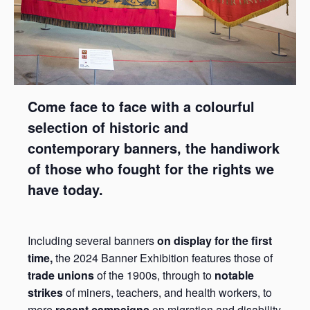
Come face to face with a colourful
selection of historic and
contemporary banners, the handiwork
of those who fought for the rights we
have today.
Including several banners
on display for the first
time,
the 2024 Banner Exhibition features those of
trade unions
of the 1900s, through to
notable
strikes
of miners, teachers, and health workers, to
more
recent campaigns
on migration and disability