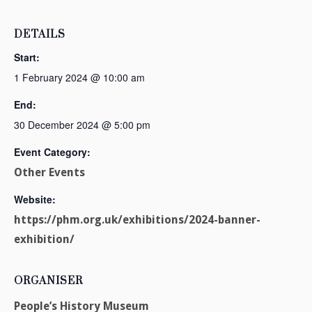
DETAILS
Start:
1 February 2024 @ 10:00 am
End:
30 December 2024 @ 5:00 pm
Event Category:
Other Events
Website:
https://phm.org.uk/exhibitions/2024-banner-
exhibition/
ORGANISER
People’s History Museum