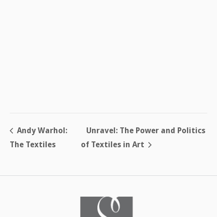
Andy Warhol:
Unravel: The Power and Politics
The Textiles
of Textiles in Art