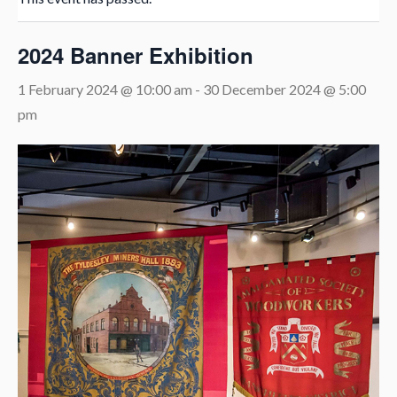
2024 Banner Exhibition
1 February 2024 @ 10:00 am
-
30 December 2024 @ 5:00
pm