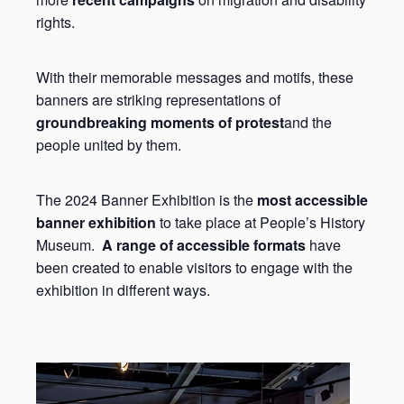
rights.
With their memorable messages and motifs, these
banners are striking representations of
groundbreaking moments of protest
and the
people united by them.
The 2024 Banner Exhibition is the
most accessible
banner exhibition
to take place at People’s History
Museum.
A range of accessible formats
have
been created to enable visitors to engage with the
exhibition in different ways.