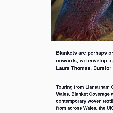
Blankets are perhaps o
onwards, we envelop our
Laura Thomas, Curator
Touring from Llantarnam G
Wales, Blanket Coverage w
contemporary woven texti
from across Wales, the UK