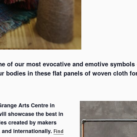
ne of our most evocative and emotive symbols o
 bodies in these flat panels of woven cloth fo
range Arts Centre in
ill showcase the best in
les created by makers
 and internationally.
Find