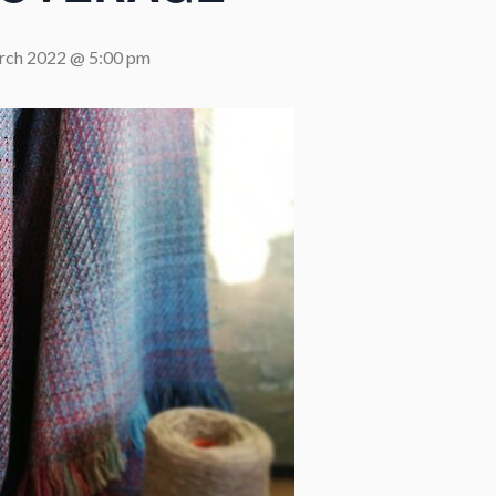
rch 2022 @ 5:00 pm