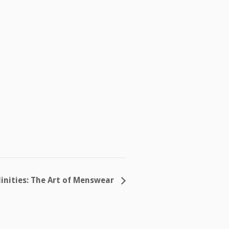
inities: The Art of Menswear