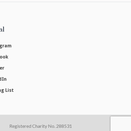
al
agram
book
er
dIn
ng List
Registered Charity No. 288531