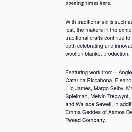
opening times here.
With traditional skills such 
lost, the makers in the exhib
traditional crafts continue to
both celebrating and innovati
woollen blanket production.
Featuring work from – Angie 
Catarina Riccabona, Eleano
Llio James, Margo Selby, M
Spielman, Melvin Tregwynt,
and Wallace Sewell, in addit
Emma Geddes of Aamos Des
Tweed Company.