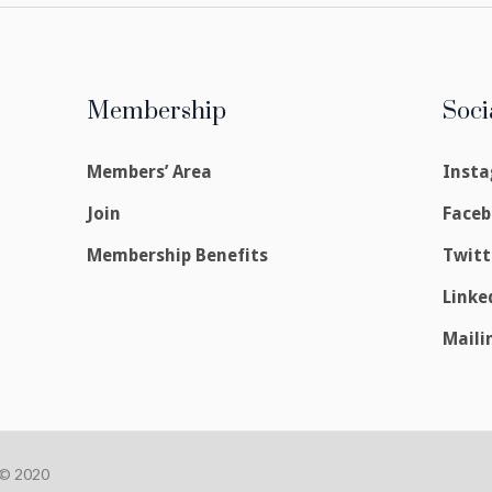
Membership
Soci
Members’ Area
Inst
Join
Face
Membership Benefits
Twitt
Linke
Maili
 © 2020