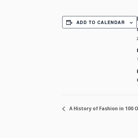
ADD TO CALENDAR
A History of Fashion in 100 