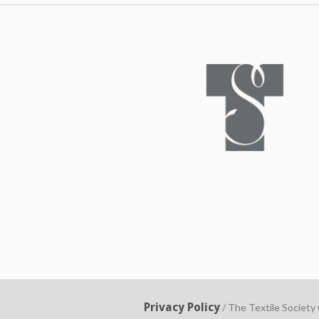
Privacy Policy
/ The Textile Society