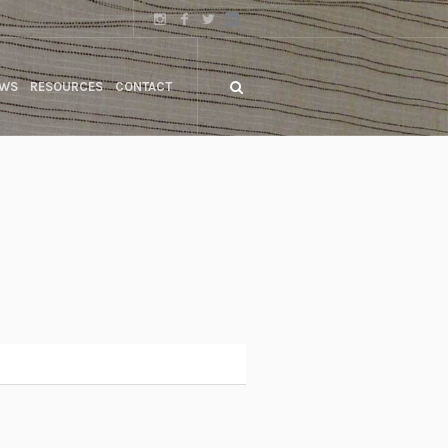
WS
RESOURCES
CONTACT