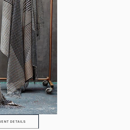
VENT DETAILS