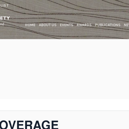
 LIST
HOME
ABOUT US
EVENTS
AWARDS
PUBLICATIONS
NE
COVERAGE