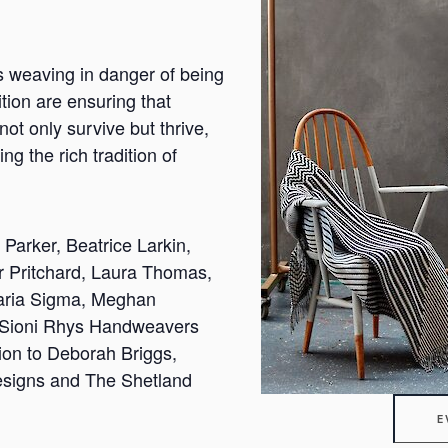
as weaving in danger of being
ition are ensuring that
 not only survive but thrive,
ng the rich tradition of
Parker, Beatrice Larkin,
r Pritchard, Laura Thomas,
aria Sigma, Meghan
 Sioni Rhys Handweavers
ion to Deborah Briggs,
igns and The Shetland
E