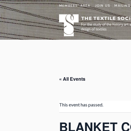
MEMBERS' AREA
JOIN US
MAILING
« All Events
This event has passed.
BLANKET 