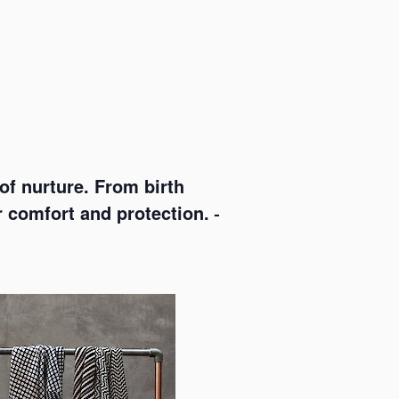
f nurture. From birth
r comfort and protection. –