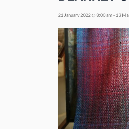
21 January 2022 @ 8:00 am
-
13 Ma