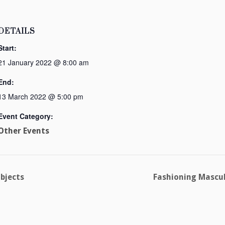
DETAILS
Start:
21 January 2022 @ 8:00 am
End:
13 March 2022 @ 5:00 pm
Event Category:
Other Events
Objects
Fashioning Mascul