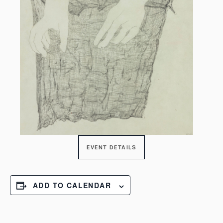
EVENT DETAILS
ADD TO CALENDAR