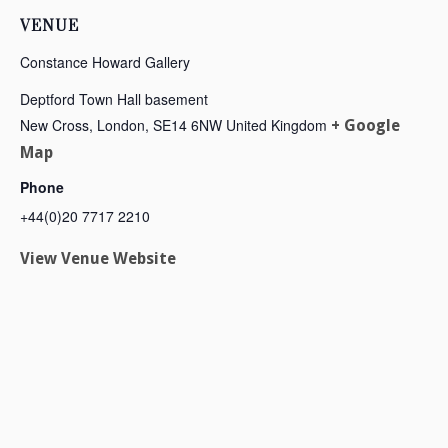
VENUE
Constance Howard Gallery
Deptford Town Hall basement
New Cross, London
,
SE14 6NW
United Kingdom
+ Google
Map
Phone
+44(0)20 7717 2210
View Venue Website