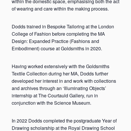
within the domestic space, emphasising both the act
of wearing and care within the making process.
Dodds trained in Bespoke Tailoring at the London
College of Fashion before completing the MA
Design: Expanded Practice (Fashions and
Embodiment) course at Goldsmiths in 2020.
Having worked extensively with the Goldsmiths
Textile Collection during her MA, Dodds further
developed her interest in and work with collections
and archives through an ‘Illuminating Objects’
internship at The Courtauld Gallery, run in
conjunction with the Science Museum.
In 2022 Dodds completed the postgraduate Year of
Drawing scholarship at the Royal Drawing School