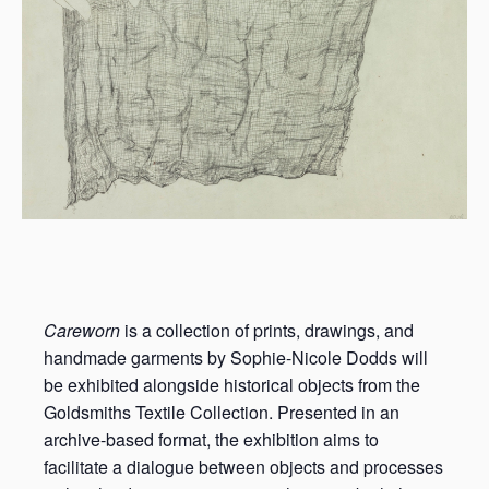
Careworn
is a collection of prints, drawings, and
handmade garments by Sophie-Nicole Dodds will
be exhibited alongside historical objects from the
Goldsmiths Textile Collection. Presented in an
archive-based format, the exhibition aims to
facilitate a dialogue between objects and processes