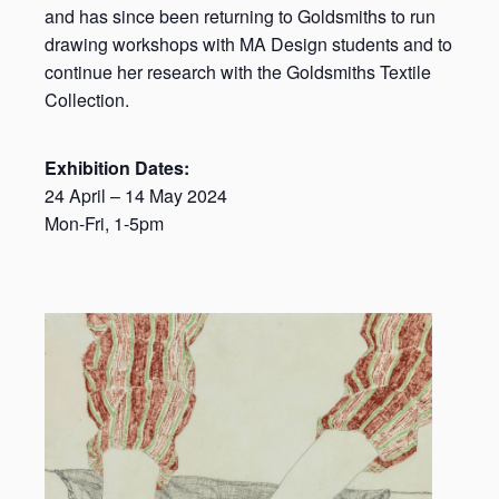
and has since been returning to Goldsmiths to run
drawing workshops with MA Design students and to
continue her research with the Goldsmiths Textile
Collection.
Exhibition Dates:
24 April – 14 May 2024
Mon-Fri, 1-5pm