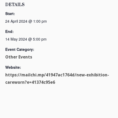
DETAILS
Start:
24 April 2024 @ 1:00 pm
End:
14 May 2024 @ 5:00 pm
Event Category:
Other Events
Website:
https://mailchi.mp/41947ac1764d/new-exhibition-
careworn?e=41374c95e6