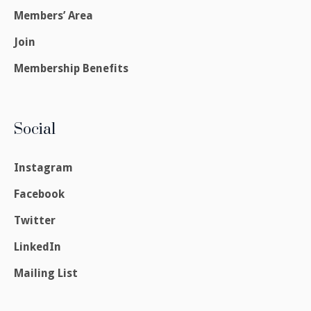
Members’ Area
Join
Membership Benefits
Social
Instagram
Facebook
Twitter
LinkedIn
Mailing List