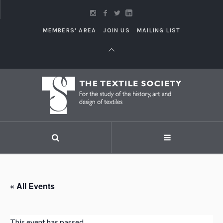
MEMBERS' AREA
JOIN US
MAILING LIST
« All Events
This event has passed.