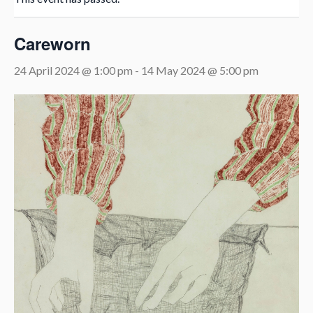
Careworn
24 April 2024 @ 1:00 pm
-
14 May 2024 @ 5:00 pm