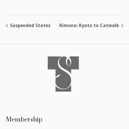
Suspended States
Kimono: Kyoto to Catwalk
Membership