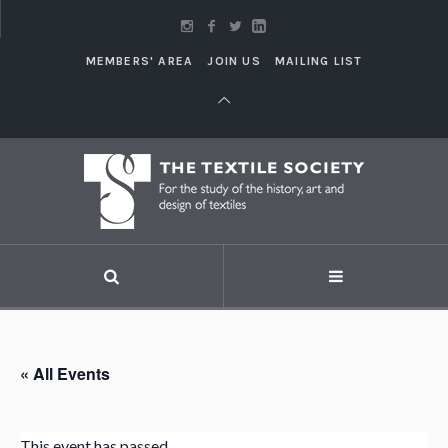
MEMBERS' AREA
JOIN US
MAILING LIST
« All Events
This event has passed.