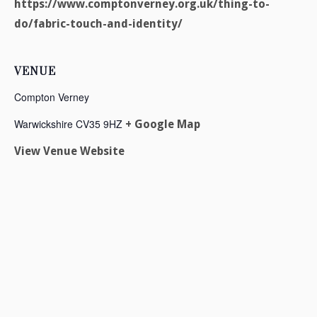
https://www.comptonverney.org.uk/thing-to-
do/fabric-touch-and-identity/
VENUE
Compton Verney
Warwickshire
CV35 9HZ
+ Google Map
View Venue Website