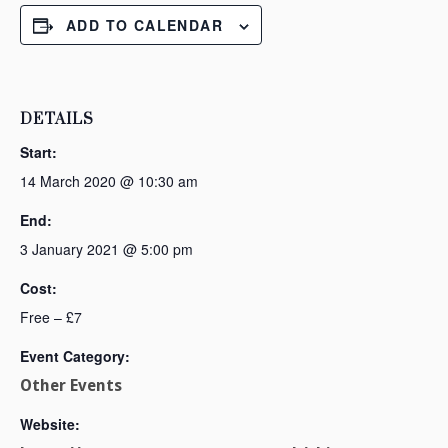
ADD TO CALENDAR
DETAILS
Start:
14 March 2020 @ 10:30 am
End:
3 January 2021 @ 5:00 pm
Cost:
Free – £7
Event Category:
Other Events
Website: