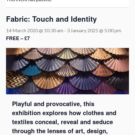
Fabric: Touch and Identity
14 March 2020 @ 10:30 am
-
3 January 2021 @ 5:00 pm
FREE – £7
Playful and provocative, this
exhibition explores how clothes and
textiles conceal, reveal and seduce
through the lenses of art, design,