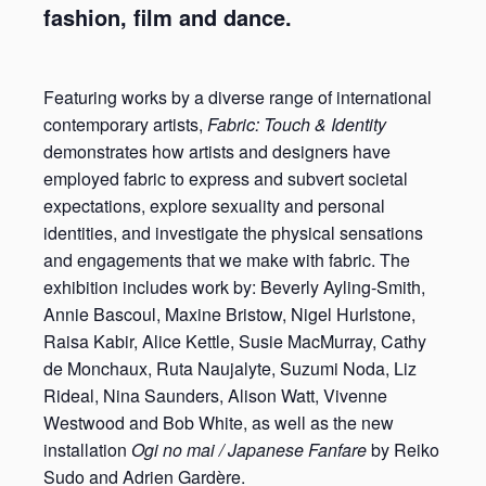
fashion, film and dance.
Featuring works by a diverse range of international
contemporary artists,
Fabric: Touch & Identity
demonstrates how artists and designers have
employed fabric to express and subvert societal
expectations, explore sexuality and personal
identities, and investigate the physical sensations
and engagements that we make with fabric. The
exhibition includes work by: Beverly Ayling-Smith,
Annie Bascoul, Maxine Bristow, Nigel Hurlstone,
Raisa Kabir, Alice Kettle, Susie MacMurray, Cathy
de Monchaux, Ruta Naujalyte, Suzumi Noda, Liz
Rideal, Nina Saunders, Alison Watt, Vivenne
Westwood and Bob White, as well as the new
installation
Ogi no mai / Japanese Fanfare
by Reiko
Sudo and Adrien Gardère.