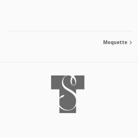
Moquette