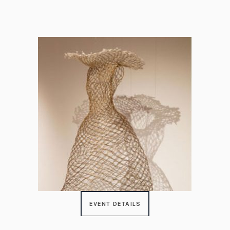
EVENT DETAILS