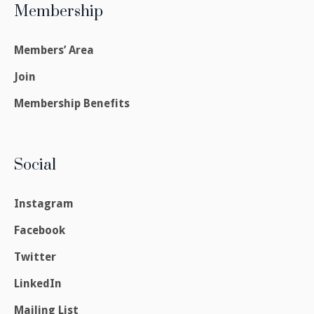
Membership
Members’ Area
Join
Membership Benefits
Social
Instagram
Facebook
Twitter
LinkedIn
Mailing List