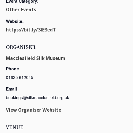
Event Category:
Other Events
Website:
https://bit.ly/3lE3edT
ORGANISER
Macclesfield Silk Museum
Phone
01625 612045
Email
bookings@silkmacclesfield.org.uk
View Organiser Website
VENUE