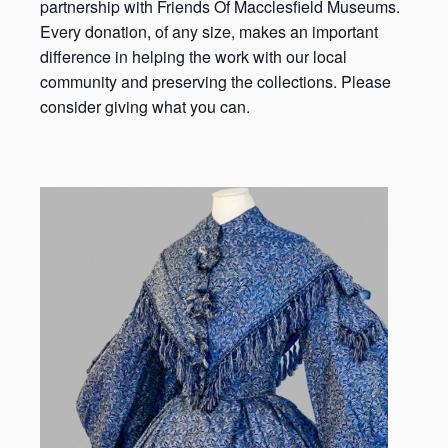
partnership with Friends Of Macclesfield Museums.
Every donation, of any size, makes an important
difference in helping the work with our local
community and preserving the collections. Please
consider giving what you can.