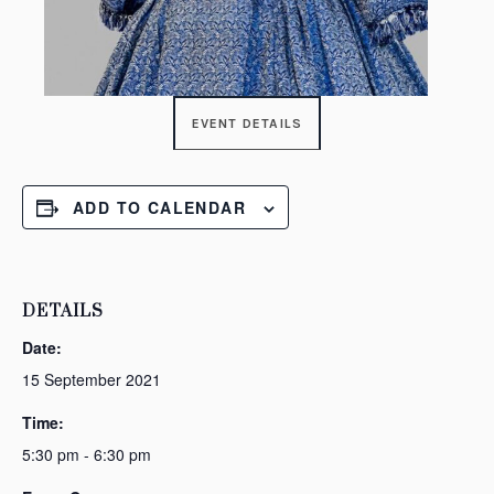
EVENT DETAILS
ADD TO CALENDAR
DETAILS
Date:
15 September 2021
Time:
5:30 pm - 6:30 pm