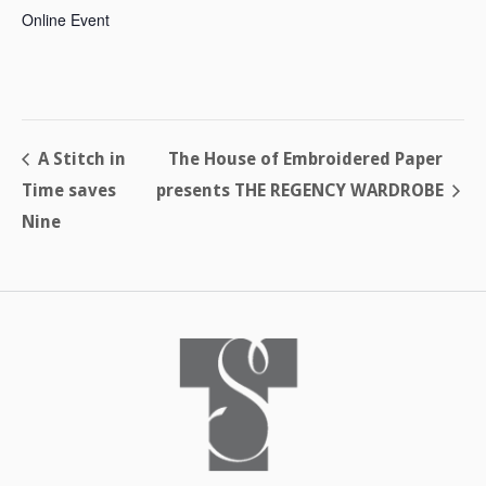
Online Event
A Stitch in
The House of Embroidered Paper
Time saves
presents THE REGENCY WARDROBE
Nine