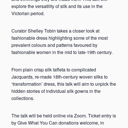
explore the versatility of silk and its use in the
Victorian period.
Curator Shelley Tobin takes a closer look at
fashionable dress highlighting some of the most
prevalent colours and patterns favoured by
fashionable women in the mid to late-19th century.
From plain crisp silk taffeta to complicated
Jacquards, re-made 18th-century woven silks to
‘transformation’ dress, this talk will aim to unpick the
hidden stories of individual silk gowns in the
collections.
The talk will be held online via Zoom. Ticket entry is
by Give What You Can donations welcome, in