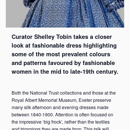
Curator Shelley Tobin takes a closer
look at fashionable dress highlighting
some of the most prevalent colours
and patterns favoured by fashionable
women in the mid to late-19th century.
Both the National Trust collections and those at the
Royal Albert Memorial Museum, Exeter preserve
many silk afternoon and evening dresses made
between 1840-1900. Attention is often focused on
the impressive ‘big frock’, rather than the textiles
and trimmings they are made from. This talk will