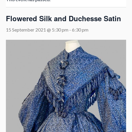
Flowered Silk and Duchesse Satin
15 September 2021 @ 5:30 pm
-
6:30 pm