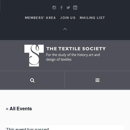
MEMBERS' AREA
JOIN US
MAILING LIST
« All Events
This event has passed.