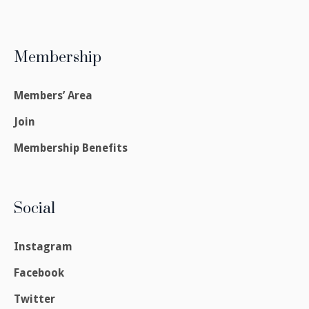
Membership
Members’ Area
Join
Membership Benefits
Social
Instagram
Facebook
Twitter