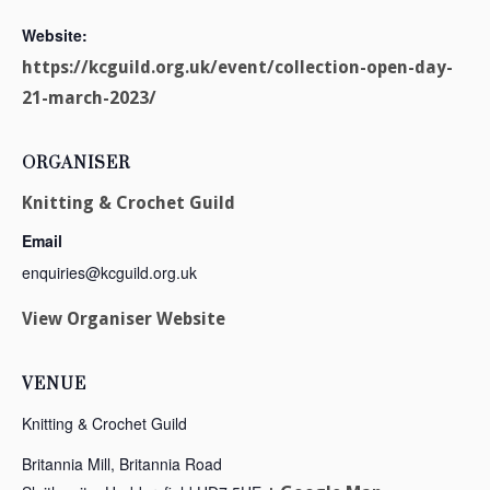
Website:
https://kcguild.org.uk/event/collection-open-day-
21-march-2023/
ORGANISER
Knitting & Crochet Guild
Email
enquiries@kcguild.org.uk
View Organiser Website
VENUE
Knitting & Crochet Guild
Britannia Mill, Britannia Road