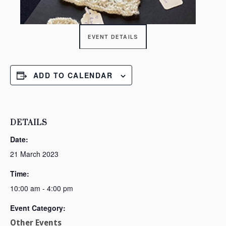
EVENT DETAILS
ADD TO CALENDAR
DETAILS
Date:
21 March 2023
Time:
10:00 am - 4:00 pm
Event Category:
Other Events