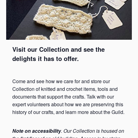
Visit our Collection and see the
delights it has to offer.
Come and see how we care for and store our
Collection of knitted and crochet items, tools and
documents that support the crafts. Talk with our
expert volunteers about how we are preserving this
history of our crafts, and learn more about the Guild.
Note on accessibility
. Our Collection is housed on