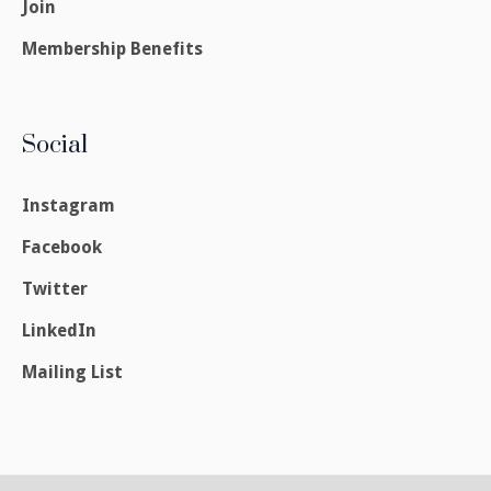
Join
Membership Benefits
Social
Instagram
Facebook
Twitter
LinkedIn
Mailing List