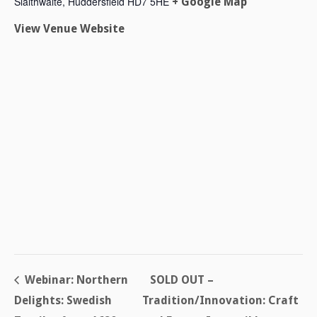
Slaithwaite
,
Huddersfield
HD7 5HE
+ Google Map
View Venue Website
Webinar: Northern
SOLD OUT –
Delights: Swedish
Tradition/Innovation: Craft