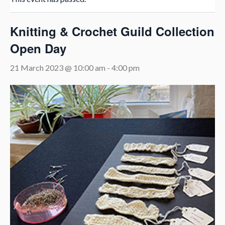
Knitting & Crochet Guild Collection
Open Day
21 March 2023 @ 10:00 am
-
4:00 pm