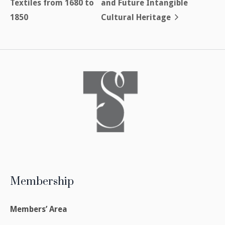
Textiles from 1680 to
and Future Intangible
1850
Cultural Heritage
Membership
Members’ Area