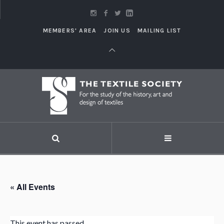
MEMBERS' AREA
JOIN US
MAILING LIST
« All Events
This event has passed.