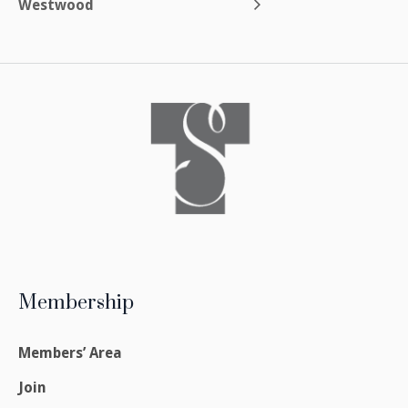
Westwood
Membership
Members’ Area
Join