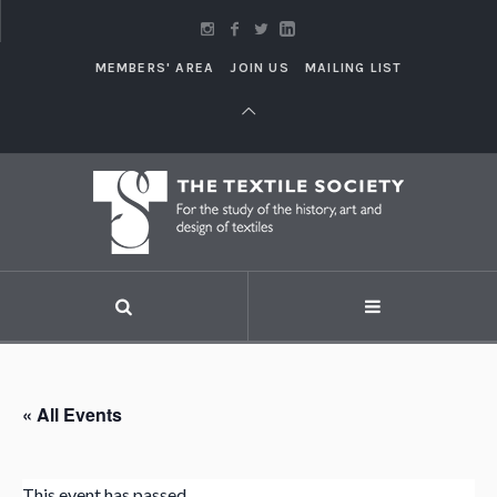
MEMBERS' AREA
JOIN US
MAILING LIST
« All Events
This event has passed.