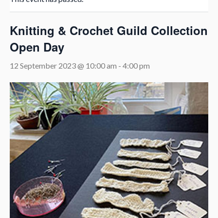
Knitting & Crochet Guild Collection
Open Day
12 September 2023 @ 10:00 am
-
4:00 pm