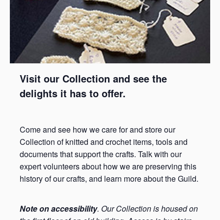
Visit our Collection and see the
delights it has to offer.
Come and see how we care for and store our
Collection of knitted and crochet items, tools and
documents that support the crafts. Talk with our
expert volunteers about how we are preserving this
history of our crafts, and learn more about the Guild.
Note on accessibility
. Our Collection is housed on