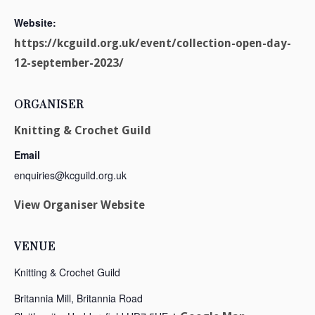
Website:
https://kcguild.org.uk/event/collection-open-day-
12-september-2023/
ORGANISER
Knitting & Crochet Guild
Email
enquiries@kcguild.org.uk
View Organiser Website
VENUE
Knitting & Crochet Guild
Britannia Mill, Britannia Road