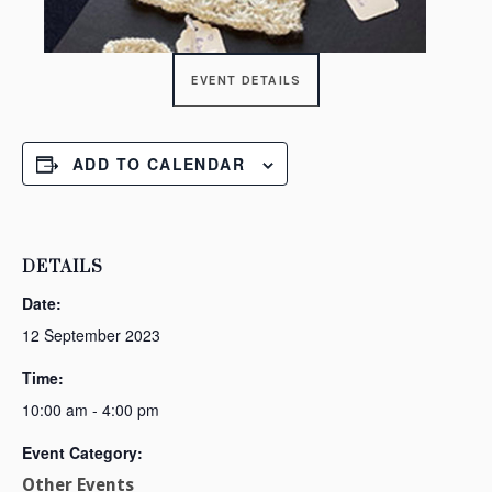
EVENT DETAILS
ADD TO CALENDAR
DETAILS
Date:
12 September 2023
Time:
10:00 am - 4:00 pm
Event Category:
Other Events