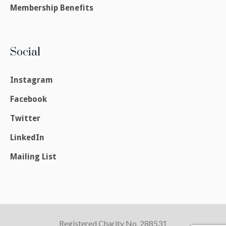
Membership Benefits
Social
Instagram
Facebook
Twitter
LinkedIn
Mailing List
Registered Charity No. 288531