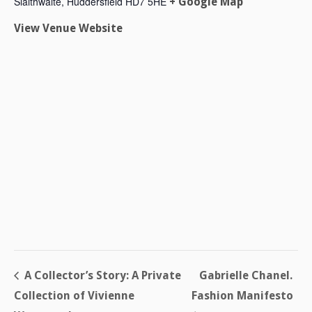
Slaithwaite
,
Huddersfield
HD7 5HE
+ Google Map
View Venue Website
A Collector’s Story: A Private
Gabrielle Chanel.
Collection of Vivienne
Fashion Manifesto