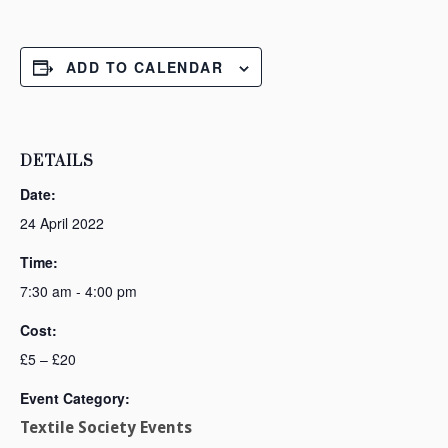
ADD TO CALENDAR
DETAILS
Date:
24 April 2022
Time:
7:30 am - 4:00 pm
Cost:
£5 – £20
Event Category:
Textile Society Events