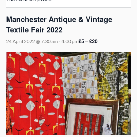
Manchester Antique & Vintage
Textile Fair 2022
£5 – £20
24 April 2022 @ 7:30 am
-
4:00 pm