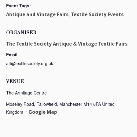
Event Tags:
,
Antique and Vintage Fairs
Textile Society Events
ORGANISER
The Textile Society Antique & Vintage Textile Fairs
Email
atf@textilesociety.org.uk
VENUE
The Armitage Centre
Moseley Road, Fallowfield, Manchester
M14 6PA
United
Kingdom
+ Google Map