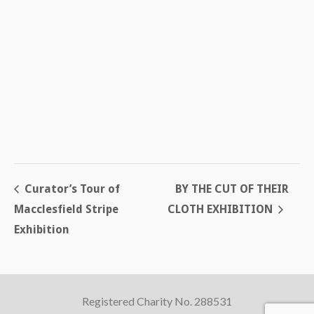
Curator’s Tour of
BY THE CUT OF THEIR
Macclesfield Stripe
CLOTH EXHIBITION
Exhibition
Registered Charity No. 288531