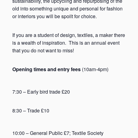
sustainability, the upcycling and repurposing of the
old into something unique and personal for fashion
or interiors you will be spoilt for choice.
If you are a student of design, textiles, a maker there
is a wealth of inspiration. This is an annual event
that you do not want to miss!
Opening times and entry fees
(10am-4pm)
7:30 – Early bird trade £20
8:30 – Trade £10
10:00 – General Public £7; Textile Society