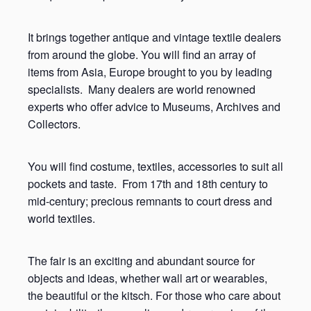
It brings together antique and vintage textile dealers
from around the globe. You will find an array of
items from Asia, Europe brought to you by leading
specialists. Many dealers are world renowned
experts who offer advice to Museums, Archives and
Collectors.
You will find costume, textiles, accessories to suit all
pockets and taste. From 17
th
and 18
th
century to
mid-century; precious remnants to court dress and
world textiles.
The fair is an exciting and abundant source for
objects and ideas, whether wall art or wearables,
the beautiful or the kitsch. For those who care about