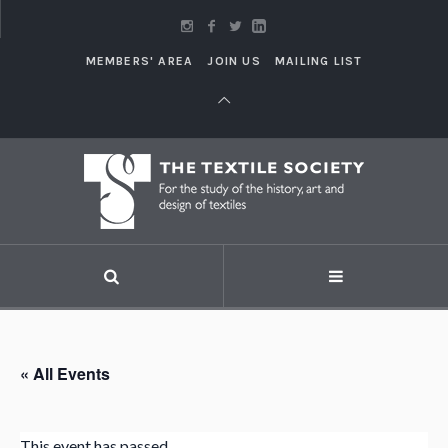
MEMBERS' AREA
JOIN US
MAILING LIST
« All Events
This event has passed.