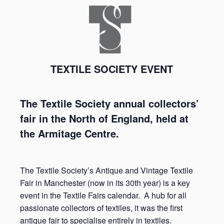
TEXTILE SOCIETY EVENT
The Textile Society annual collectors’
fair in the North of England, held at
the Armitage Centre.
The Textile Society’s Antique and Vintage Textile
Fair in Manchester (now in its 30
th
year) is a key
event in the Textile Fairs calendar. A hub for all
passionate collectors of textiles, it was the first
antique fair to specialise entirely in textiles.