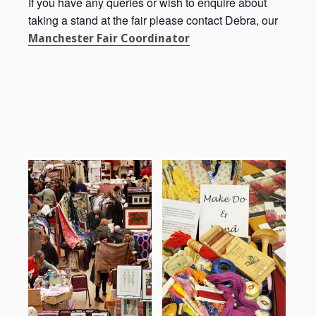
If you have any queries or wish to enquire about
taking a stand at the fair please contact Debra, our
Manchester Fair Coordinator