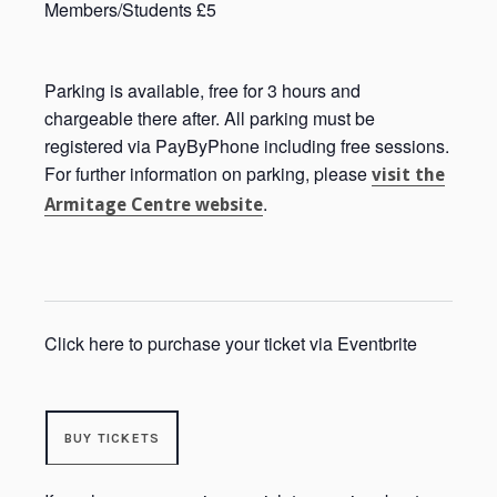
Members/Students £5
Parking is available, free for 3 hours and
chargeable there after. All parking must be
registered via PayByPhone including free sessions.
For further information on parking, please
visit the
.
Armitage Centre website
Click here to purchase your ticket via Eventbrite
BUY TICKETS