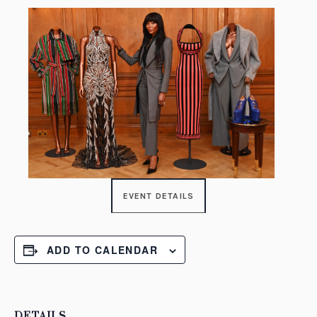
EVENT DETAILS
ADD TO CALENDAR
DETAILS