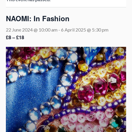
NAOMI: In Fashion
22 June 2024 @ 10:00 am
-
6 April 2025 @ 5:30 pm
£8 – £18