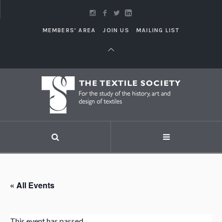
MEMBERS' AREA
JOIN US
MAILING LIST
« All Events
This event has passed.