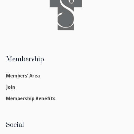
Membership
Members’ Area
Join
Membership Benefits
Social