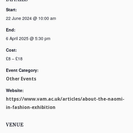
Start:
22 June 2024 @ 10:00 am
End:
6 April 2025 @ 5:30 pm
Cost:
£8 – £18
Event Category:
Other Events
Website:
https://www.vam.ac.uk/articles/about-the-naomi-
in-fashion-exhibition
VENUE