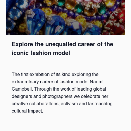
Explore the unequalled career of the
iconic fashion model
The first exhibition of its kind exploring the
extraordinary career of fashion model Naomi
Campbell. Through the work of leading global
designers and photographers we celebrate her
creative collaborations, activism and far-reaching
cultural impact.