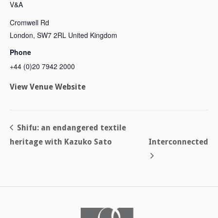
V&A
Cromwell Rd
London
,
SW7 2RL
United Kingdom
Phone
+44 (0)20 7942 2000
View Venue Website
Shifu: an endangered textile
heritage with Kazuko Sato
Interconnected