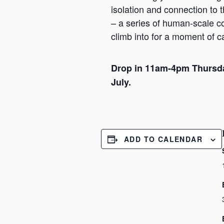
isolation and connection to
– a series of human-scale c
climb into for a moment of 
Drop in 11am-4pm Thursd
July.
ADD TO CALENDAR