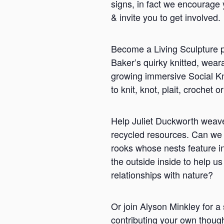
signs, in fact we encourage 
& invite you to get involved.
Become a Living Sculpture p
Baker’s quirky knitted, weara
growing immersive Social Kni
to knit, knot, plait, croche
Help Juliet Duckworth weave 
recycled resources. Can we 
rooks whose nests feature i
the outside inside to help 
relationships with nature?
Or join Alyson Minkley for a 
contributing your own thoug