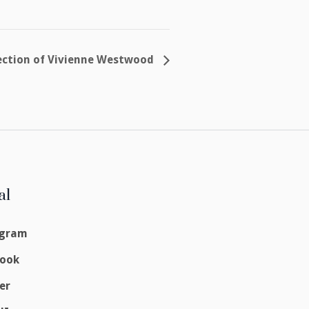
llection of Vivienne Westwood
al
agram
book
er