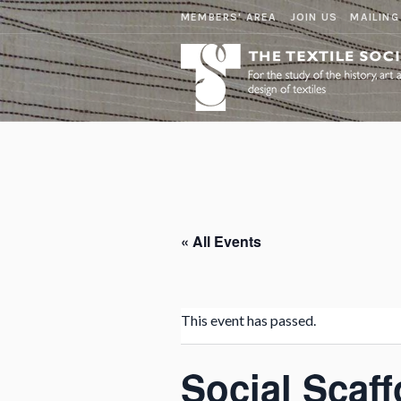
MEMBERS' AREA
JOIN US
MAILING
« All Events
This event has passed.
Social Scaff