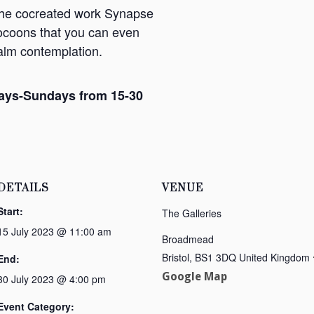
 the cocreated work Synapse
ocoons that you can even
calm contemplation.
ays-Sundays from 15-30
DETAILS
VENUE
Start:
The Galleries
15 July 2023 @ 11:00 am
Broadmead
Bristol
,
BS1 3DQ
United Kingdom
End:
Google Map
30 July 2023 @ 4:00 pm
Event Category: