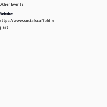
Other Events
Website:
https://www.socialscaffoldin
g.art