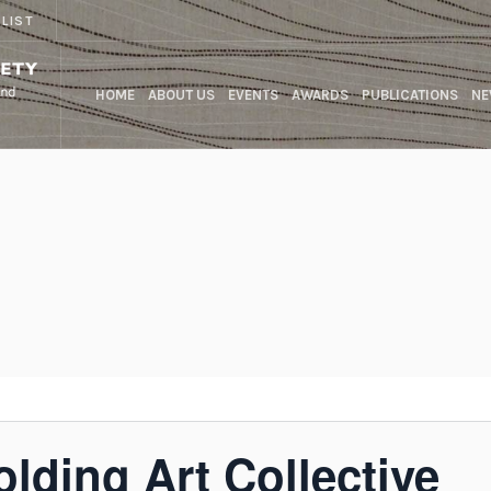
 LIST
HOME
ABOUT US
EVENTS
AWARDS
PUBLICATIONS
NE
olding Art Collective