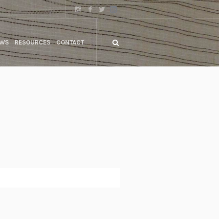
WS
RESOURCES
CONTACT