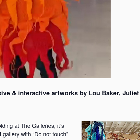
ive & interactive artworks by Lou Baker, Juli
ding at The Galleries, it’s
t gallery with “Do not touch”