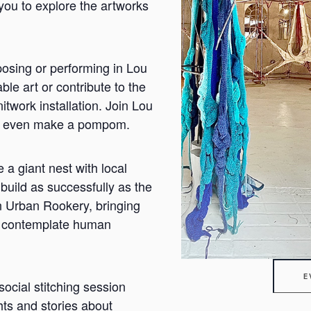
you to explore the artworks
osing or performing in Lou
ble art or contribute to the
twork installation. Join Lou
t or even make a pompom.
a giant nest with local
build as successfully as the
n Urban Rookery, bringing
us contemplate human
E
social stitching session
hts and stories about