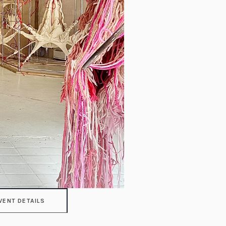
VENT DETAILS