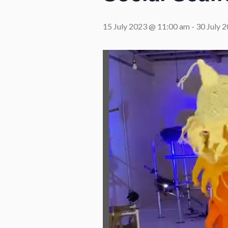
15 July 2023 @ 11:00 am
-
30 July 