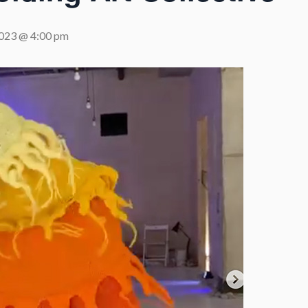
2023 @ 4:00 pm