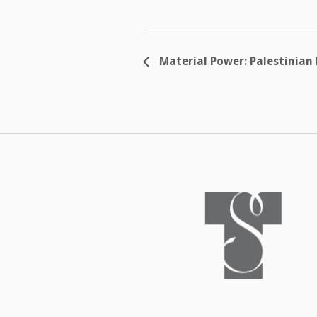
Material Power: Palestinian