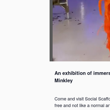
An exhibition of immers
Minkley
Come and visit Social Scaffol
free and not like a normal ar