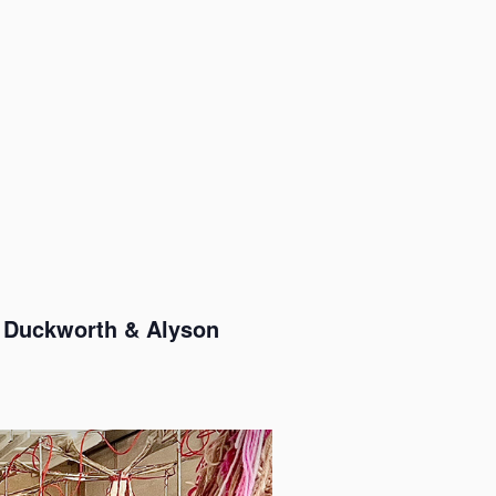
et Duckworth & Alyson