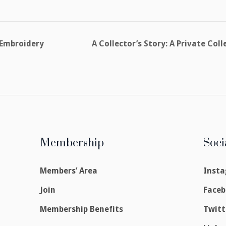
 Embroidery
A Collector’s Story: A Private Co
Membership
Soci
Members’ Area
Inst
Join
Face
Membership Benefits
Twitt