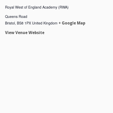
Royal West of England Academy (RWA)
Queens Road
Bristol
,
BS8 1PX
United Kingdom
+ Google Map
View Venue Website