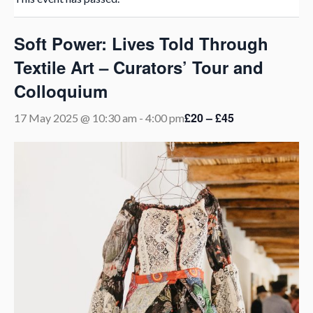
Soft Power: Lives Told Through
Textile Art – Curators’ Tour and
Colloquium
£20 – £45
17 May 2025 @ 10:30 am
-
4:00 pm