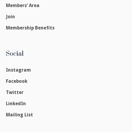
Members’ Area
Join
Membership Benefits
Social
Instagram
Facebook
Twitter
LinkedIn
Mailing List