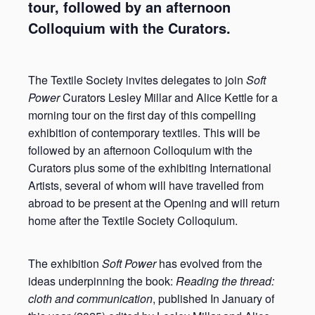
tour, followed by an afternoon
Colloquium with the Curators.
The Textile Society invites delegates to join
Soft
Power
Curators Lesley Millar and Alice Kettle for a
morning tour on the first day of this compelling
exhibition of contemporary textiles. This will be
followed by an afternoon Colloquium with the
Curators plus some of the exhibiting International
Artists, several of whom will have travelled from
abroad to be present at the Opening and will return
home after the Textile Society Colloquium.
The exhibition
Soft Power
has evolved from the
ideas underpinning the book:
Reading the thread:
cloth and communication
, published In January of