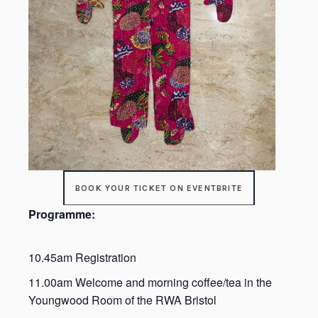
BOOK YOUR TICKET ON EVENTBRITE
Programme:
10.45am Registration
11.00am Welcome and morning coffee/tea in the
Youngwood Room of the RWA Bristol