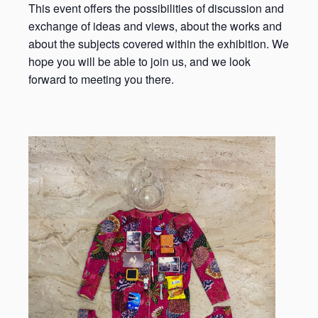
This event offers the possibilities of discussion and
exchange of ideas and views, about the works and
about the subjects covered within the exhibition. We
hope you will be able to join us, and we look
forward to meeting you there.