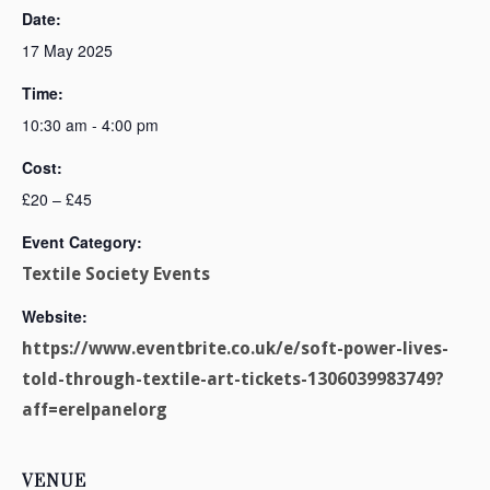
Date:
17 May 2025
Time:
10:30 am - 4:00 pm
Cost:
£20 – £45
Event Category:
Textile Society Events
Website:
https://www.eventbrite.co.uk/e/soft-power-lives-
told-through-textile-art-tickets-1306039983749?
aff=erelpanelorg
VENUE