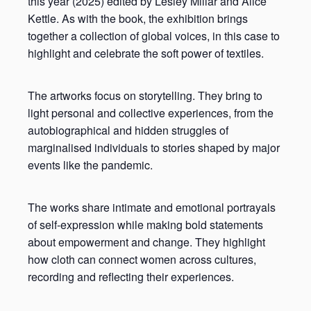
this year (2025) edited by Lesley Millar and Alice
Kettle. As with the book, the exhibition brings
together a collection of global voices, in this case to
highlight and celebrate the soft power of textiles.
The artworks focus on storytelling. They bring to
light personal and collective experiences, from the
autobiographical and hidden struggles of
marginalised individuals to stories shaped by major
events like the pandemic.
The works share intimate and emotional portrayals
of self-expression while making bold statements
about empowerment and change. They highlight
how cloth can connect women across cultures,
recording and reflecting their experiences.