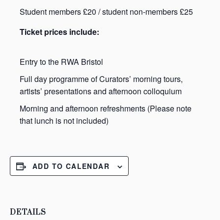
Student members £20 / student non-members £25
Ticket prices include:
Entry to the RWA Bristol
Full day programme of Curators’ morning tours,
artists’ presentations and afternoon colloquium
Morning and afternoon refreshments (Please note
that lunch is not included)
ADD TO CALENDAR
DETAILS