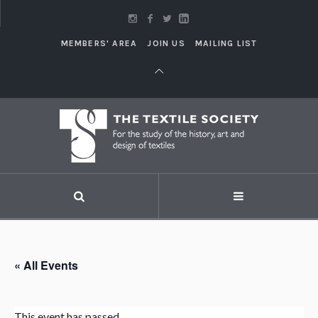
MEMBERS' AREA
JOIN US
MAILING LIST
« All Events
This event has passed.