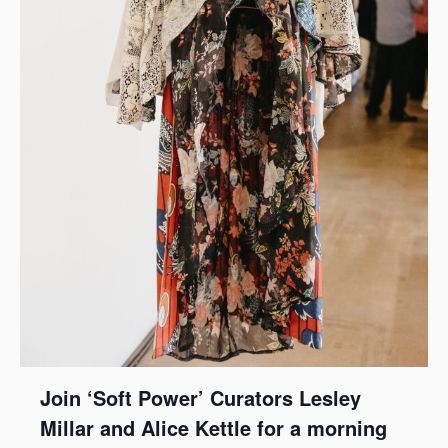
Join ‘Soft Power’ Curators Lesley
Millar and Alice Kettle for a morning