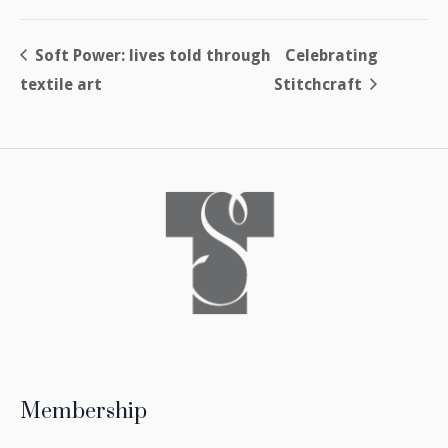
Soft Power: lives told through
Celebrating
textile art
Stitchcraft
Membership