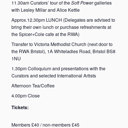
11.30am Curators’ tour of the
Soft Power
galleries
with Lesley Millar and Alice Kettle
Approx.12.30pm LUNCH (Delegates are advised to
bring their own lunch or purchase refreshments at
the Spicer+Cole cafe at the RWA)
Transfer to Victoria Methodist Church (next door to
the RWA Bristol), 1A Whiteladies Road, Bristol BS8
1NU
1.30pm Colloquium and presentations with the
Curators and selected International Artists
Afternoon Tea/Coffee
4.00pm Close
Tickets:
Members £40 / non-members £45