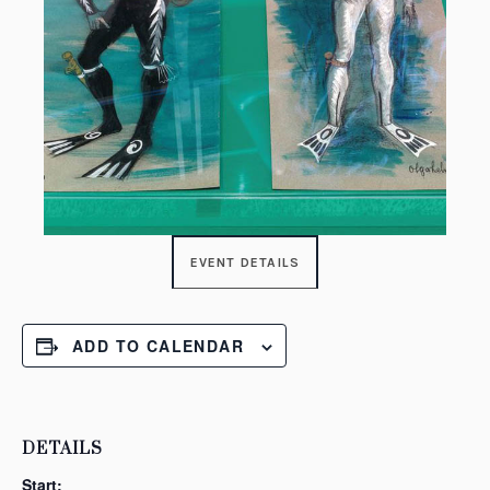
EVENT DETAILS
ADD TO CALENDAR
DETAILS
Start: