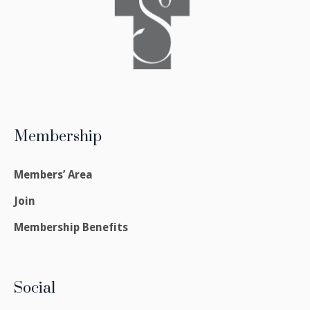
Membership
Members’ Area
Join
Membership Benefits
Social