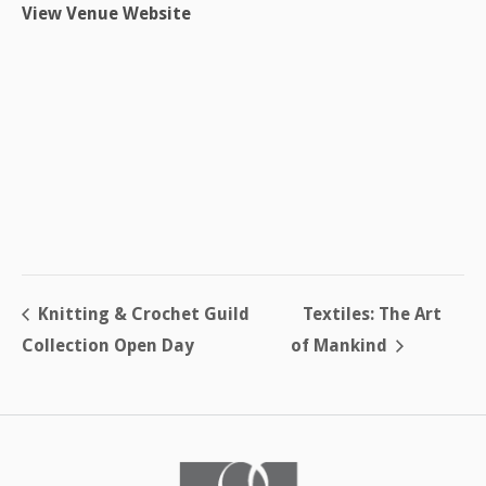
View Venue Website
Knitting & Crochet Guild
Textiles: The Art
Collection Open Day
of Mankind