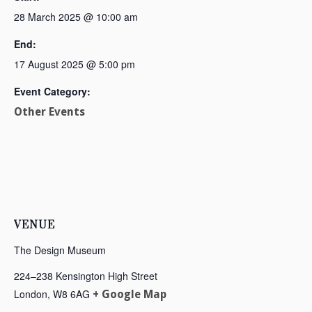
28 March 2025 @ 10:00 am
End:
17 August 2025 @ 5:00 pm
Event Category:
Other Events
VENUE
The Design Museum
224–238 Kensington High Street
London
,
W8 6AG
+ Google Map