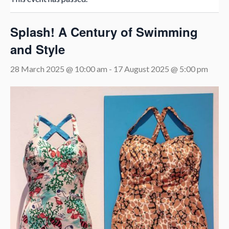
Splash! A Century of Swimming
and Style
28 March 2025 @ 10:00 am
-
17 August 2025 @ 5:00 pm