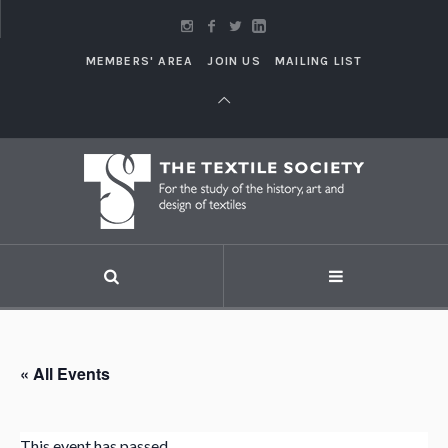
MEMBERS' AREA
JOIN US
MAILING LIST
« All Events
This event has passed.