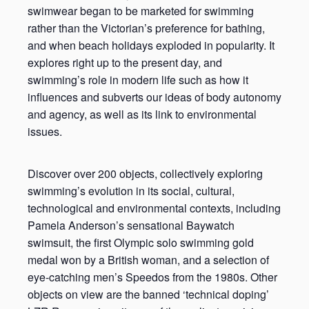
swimwear began to be marketed for swimming
rather than the Victorian’s preference for bathing,
and when beach holidays exploded in popularity. It
explores right up to the present day, and
swimming’s role in modern life such as how it
influences and subverts our ideas of body autonomy
and agency, as well as its link to environmental
issues.
Discover over 200 objects, collectively exploring
swimming’s evolution in its social, cultural,
technological and environmental contexts, including
Pamela Anderson’s sensational Baywatch
swimsuit, the first Olympic solo swimming gold
medal won by a British woman, and a selection of
eye-catching men’s Speedos from the 1980s. Other
objects on view are the banned ‘technical doping’