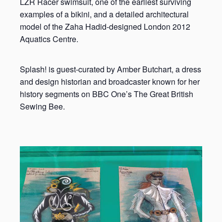
LZR Racer swimsuit, one of the earliest surviving
examples of a bikini, and a detailed architectural
model of the Zaha Hadid-designed London 2012
Aquatics Centre.
Splash! is guest-curated by Amber Butchart, a dress
and design historian and broadcaster known for her
history segments on BBC One’s The Great British
Sewing Bee.