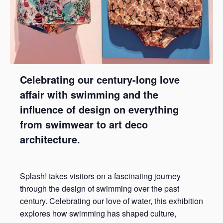
Celebrating our century-long love
affair with swimming and the
influence of design on everything
from swimwear to art deco
architecture.
Splash! takes visitors on a fascinating journey
through the design of swimming over the past
century. Celebrating our love of water, this exhibition
explores how swimming has shaped culture,