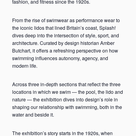
fashion, and fitness since the 1920s.
From the rise of swimwear as performance wear to
the iconic lidos that lined Britain’s coast, Splash!
dives deep into the intersection of style, sport, and
architecture. Curated by design historian Amber
Butchart, it offers a refreshing perspective on how
swimming influences autonomy, agency, and
modern life.
Across three in-depth sections that reflect the three
locations in which we swim — the pool, the lido and
nature — the exhibition dives into design’s role in
shaping our relationship with swimming, both in the
water and beside it.
The exhibition’s story starts in the 1920s, when