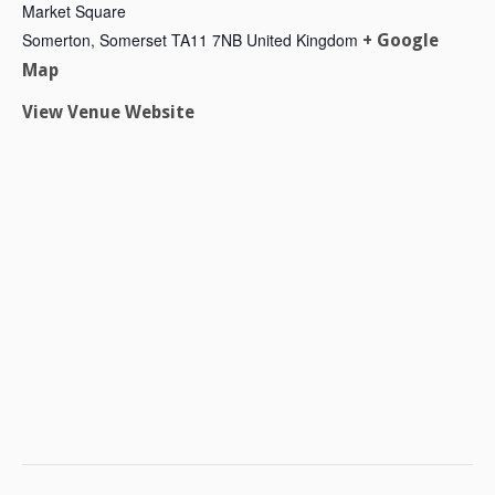
Market Square
Somerton
,
Somerset
TA11 7NB
United Kingdom
+ Google
Map
View Venue Website