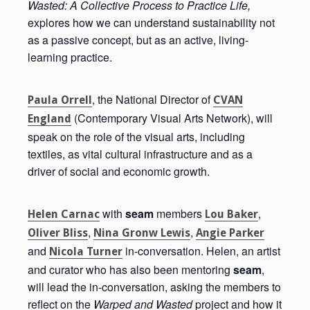
Wasted: A Collective Process to Practice Life,
explores how we can understand sustainability not
as a passive concept, but as an active, living-
learning practice.
, the National Director of
Paula Orrell
CVAN
(Contemporary Visual Arts Network), will
England
speak on the role of the visual arts, including
textiles, as vital cultural infrastructure and as a
driver of social and economic growth.
with
seam
members
,
Helen Carnac
Lou Baker
,
,
Oliver Bliss
Nina Gronw Lewis
Angie Parker
and
in-conversation. Helen, an artist
Nicola Turner
and curator who has also been mentoring
seam
,
will lead the in-conversation, asking the members to
reflect on the
Warped and Wasted
project and how it