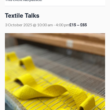
Textile Talks
£15 – £65
3 October 2025 @ 10:00 am
-
4:00 pm