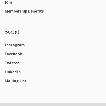
Join
Membership Benefits
Social
Instagram
Facebook
Twitter
LinkedIn
Mailing List