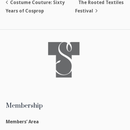
Costume Couture: Sixty
The Rooted Textiles
Years of Cosprop
Festival
Membership
Members’ Area