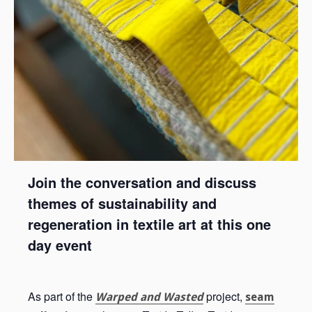
Join the conversation and discuss
themes of sustainability and
regeneration in textile art at this one
day event
As part of the
project,
Warped and Wasted
seam