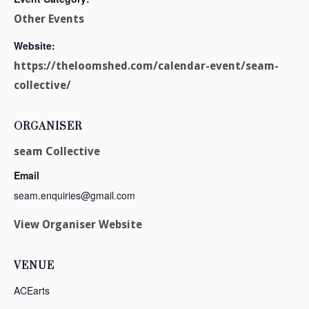
Other Events
Website:
https://theloomshed.com/calendar-event/seam-
collective/
ORGANISER
seam Collective
Email
seam.enquiries@gmail.com
View Organiser Website
VENUE
ACEarts