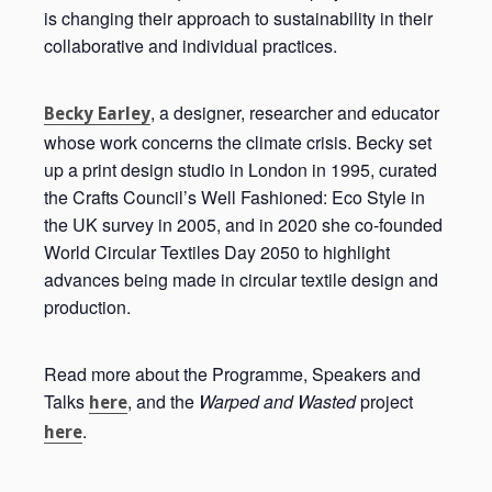
is changing their approach to sustainability in their
collaborative and individual practices.
, a designer, researcher and educator
Becky Earley
whose work concerns the climate crisis. Becky set
up a print design studio in London in 1995, curated
the Crafts Council’s Well Fashioned: Eco Style in
the UK survey in 2005, and in 2020 she co-founded
World Circular Textiles Day 2050 to highlight
advances being made in circular textile design and
production.
Read more about the Programme, Speakers and
Talks
, and the
Warped and Wasted
project
here
.
here