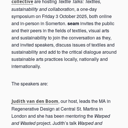
are hosting
Textile Talks: Textiles,
collective
sustainability and collaboration
, a one-day
symposium on Friday 3 October 2025, both online
and in-person in Somerton.
seam
invites the public
and their peers in the fields of textiles, visual arts
and sustainability to join the conversation as they,
and invited speakers, discuss issues of textiles and
sustainability and add to the critical dialogue around
sustainable arts practices locally, nationally and
internationally.
The speakers are:
, our host, leads the MA in
Judith van den Boom
Regenerative Design at Central St. Martins in
London and she has been mentoring the
Warped
and Wasted
project. Judith’s talk
Warped and