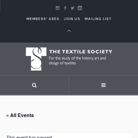
MEMBERS' AREA
JOIN US
MAILING LIST
« All Events
This event has passed.