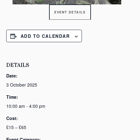
EVENT DETAILS
ADD TO CALENDAR
DETAILS
Date:
3 October 2025
Time:
10:00 am - 4:00 pm
Cost:
£15 – £65
Event Category: