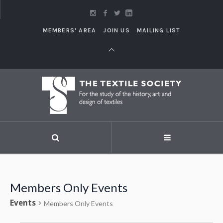
MEMBERS' AREA
JOIN US
MAILING LIST
Members Only Events
Events
Members Only Events