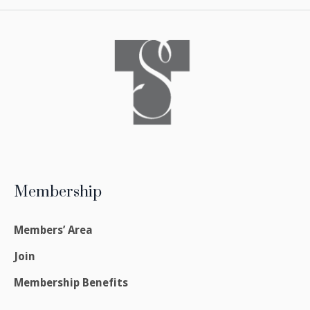
Membership
Members’ Area
Join
Membership Benefits