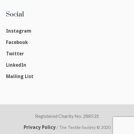
Social
Instagram
Facebook
Twitter
LinkedIn
Mailing List
Registered Charity No. 288531
Privacy Policy
/ The Textile Society © 2020