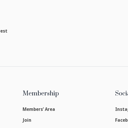
rest
Membership
Soci
Members’ Area
Inst
Join
Face