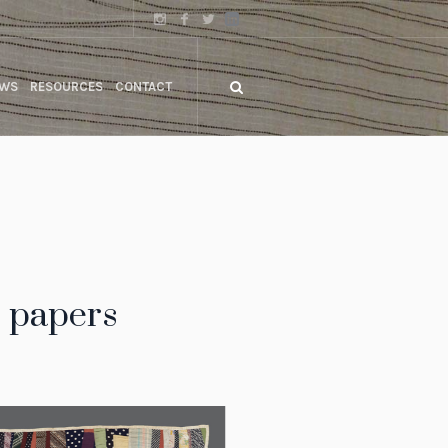
WS
RESOURCES
CONTACT
r papers