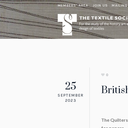
MEMBERS' AREA
JOIN US
MAILING
0
25
Britis
SEPTEMBER
2023
The Quilters’
for pape