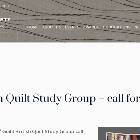
 LIST
HOME
ABOUT US
EVENTS
AWARDS
PUBLICATIONS
NE
h Quilt Study Group – call fo
 Guild British Quilt Study Group call
rs