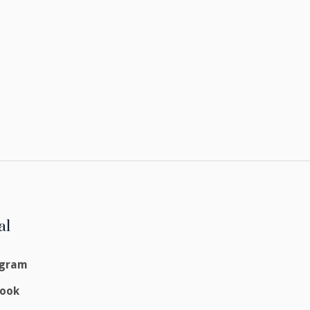
al
agram
book