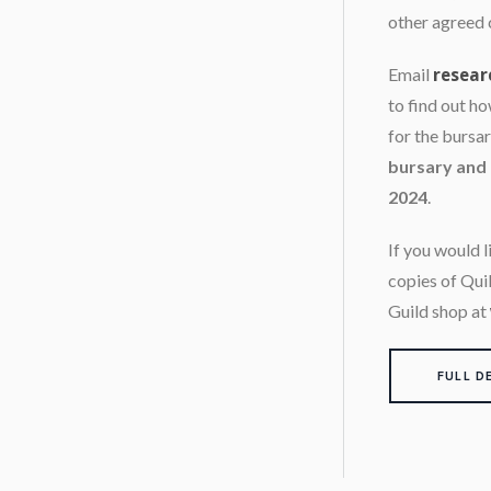
other agreed 
Email
resear
to find out h
for the bursa
bursary and 
2024
.
If you would 
copies of Qui
Guild shop at
FULL D