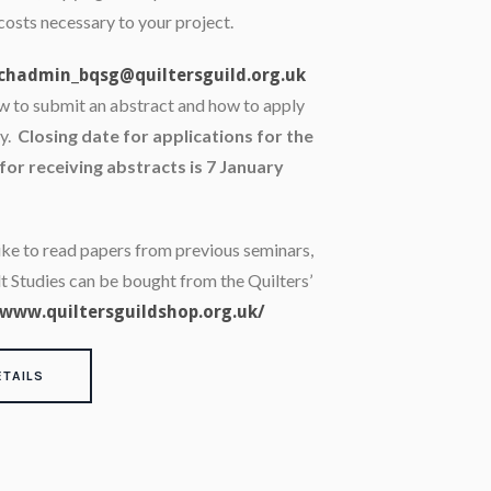
costs necessary to your project.
chadmin_bqsg@quiltersguild.org.uk
ow to submit an abstract and how to apply
ry.
Closing date for applications for the
for receiving abstracts is 7 January
like to read papers from previous seminars,
lt Studies can be bought from the Quilters’
www.quiltersguildshop.org.uk/
ETAILS