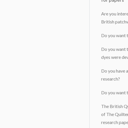
Are you inter
British patch
Do you want t
Do you want t
dyes were de
Do you have a 
research?
Do you want 
The British Qu
of The Quilte
research pape