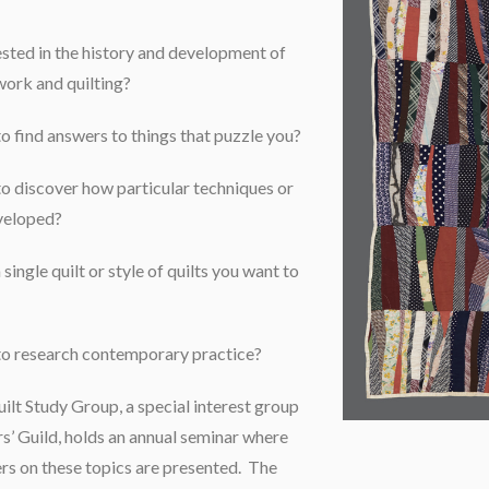
ested in the history and development of
work and quilting?
o find answers to things that puzzle you?
o discover how particular techniques or
veloped?
single quilt or style of quilts you want to
to research contemporary practice?
ilt Study Group, a special interest group
rs’ Guild, holds an annual seminar where
rs on these topics are presented. The