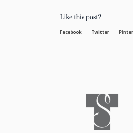
Like this post?
Facebook
Twitter
Pinte