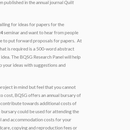
n published in the annual journal
Quilt
ling for ideas for papers for the
24
seminar and want to hear from people
e to put forward proposals for papers. At
 that is required is a 500-word abstract
r idea. The BQSG Research Panel will help
p your ideas with suggestions and
project in mind but feel that you cannot
 to cost, BQSG offers an annual bursary of
 contribute towards additional costs of
 bursary could be used for attending the
el and accommodation costs for your
ldcare, copying and reproduction fees or