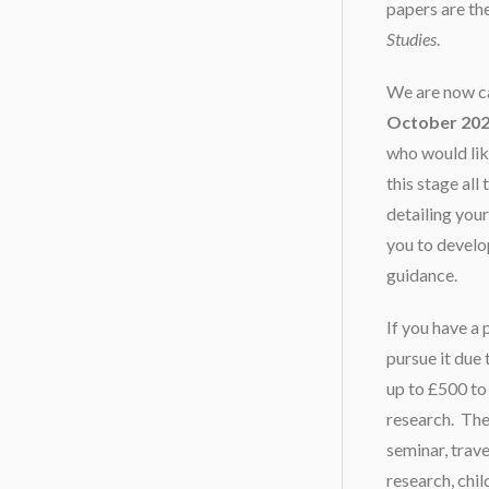
papers are the
Studies
.
We are now cal
October 20
who would lik
this stage all
detailing you
you to develo
guidance.
If you have a 
pursue it due
up to £500 to
research. The
seminar, trav
research, chi