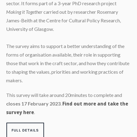
sector. It forms part of a 3-year PhD research project
Making it Together
carried out by researcher Rosemary
James-Beith at the Centre for Cultural Policy Research,
University of Glasgow.
The survey aims to support a better understanding of the
forms of organisation available, their role in supporting
those that work in the craft sector, and how they contribute
to shaping the values, priorities and working practices of
makers.
This survey will take around 20minutes to complete and
closes 17 February 2023
.
Find out more and take the
.
survey here
FULL DETAILS