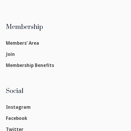
Membership
Members’ Area
Join
Membership Benefits
Social
Instagram
Facebook
Twitter