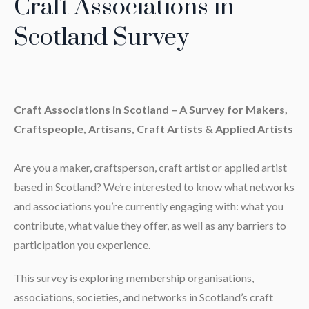
Craft Associations in
Scotland Survey
Craft Associations in Scotland – A Survey for Makers,
Craftspeople, Artisans, Craft Artists & Applied Artists
Are you a maker, craftsperson, craft artist or applied artist
based in Scotland? We’re interested to know what networks
and associations you’re currently engaging with: what you
contribute, what value they offer, as well as any barriers to
participation you experience.
This survey is exploring membership organisations,
associations, societies, and networks in Scotland’s craft