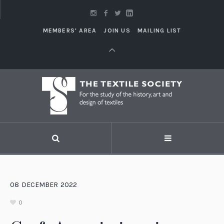
MEMBERS' AREA
JOIN US
MAILING LIST
08
DECEMBER
2022
0