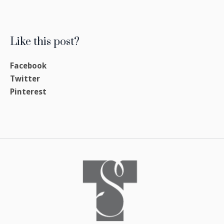
Like this post?
Facebook
Twitter
Pinterest