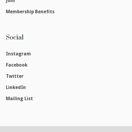
Join
Membership Benefits
Social
Instagram
Facebook
Twitter
LinkedIn
Mailing List