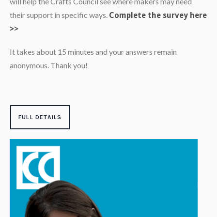
will help the Crafts Council see where makers may need
their support in specific ways.
Complete the survey here
>>
It takes about 15 minutes and your answers remain
anonymous. Thank you!
FULL DETAILS