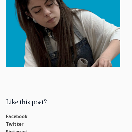
Like this post?
Facebook
Twitter
Pinterest