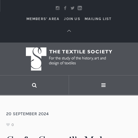
MEMBERS' AREA
JOIN US
MAILING LIST
20
SEPTEMBER
2024
0