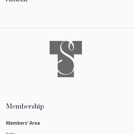
Membership
Members’ Area