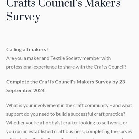
Crafts Council’s Makers
Survey
Calling all makers!
Are you a maker and Textile Society member with
professional experience to share with the Crafts Council?
Complete the Crafts Council’s Makers Survey by 23
September 2024.
What is your involvement in the craft community – and what
support do you need to build a successful craft practice?
Whether you’re a hobbyist crafter looking to sell work, or
you run an established craft business, completing the survey