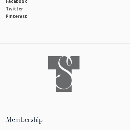
Facebook
Twitter
Pinterest
Membership