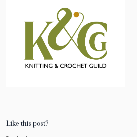
Like this post?