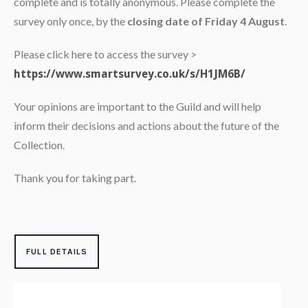
complete and is totally anonymous. Please complete the
survey only once, by the
closing date of Friday 4 August
.
Please click here to access the survey >
https://www.smartsurvey.co.uk/s/H1JM6B/
Your opinions are important to the Guild and will help
inform their decisions and actions about the future of the
Collection.
Thank you for taking part.
FULL DETAILS