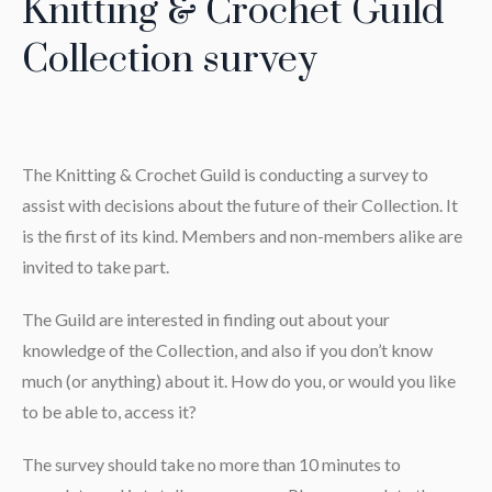
Knitting & Crochet Guild
Collection survey
The Knitting & Crochet Guild is conducting a survey to
assist with decisions about the future of their Collection. It
is the first of its kind. Members and non-members alike are
invited to take part.
The Guild are interested in finding out about your
knowledge of the Collection, and also if you don’t know
much (or anything) about it. How do you, or would you like
to be able to, access it?
The survey should take no more than 10 minutes to