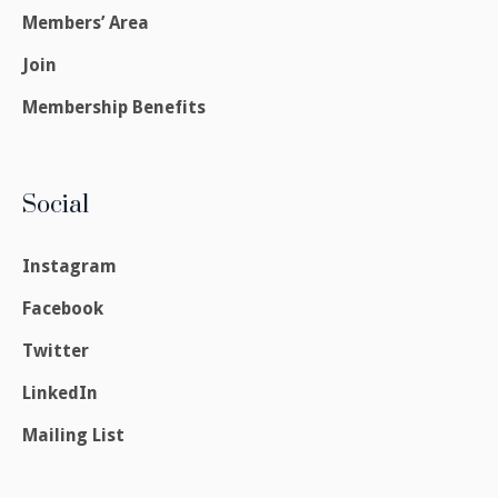
Members’ Area
Join
Membership Benefits
Social
Instagram
Facebook
Twitter
LinkedIn
Mailing List