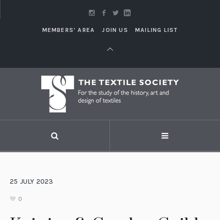
MEMBERS' AREA
JOIN US
MAILING LIST
25
JULY
2023
0