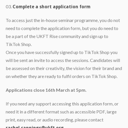
Complete a short application form
To access just the in-house seminar programme, you do not
need to complete the application form, but you do need to
be a part of the UKFT Rise community and sign up to
TikTok Shop.
Once you have successfully signed up to TikTok Shop you
will be sent an invite to access the sessions. Candidates will
be assessed on their creativity, the vision for their brand and
on whether they are ready to fulfil orders on TikTok Shop.
Applications close 16th March at 5pm.
If you need any support accessing this application form, or
need it in a different format such as accessible PDF, large
print, easy read, or audio recording, please contact
.
rachel.cannings@ukft.org