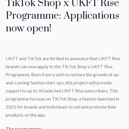
TikTok Shop x UKFT Rise
Programme: Applications
now open!
UKFT and TikTok are thrilled to announce that UKFT Rise
brands can now apply to the TikTok Shop x UKFT Rise
Programme. Born from a wish to nurture the growth of up-
and-coming fashion start-ups, this project will provide
support to up to 50 selected UKFT Rise subscribers. This
programme focuses on TikTok Shop, a feature launched in
2021 for brands and individuals to sell and promote their
products on the app.
The programme: