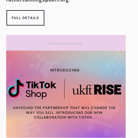
FULL DETAILS