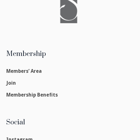
Membership
Members’ Area
Join
Membership Benefits
Social
Instagram