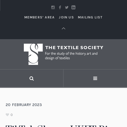
MEMBERS' AREA
JOIN US
MAILING LIST
20
FEBRUARY
2023
0