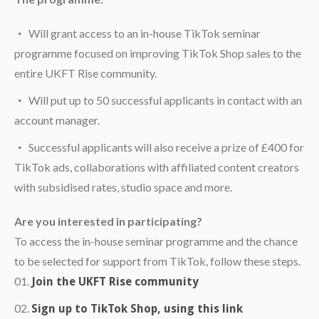
Will grant access to an in-house TikTok seminar
programme focused on improving TikTok Shop sales to the
entire UKFT Rise community.
Will put up to 50 successful applicants in contact with an
account manager.
Successful applicants will also receive a prize of £400 for
TikTok ads, collaborations with affiliated content creators
with subsidised rates, studio space and more.
Are you interested in participating?
To access the in-house seminar programme and the chance
to be selected for support from TikTok, follow these steps.
Join the UKFT Rise community
Sign up to TikTok Shop, using this link