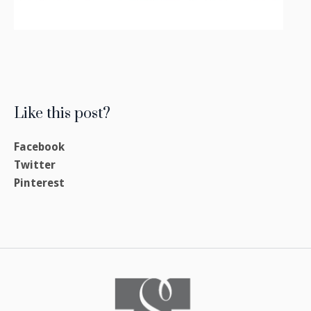
Like this post?
Facebook
Twitter
Pinterest