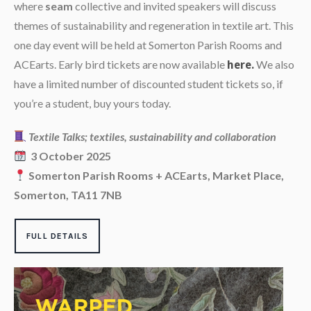
where
seam
collective and invited speakers will discuss
themes of sustainability and regeneration in textile art. This
one day event will be held at Somerton Parish Rooms and
ACEarts. Early bird tickets are now available
We also
here.
have a limited number of discounted student tickets so, if
you’re a student, buy yours today.
Textile Talks; textiles, sustainability and collaboration
3 October 2025
Somerton Parish Rooms + ACEarts, Market Place,
Somerton, TA11 7NB
FULL DETAILS