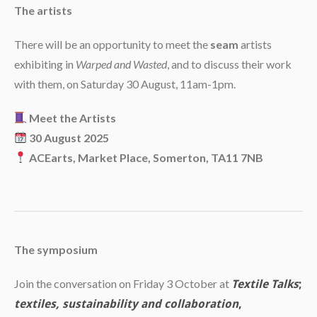
The artists
There will be an opportunity to meet the
seam
artists
exhibiting in
Warped and Wasted
, and to discuss their work
with them, on Saturday 30 August, 11am-1pm.
Meet the Artists
30 August 2025
ACEarts, Market Place, Somerton, TA11 7NB
The symposium
Join the conversation on Friday 3 October at
Textile Talks
;
textiles, sustainability and collaboration
,