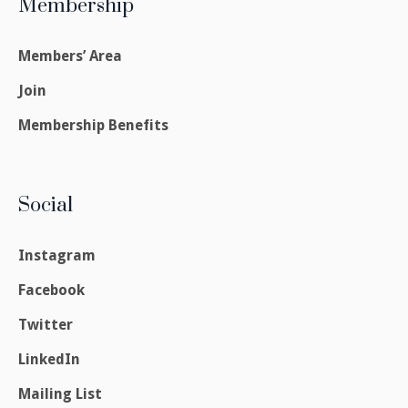
Membership
Members’ Area
Join
Membership Benefits
Social
Instagram
Facebook
Twitter
LinkedIn
Mailing List