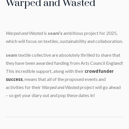
Warped and Wasted
Warped and Wasted
is
seam’s
ambitious project for 2025,
which will focus on textiles, sustainability and collaboration.
seam
textile collective are absolutely thrilled to share that
they have been awarded funding from Arts Council England!
This incredible support, along with their
crowdfunder
, means that all of the proposed events and
success
activities for their
Warped and Wasted
project will go ahead
– so get your diary out and pop these dates in!