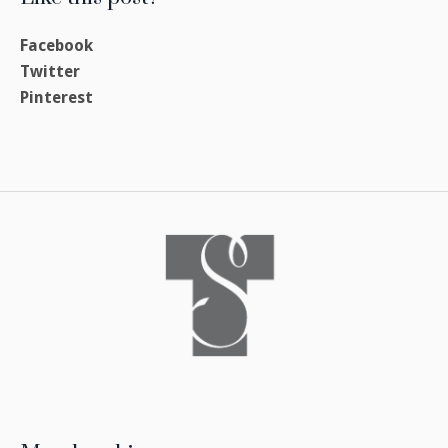
Facebook
Twitter
Pinterest