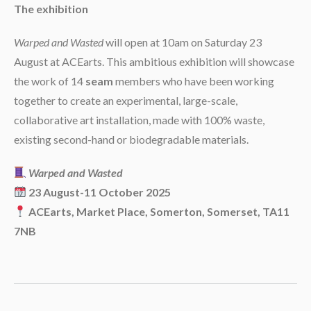
The exhibition
Warped and Wasted
will open at 10am on Saturday 23
August at ACEarts. This ambitious exhibition will showcase
the work of 14
seam
members who have been working
together to create an experimental, large-scale,
collaborative art installation, made with 100% waste,
existing second-hand or biodegradable materials.
Warped and Wasted
23 August-11 October 2025
ACEarts, Market Place, Somerton, Somerset, TA11
7NB