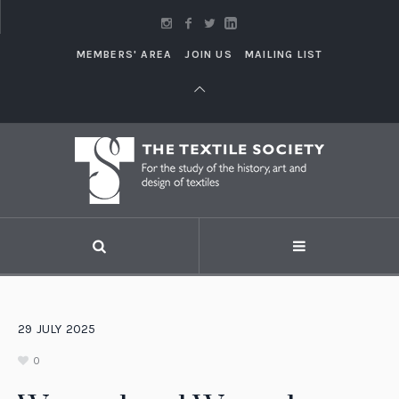
MEMBERS' AREA
JOIN US
MAILING LIST
29
JULY
2025
0