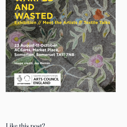
Like this post?