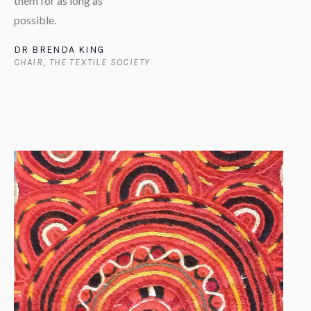
them for as long as
possible.
DR BRENDA KING
CHAIR, THE TEXTILE SOCIETY