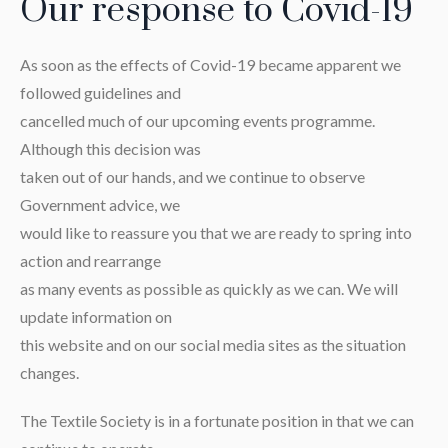
Our response to Covid-19
As soon as the effects of Covid-19 became apparent we
followed guidelines and
cancelled much of our upcoming events programme.
Although this decision was
taken out of our hands, and we continue to observe
Government advice, we
would like to reassure you that we are ready to spring into
action and rearrange
as many events as possible as quickly as we can. We will
update information on
this website and on our social media sites as the situation
changes.
The Textile Society is in a fortunate position in that we can