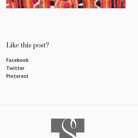
Like this post?
Facebook
Twitter
Pinterest