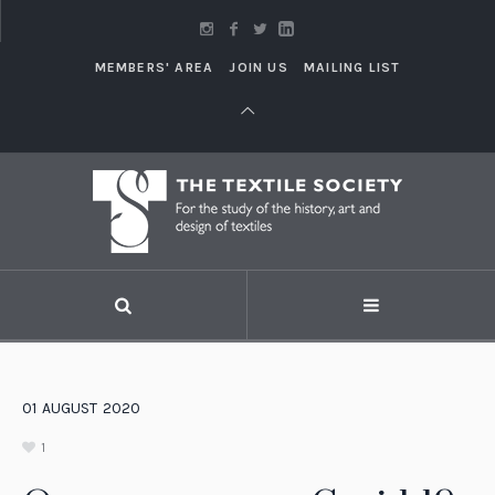
MEMBERS' AREA
JOIN US
MAILING LIST
01
AUGUST
2020
1