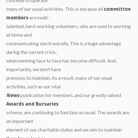
continue to operate
many of our usual activities. This is because all
committee
are multi-
members
talented, hard-working volunteers, who are used to working
at home and
communicating electronically. This is a huge advantage
during the current crisis,
when meeting face to face has become difficult. And,
importantly, we don’t have
premises to maintain. As a result, many of our usual
activities, such as our vital
publication for members, and our greatly valued
News
Awards and Bursaries
scheme, are continuing to function as usual. The awards are
an important
element of our charitable status and we aim to maintain