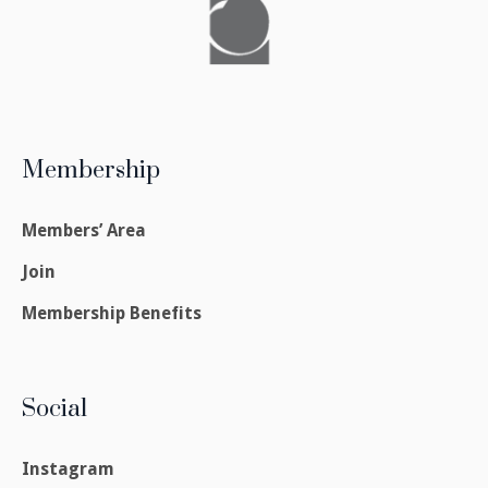
Membership
Members’ Area
Join
Membership Benefits
Social
Instagram