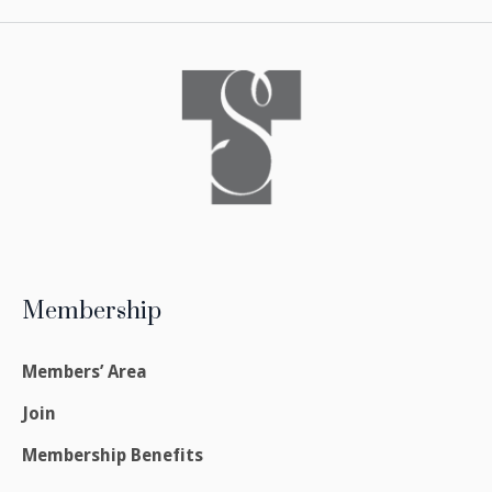
Membership
Members’ Area
Join
Membership Benefits