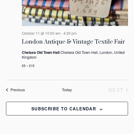
October 11 @ 10:00 am
-
4:30 pm
London Antique & Vintage Textile Fair
Chelsea Old Town Hall
Chelsea Old Town Hall, London, United
Kingdom
£5 – £15
NEXT
Events
Previous
Today
EVEN
SUBSCRIBE TO CALENDAR