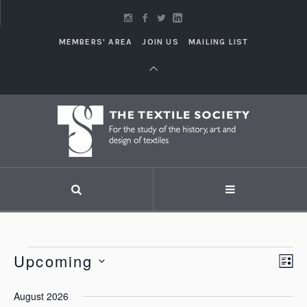
MEMBERS' AREA
JOIN US
MAILING LIST
Events
Upcoming
Vi
LI
Eve
Vie
Select
Nav
August 2026
Nav
date.