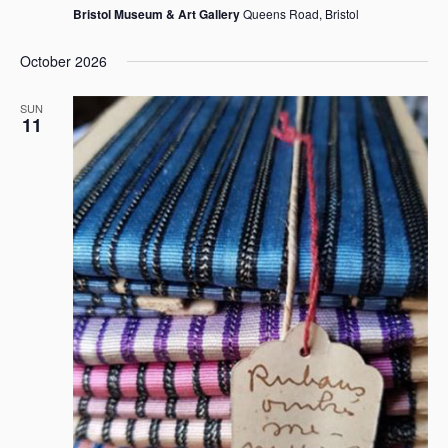
Bristol Museum & Art Gallery
Queens Road, Bristol
October 2026
SUN
11