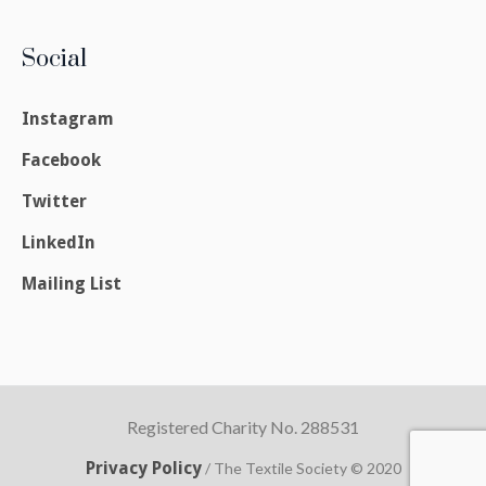
Social
Instagram
Facebook
Twitter
LinkedIn
Mailing List
Registered Charity No. 288531
Privacy Policy
/ The Textile Society © 2020