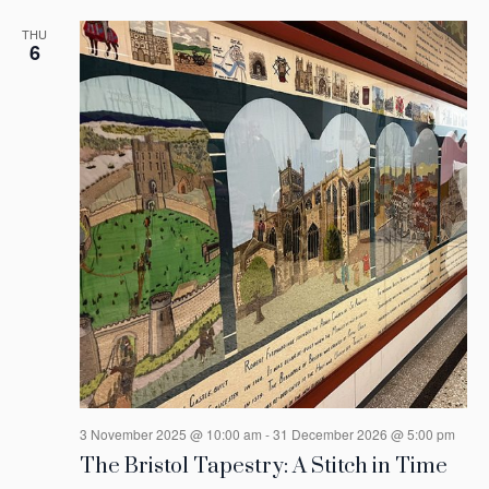
THU
6
3 November 2025 @ 10:00 am
-
31 December 2026 @ 5:00 pm
The Bristol Tapestry: A Stitch in Time