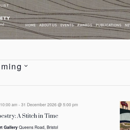
 LIST
HOME
ABOUT US
EVENTS
AWARDS
PUBLICATIONS
NE
oming
10:00 am
-
31 December 2026 @ 5:00 pm
estry: A Stitch in Time
rt Gallery
Queens Road, Bristol