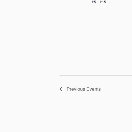
£5 – £15
Previous
Events