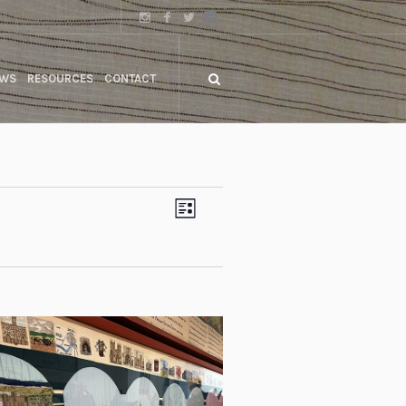
WS
RESOURCES
CONTACT
Views
Event
LIST
Views
Navigation
Navigation