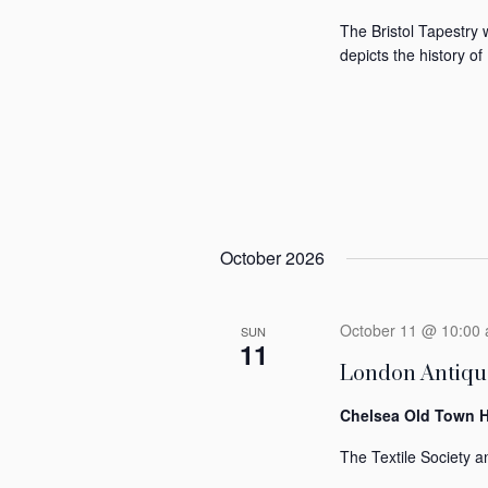
The Bristol Tapestry 
depicts the history of 
October 2026
October 11 @ 10:00
SUN
11
London Antique
Chelsea Old Town H
The Textile Society an