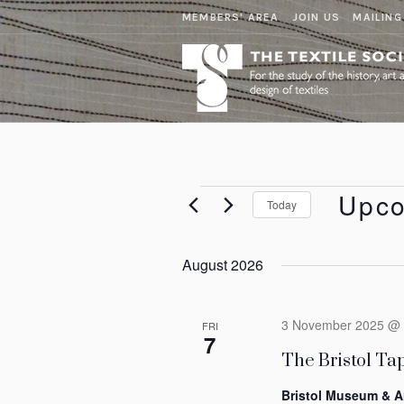
MEMBERS' AREA
JOIN US
MAILING
Events
Upc
Today
Select
date.
August 2026
3 November 2025 @ 
FRI
7
The Bristol Tap
Bristol Museum & A