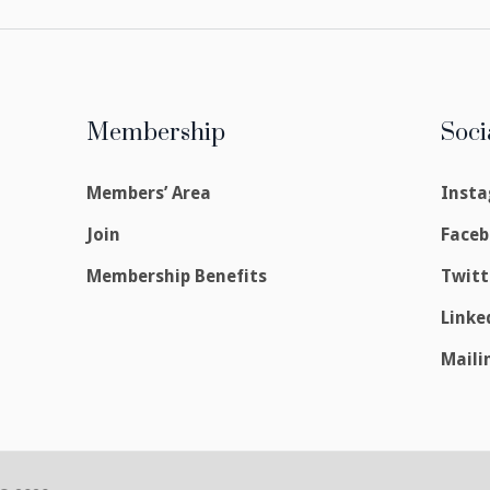
Membership
Soci
Members’ Area
Inst
Join
Face
Membership Benefits
Twitt
Linke
Maili