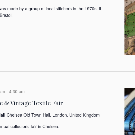
was made by a group of local stitchers in the 1970s. It
Bristol.
 am
-
4:30 pm
 & Vintage Textile Fair
all
Chelsea Old Town Hall, London, United Kingdom
nual collectors’ fair in Chelsea.