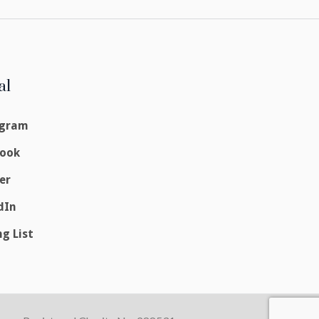
al
agram
book
er
dIn
ng List