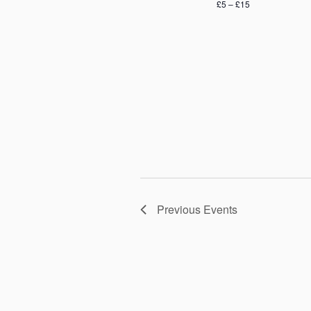
£5 – £15
Previous
Events