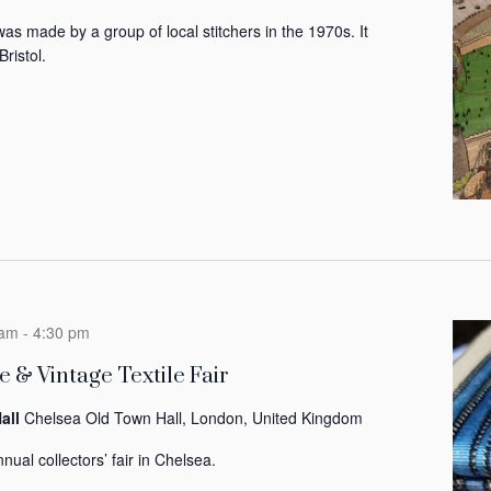
was made by a group of local stitchers in the 1970s. It
Bristol.
 am
-
4:30 pm
 & Vintage Textile Fair
all
Chelsea Old Town Hall, London, United Kingdom
nual collectors’ fair in Chelsea.