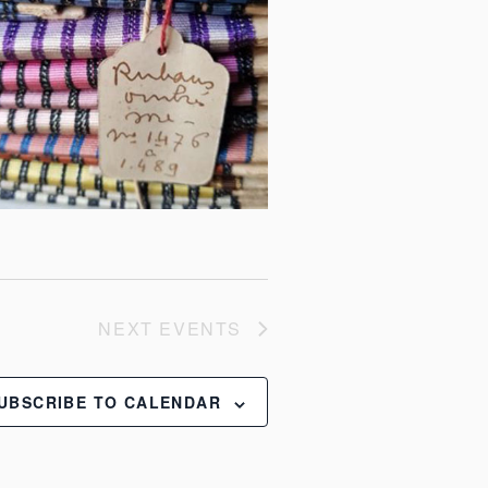
NEXT
EVENTS
UBSCRIBE TO CALENDAR