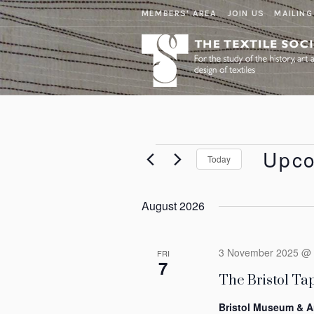
MEMBERS' AREA
JOIN US
MAILING
Events
Upc
Today
Select
date.
August 2026
3 November 2025 @ 
FRI
7
The Bristol Tap
Bristol Museum & A