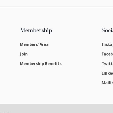
Membership
Soci
Members’ Area
Inst
Join
Face
Membership Benefits
Twitt
Linke
Maili