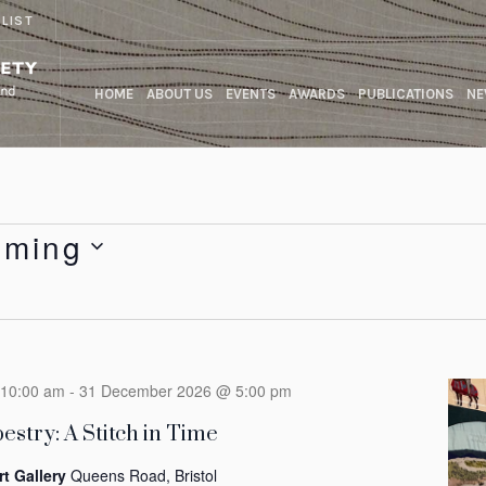
 LIST
HOME
ABOUT US
EVENTS
AWARDS
PUBLICATIONS
NE
oming
10:00 am
-
31 December 2026 @ 5:00 pm
estry: A Stitch in Time
rt Gallery
Queens Road, Bristol