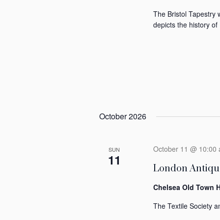
The Bristol Tapestry 
depicts the history of 
October 2026
October 11 @ 10:00
SUN
11
London Antique
Chelsea Old Town H
The Textile Society an