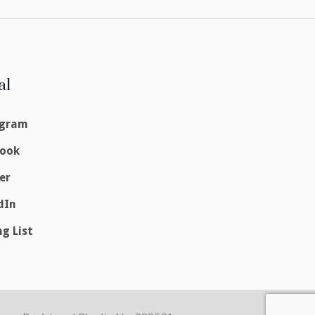
al
agram
book
er
dIn
ng List