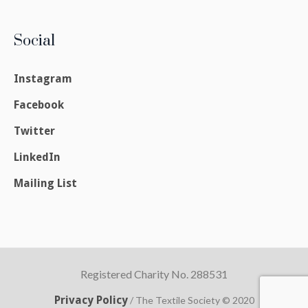
Social
Instagram
Facebook
Twitter
LinkedIn
Mailing List
Registered Charity No. 288531
Privacy Policy
/ The Textile Society © 2020