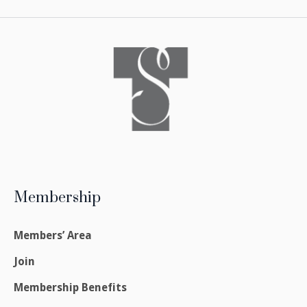
Membership
Members’ Area
Join
Membership Benefits