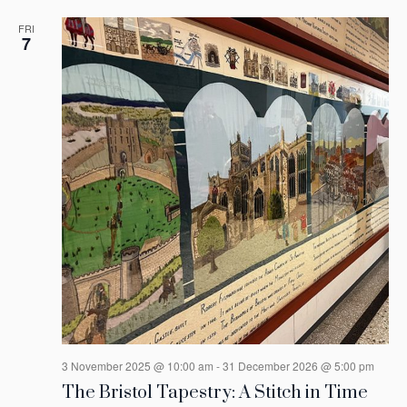
FRI
7
3 November 2025 @ 10:00 am
-
31 December 2026 @ 5:00 pm
The Bristol Tapestry: A Stitch in Time