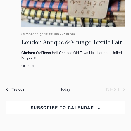
October 11 @ 10:00 am
-
4:30 pm
London Antique & Vintage Textile Fair
Chelsea Old Town Hall
Chelsea Old Town Hall, London, United
Kingdom
£5 – £15
NEXT
Events
Previous
Today
EVEN
SUBSCRIBE TO CALENDAR