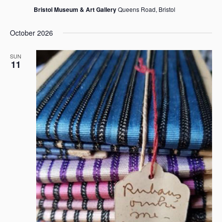
Bristol Museum & Art Gallery
Queens Road, Bristol
October 2026
SUN
11