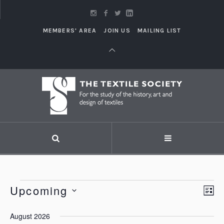
MEMBERS' AREA
JOIN US
MAILING LIST
Events
Upcoming
Vi
LI
Eve
Vie
Select
Nav
August 2026
Nav
date.