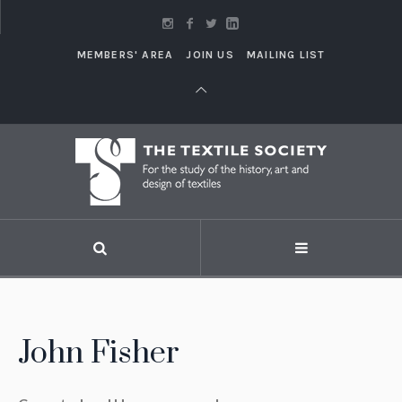
MEMBERS' AREA
JOIN US
MAILING LIST
John Fisher