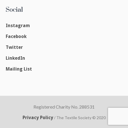
Social
Instagram
Facebook
Twitter
LinkedIn
Mailing List
Registered Charity No. 288531
Privacy Policy
/ The Textile Society © 2020