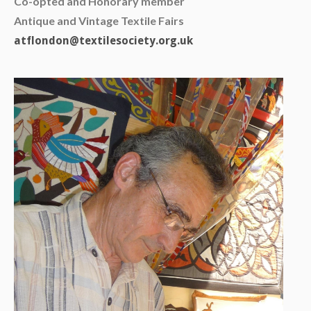
Co-opted and Honorary member
Antique and Vintage Textile Fairs
atflondon@textilesociety.org.uk