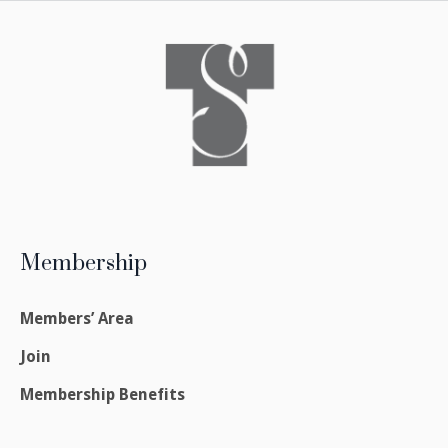
Membership
Members’ Area
Join
Membership Benefits