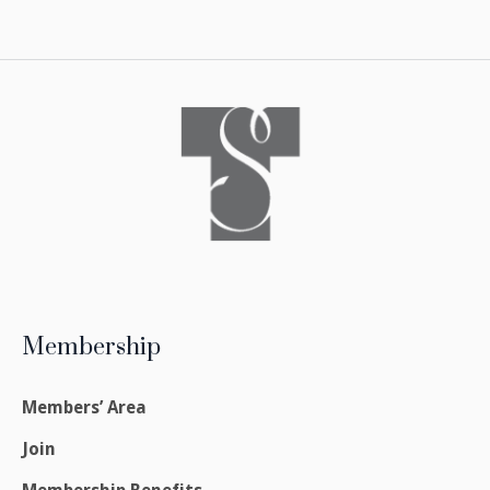
Membership
Members’ Area
Join