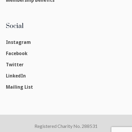
Membership Benefits
Social
Instagram
Facebook
Twitter
LinkedIn
Mailing List
Registered Charity No. 288531