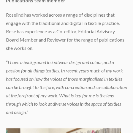
Publications team member
Roselind has worked across a range of disciplines that
engage with the traditional and digital in textile practice.
Rose has experience as a Co-editor, Editorial Advisory
Board Member and Reviewer for the range of publications
she works on.
“
I have a background in knitwear design and colour, and a
passion for all things textiles. In recent years much of my work
has focused on how the voices of those marginalised in textiles
can be brought to the fore, with co-creation and co-collaboration
at the forefront of my work. What is key for me is the lens
through which to look at diverse voices in the space of textiles
and design.”