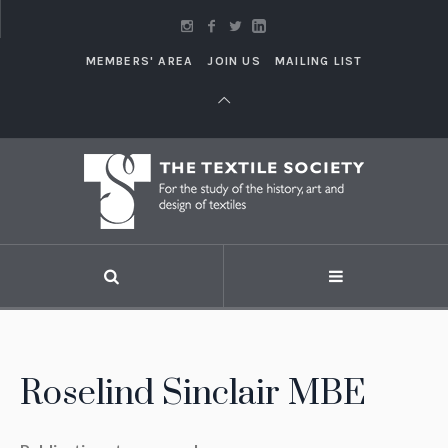
MEMBERS' AREA
JOIN US
MAILING LIST
Roselind Sinclair MBE