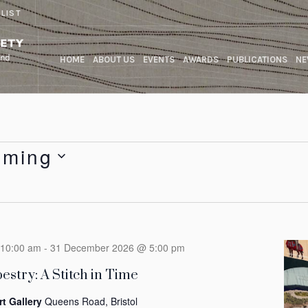
 LIST
HOME
ABOUT US
EVENTS
AWARDS
PUBLICATIONS
NE
oming
10:00 am
-
31 December 2026 @ 5:00 pm
estry: A Stitch in Time
rt Gallery
Queens Road, Bristol