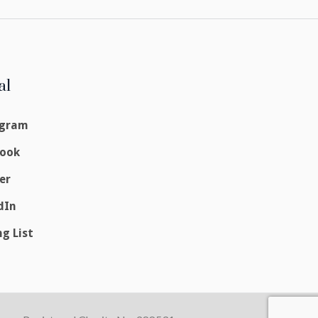
al
agram
book
er
dIn
ng List