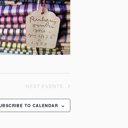
NEXT
EVENTS
UBSCRIBE TO CALENDAR