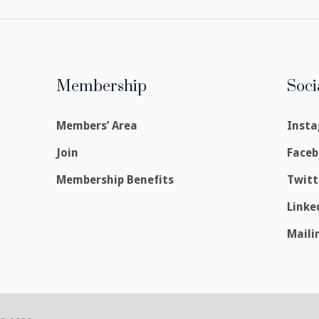
Membership
Soci
Members’ Area
Inst
Join
Face
Membership Benefits
Twitt
Linke
Maili