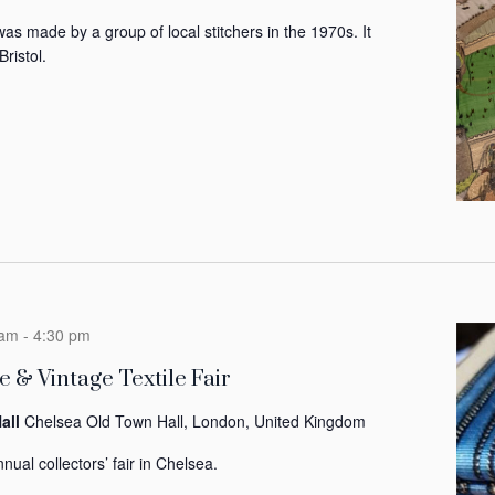
was made by a group of local stitchers in the 1970s. It
Bristol.
 am
-
4:30 pm
 & Vintage Textile Fair
all
Chelsea Old Town Hall, London, United Kingdom
nual collectors’ fair in Chelsea.