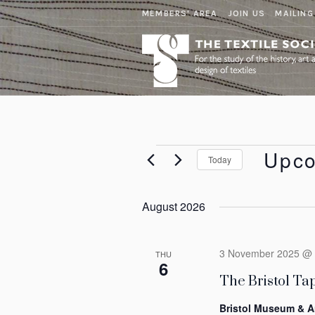
MEMBERS' AREA
JOIN US
MAILING
Events
Upc
Today
Select
date.
August 2026
3 November 2025 @ 
THU
6
The Bristol Tap
Bristol Museum & A