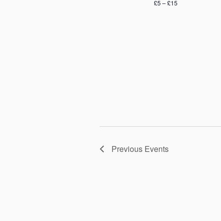
£5 – £15
Previous
Events