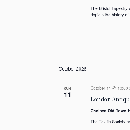
The Bristol Tapestry 
depicts the history of 
October 2026
October 11 @ 10:00
SUN
11
London Antique
Chelsea Old Town H
The Textile Society an