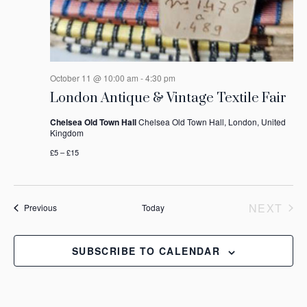
October 11 @ 10:00 am
-
4:30 pm
London Antique & Vintage Textile Fair
Chelsea Old Town Hall
Chelsea Old Town Hall, London, United
Kingdom
£5 – £15
NEXT
Events
Previous
Today
EVEN
SUBSCRIBE TO CALENDAR