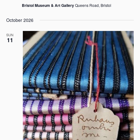
Bristol Museum & Art Gallery
Queens Road, Bristol
October 2026
SUN
11