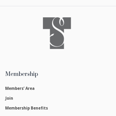
Membership
Members’ Area
Join
Membership Benefits