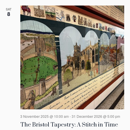
SAT
8
3 November 2025 @ 10:00 am
-
31 December 2026 @ 5:00 pm
The Bristol Tapestry: A Stitch in Time