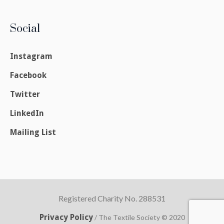
Social
Instagram
Facebook
Twitter
LinkedIn
Mailing List
Registered Charity No. 288531
Privacy Policy
/ The Textile Society © 2020