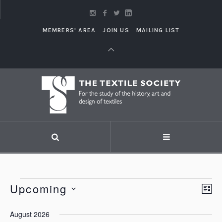
MEMBERS' AREA
JOIN US
MAILING LIST
Events
Upcoming
Vi
LI
Eve
Vie
Select
Nav
August 2026
Nav
date.